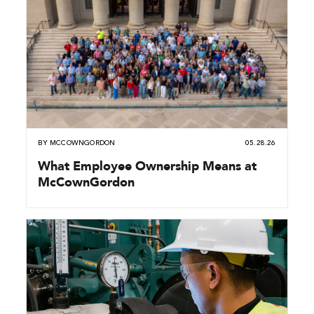
BY
MCCOWNGORDON
05.28.26
What Employee Ownership Means at
McCownGordon