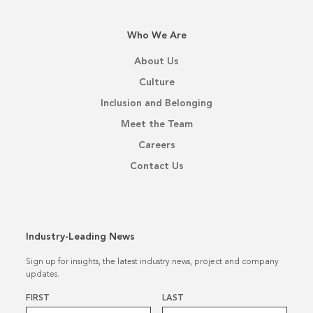
Who We Are
About Us
Culture
Inclusion and Belonging
Meet the Team
Careers
Contact Us
Industry-Leading News
Sign up for insights, the latest industry news, project and company
updates.
Name
*
FIRST
LAST