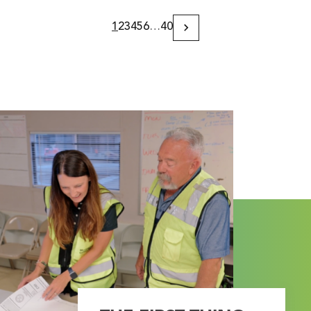
1
2
3
4
5
6
…
40
Next
Page