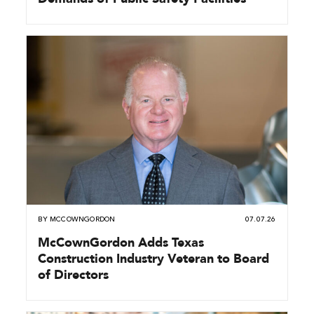
BY
MCCOWNGORDON
07.07.26
McCownGordon Adds Texas
Construction Industry Veteran to Board
of Directors