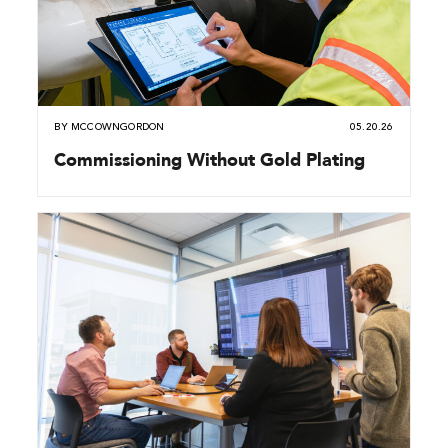
BY
MCCOWNGORDON
05.20.26
Commissioning Without Gold Plating