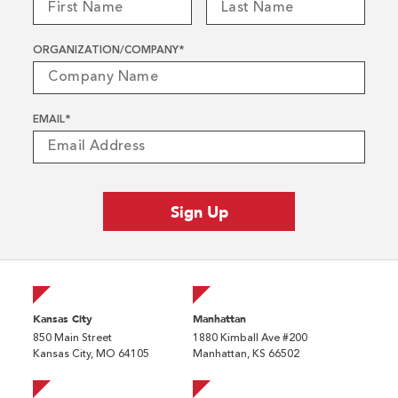
ORGANIZATION/COMPANY
*
EMAIL
*
Kansas City
Manhattan
850 Main Street
1880 Kimball Ave #200
Kansas City, MO 64105
Manhattan, KS 66502