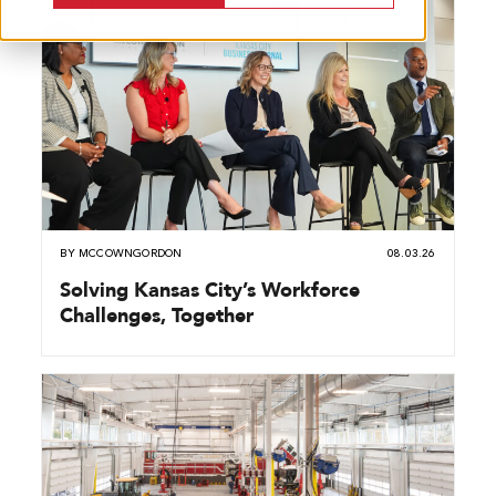
BY
MCCOWNGORDON
08.03.26
Solving Kansas City’s Workforce
Challenges, Together