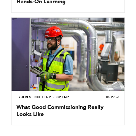
Hands‑On Learning
BY
JEREME NOLLETT, PE, CCP, EMP
04.29.26
What Good Commissioning Really
Looks Like