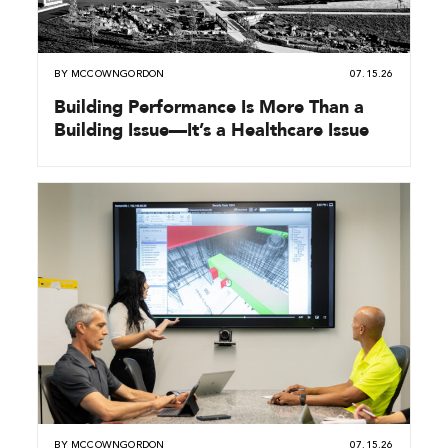
BY
MCCOWNGORDON
07.15.26
Building Performance Is More Than a
Building Issue—It’s a Healthcare Issue
BY
MCCOWNGORDON
07.15.26