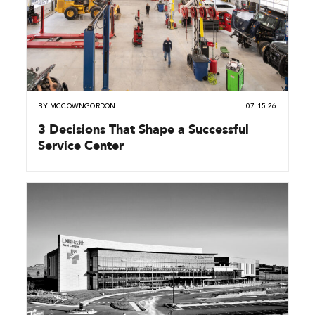
BY
MCCOWNGORDON
07.15.26
3 Decisions That Shape a Successful
Service Center