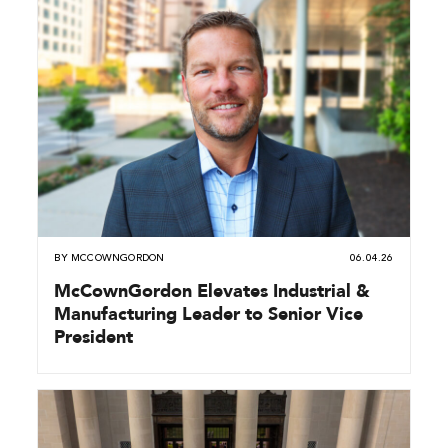
BY
MCCOWNGORDON
06.04.26
McCownGordon Elevates Industrial &
Manufacturing Leader to Senior Vice
President