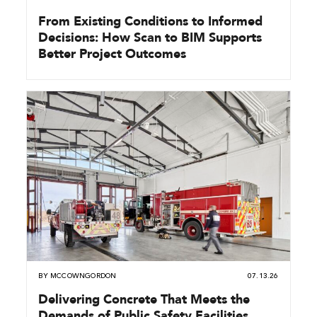
From Existing Conditions to Informed
Decisions: How Scan to BIM Supports
Better Project Outcomes
BY
MCCOWNGORDON
07.13.26
Delivering Concrete That Meets the
Demands of Public Safety Facilities