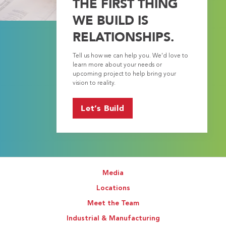
THE FIRST THING
WE BUILD IS
RELATIONSHIPS.
Tell us how we can help you. We’d love to
learn more about your needs or
upcoming project to help bring your
vision to reality.
Let’s Build
Media
Locations
Meet the Team
Industrial & Manufacturing