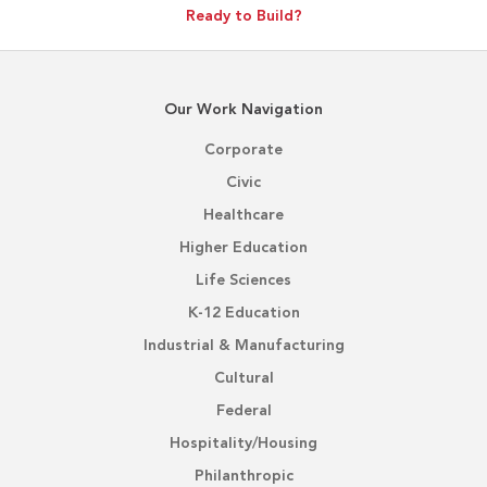
Ready to Build?
Our Work Navigation
Corporate
Civic
Healthcare
Higher Education
Life Sciences
K-12 Education
Industrial & Manufacturing
Cultural
Federal
Hospitality/Housing
Philanthropic