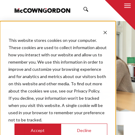
SEARCH
NEWS & INSIGHTS
This website stores cookies on your computer.
These cookies are used to collect information about
how you interact with our website and allow us to
remember you. We use this information in order to
improve and customize your browsing experience
and for analytics and metrics about our visitors both
Market
on this website and other media. To find out more
Categories
about the cookies we use, see our Privacy Policy.
If you decline, your information won’t be tracked
Topics
when you visit this website. A single cookie will be
used in your browser to remember your preference
not to be tracked.
Accept
Decline