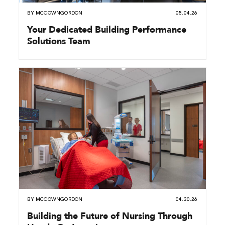
BY
MCCOWNGORDON
05.04.26
Your Dedicated Building Performance
Solutions Team
BY
MCCOWNGORDON
04.30.26
Building the Future of Nursing Through