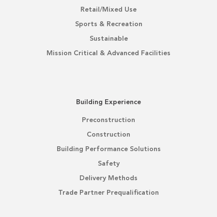
Retail/Mixed Use
Sports & Recreation
Sustainable
Mission Critical & Advanced Facilities
Building Experience
Preconstruction
Construction
Building Performance Solutions
Safety
Delivery Methods
Trade Partner Prequalification