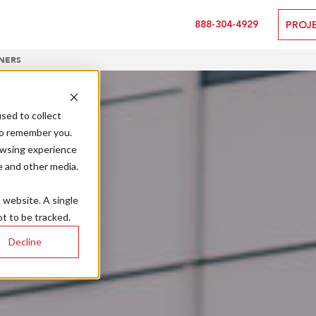
888-304-4929
PROJ
NERS
sed to collect
to remember you.
owsing experience
e and other media.
s website. A single
t to be tracked.
Decline