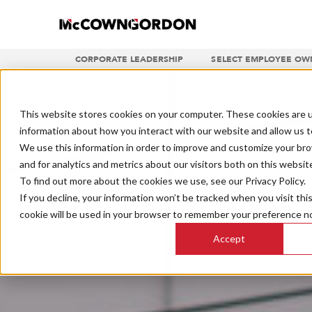
CORPORATE LEADERSHIP
SELECT EMPLOYEE OW
This website stores cookies on your computer. These cookies are u
information about how you interact with our website and allow us 
We use this information in order to improve and customize your br
and for analytics and metrics about our visitors both on this websit
To find out more about the cookies we use, see our Privacy Policy.
If you decline, your information won’t be tracked when you visit thi
cookie will be used in your browser to remember your preference no
Accept