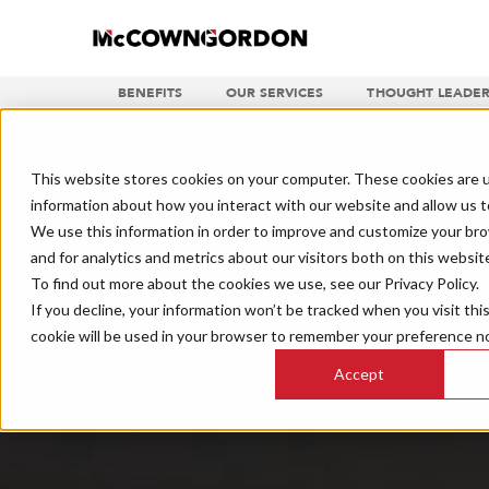
BENEFITS
OUR SERVICES
THOUGHT LEADER
This website stores cookies on your computer. These cookies are u
information about how you interact with our website and allow us 
We use this information in order to improve and customize your br
and for analytics and metrics about our visitors both on this websit
To find out more about the cookies we use, see our Privacy Policy.
If you decline, your information won’t be tracked when you visit thi
cookie will be used in your browser to remember your preference no
Accept