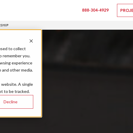
888-304-4929
PROJ
SHIP
sed to collect
to remember you.
owsing experience
e and other media.
s website. A single
t to be tracked.
Decline