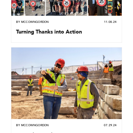
BY
MCCOWNGORDON
11.08.24
Turning Thanks into Action
BY
MCCOWNGORDON
07.29.24