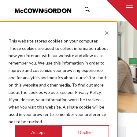
SEARCH
NEWS & INSIGHTS
This website stores cookies on your computer.
TEAM
These cookies are used to collect information about
how you interact with our website and allow us to
remember you. We use this information in order to
improve and customize your browsing experience
and for analytics and metrics about our visitors both
Market
on this website and other media. To find out more
Categories
about the cookies we use, see our Privacy Policy.
If you decline, your information won’t be tracked
Topics
when you visit this website. A single cookie will be
used in your browser to remember your preference
not to be tracked.
Accept
Decline