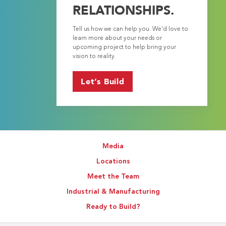
RELATIONSHIPS.
Tell us how we can help you. We’d love to
learn more about your needs or
upcoming project to help bring your
vision to reality.
Let’s Build
Media
Locations
Meet the Team
Industrial & Manufacturing
Ready to Build?