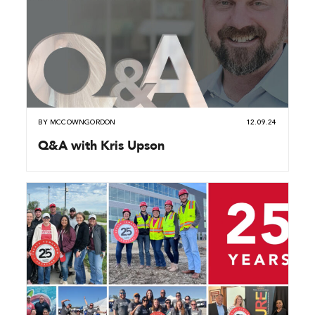
BY
MCCOWNGORDON
12.09.24
Q&A with Kris Upson