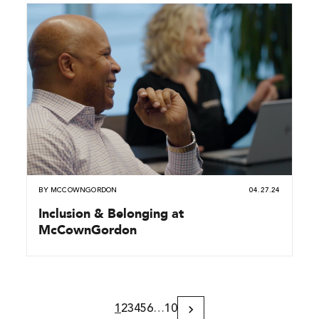
BY
MCCOWNGORDON
04.27.24
Inclusion & Belonging at
McCownGordon
1
2
3
4
5
6
…
10
Next