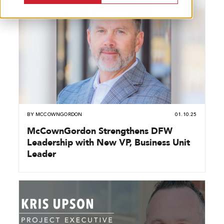
BY
MCCOWNGORDON
01.10.25
McCownGordon Strengthens DFW
Leadership with New VP, Business Unit
Leader