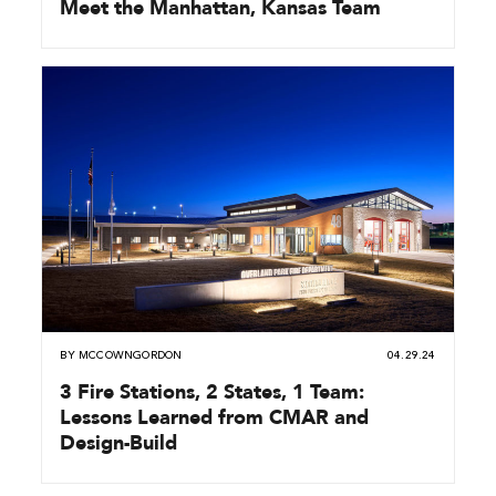
Meet the Manhattan, Kansas Team
BY
MCCOWNGORDON
04.29.24
3 Fire Stations, 2 States, 1 Team:
Lessons Learned from CMAR and
Design-Build