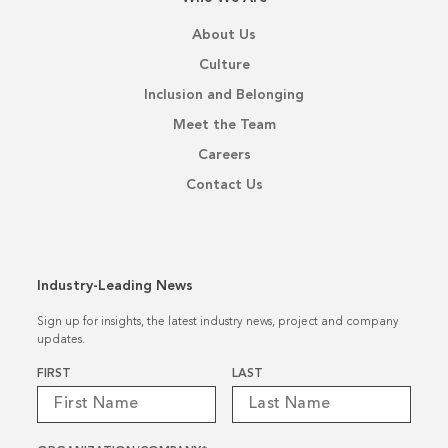
About Us
Culture
Inclusion and Belonging
Meet the Team
Careers
Contact Us
Industry-Leading News
Sign up for insights, the latest industry news, project and company
updates.
Name
*
FIRST
LAST