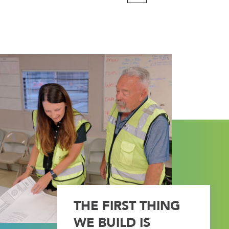
Page
THE FIRST THING
WE BUILD IS