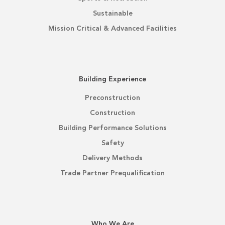
Sustainable
Mission Critical & Advanced Facilities
Building Experience
Preconstruction
Construction
Building Performance Solutions
Safety
Delivery Methods
Trade Partner Prequalification
Who We Are