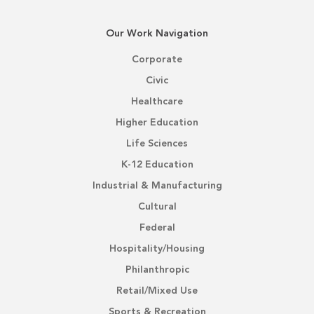
Our Work Navigation
Corporate
Civic
Healthcare
Higher Education
Life Sciences
K-12 Education
Industrial & Manufacturing
Cultural
Federal
Hospitality/Housing
Philanthropic
Retail/Mixed Use
Sports & Recreation