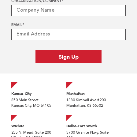
ORGANIZATION/COMPANY
*
EMAIL
*
Kansas City
Manhattan
850 Main Street
1880 Kimball Ave #200
Kansas City, MO 64105
Manhattan, KS 66502
Wichita
Dallas-Fort Worth
255 N. Mead, Suite 200
5700 Granite Pkwy, Suite