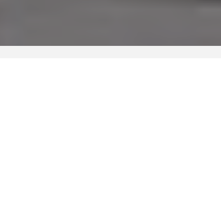
WATCH VIDEO