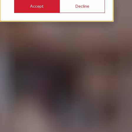
Accept
Decline