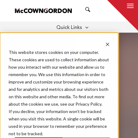
SEARCH
Quick Links
WHAT IS IT?
CULTURE
CLIENT BENEFITS
This website stores cookies on your computer.
RELATIONSHIPS
These cookies are used to collect information about
THOUGHT LEADERSHIP
how you interact with our website and allow us to
remember you. We use this information in order to
improve and customize your browsing experience
and for analytics and metrics about our visitors both
on this website and other media. To find out more
about the cookies we use, see our Privacy Policy.
If you decline, your information won’t be tracked
when you visit this website. A single cookie will be
used in your browser to remember your preference
not to be tracked.