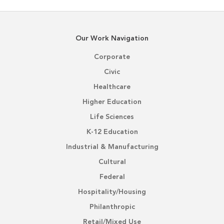
Our Work Navigation
Corporate
Civic
Healthcare
Higher Education
Life Sciences
K-12 Education
Industrial & Manufacturing
Cultural
Federal
Hospitality/Housing
Philanthropic
Retail/Mixed Use