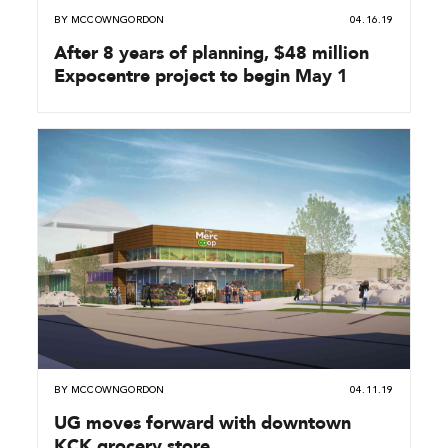
BY
MCCOWNGORDON
04.16.19
After 8 years of planning, $48 million
Expocentre project to begin May 1
BY
MCCOWNGORDON
04.11.19
UG moves forward with downtown
KCK grocery store