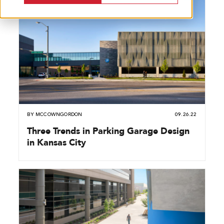
BY
MCCOWNGORDON
09.26.22
Three Trends in Parking Garage Design
in Kansas City