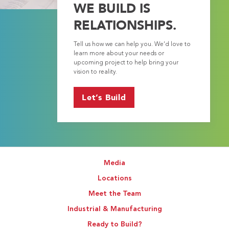
WE BUILD IS
RELATIONSHIPS.
Tell us how we can help you. We’d love to
learn more about your needs or
upcoming project to help bring your
vision to reality.
Let’s Build
Media
Locations
Meet the Team
Industrial & Manufacturing
Ready to Build?