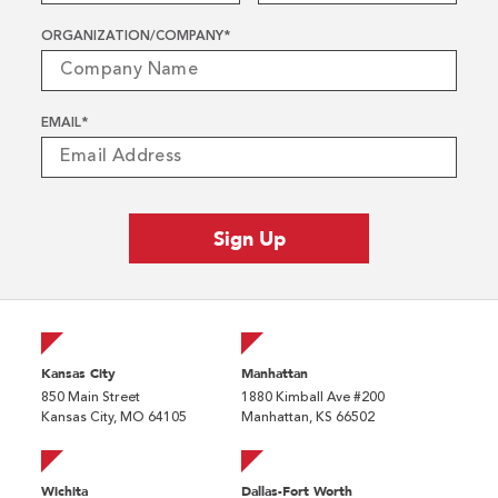
ORGANIZATION/COMPANY
*
EMAIL
*
Kansas City
Manhattan
850 Main Street
1880 Kimball Ave #200
Kansas City, MO 64105
Manhattan, KS 66502
Wichita
Dallas-Fort Worth