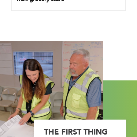
THE FIRST THING