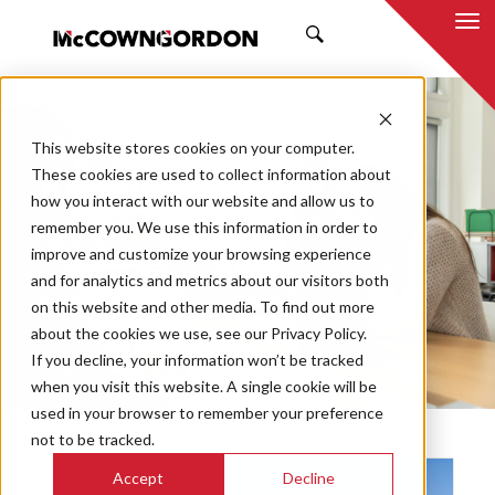
SEARCH
NEWS & INSIGHTS
This website stores cookies on your computer.
RETAIL/MIXED USE
These cookies are used to collect information about
how you interact with our website and allow us to
remember you. We use this information in order to
improve and customize your browsing experience
and for analytics and metrics about our visitors both
Market
on this website and other media. To find out more
Categories
about the cookies we use, see our Privacy Policy.
If you decline, your information won’t be tracked
Topics
when you visit this website. A single cookie will be
used in your browser to remember your preference
not to be tracked.
Accept
Decline