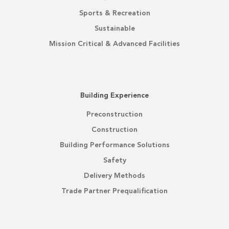
Sports & Recreation
Sustainable
Mission Critical & Advanced Facilities
Building Experience
Preconstruction
Construction
Building Performance Solutions
Safety
Delivery Methods
Trade Partner Prequalification