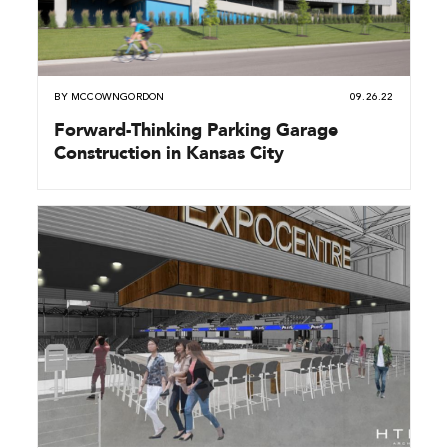
BY
MCCOWNGORDON
09.26.22
Forward-Thinking Parking Garage
Construction in Kansas City