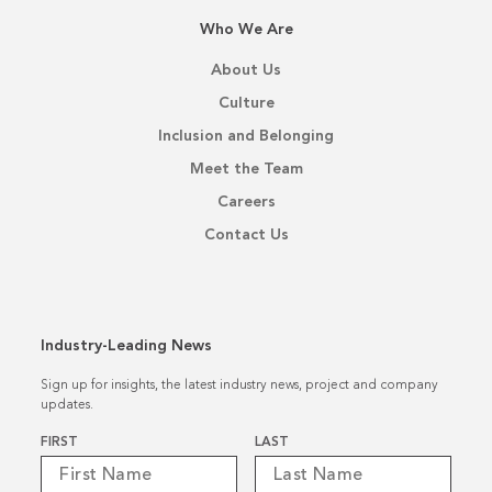
Who We Are
About Us
Culture
Inclusion and Belonging
Meet the Team
Careers
Contact Us
Industry-Leading News
Sign up for insights, the latest industry news, project and company
updates.
Name
*
FIRST
LAST