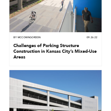
BY
MCCOWNGORDON
09.26.22
Challenges of Parking Structure
Construction in Kansas City’s Mixed-Use
Areas