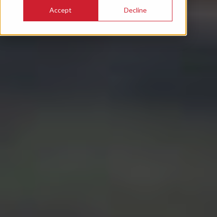
Accept
Decline