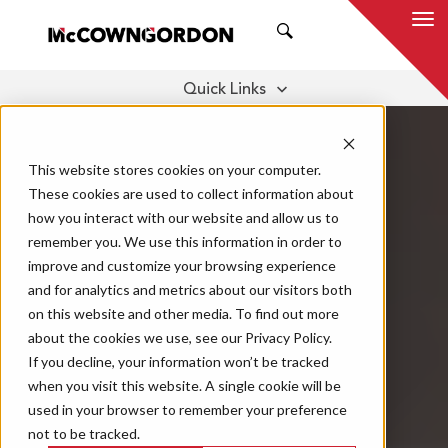
SEARCH
Quick Links
DIGITAL TOOLS
A TEAM OF EXPERTS
THOUGHT LEADERSHIP
This website stores cookies on your computer.
These cookies are used to collect information about
how you interact with our website and allow us to
remember you. We use this information in order to
improve and customize your browsing experience
and for analytics and metrics about our visitors both
on this website and other media. To find out more
about the cookies we use, see our Privacy Policy.
If you decline, your information won’t be tracked
when you visit this website. A single cookie will be
used in your browser to remember your preference
not to be tracked.