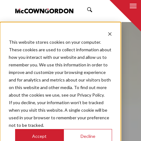
SEARCH
This website stores cookies on your computer.
These cookies are used to collect information about
how you interact with our website and allow us to
remember you. We use this information in order to
improve and customize your browsing experience
and for analytics and metrics about our visitors both
on this website and other media. To find out more
about the cookies we use, see our Privacy Policy.
If you decline, your information won’t be tracked
when you visit this website. A single cookie will be
used in your browser to remember your preference
not to be tracked.
Accept
Decline