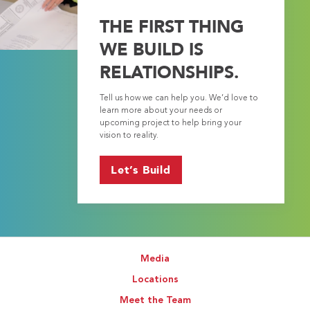
THE FIRST THING
WE BUILD IS
RELATIONSHIPS.
Tell us how we can help you. We’d love to
learn more about your needs or
upcoming project to help bring your
vision to reality.
Let’s Build
Media
Locations
Meet the Team