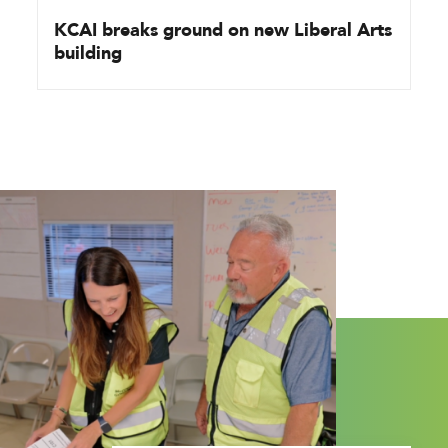
KCAI breaks ground on new Liberal Arts
building