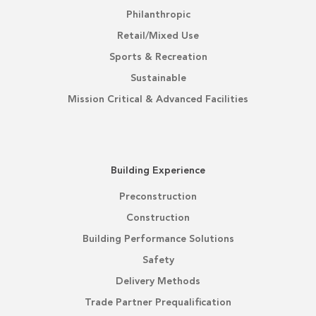
Philanthropic
Retail/Mixed Use
Sports & Recreation
Sustainable
Mission Critical & Advanced Facilities
Building Experience
Preconstruction
Construction
Building Performance Solutions
Safety
Delivery Methods
Trade Partner Prequalification