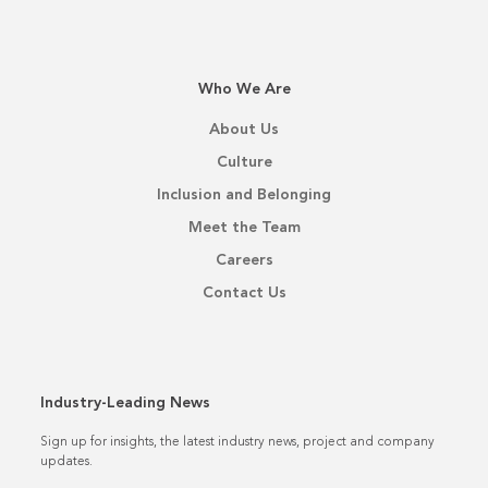
Who We Are
About Us
Culture
Inclusion and Belonging
Meet the Team
Careers
Contact Us
Industry-Leading News
Sign up for insights, the latest industry news, project and company
updates.