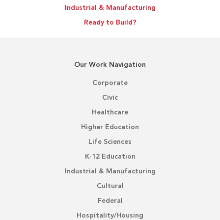
Industrial & Manufacturing
Ready to Build?
Our Work Navigation
Corporate
Civic
Healthcare
Higher Education
Life Sciences
K-12 Education
Industrial & Manufacturing
Cultural
Federal
Hospitality/Housing