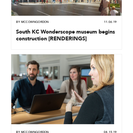
BY
MCCOWNGORDON
11.06.19
South KC Wonderscope museum begins
construction [RENDERINGS]
BY
MCCOWNGORDON
04.15.19