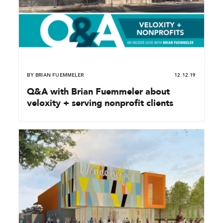
BY
BRIAN FUEMMELER
12.12.19
Q&A with Brian Fuemmeler about
veloxity + serving nonprofit clients