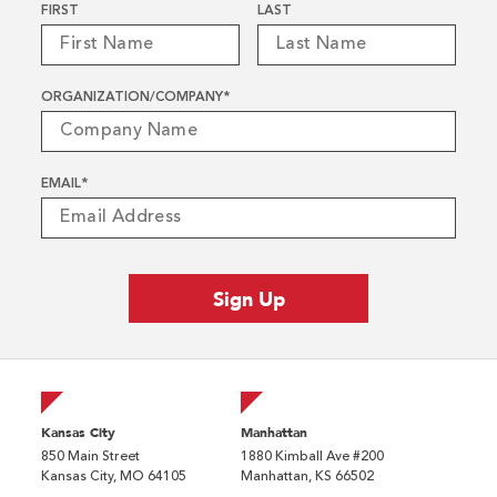
Name
*
FIRST
LAST
ORGANIZATION/COMPANY
*
EMAIL
*
Kansas City
Manhattan
850 Main Street
1880 Kimball Ave #200
Kansas City, MO 64105
Manhattan, KS 66502