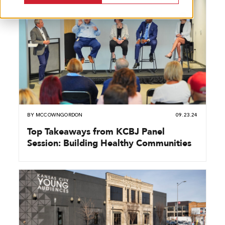
BY
MCCOWNGORDON
09.23.24
Top Takeaways from KCBJ Panel
Session: Building Healthy Communities