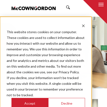
SEARCH
NEWS & INSIGHTS
This website stores cookies on your computer.
PHILANTHROPIC
These cookies are used to collect information about
how you interact with our website and allow us to
remember you. We use this information in order to
improve and customize your browsing experience
and for analytics and metrics about our visitors both
Market
on this website and other media. To find out more
Categories
about the cookies we use, see our Privacy Policy.
If you decline, your information won’t be tracked
Topics
when you visit this website. A single cookie will be
used in your browser to remember your preference
not to be tracked.
Accept
Decline