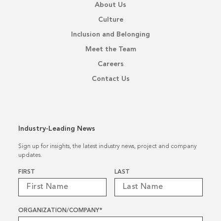
About Us
Culture
Inclusion and Belonging
Meet the Team
Careers
Contact Us
Industry-Leading News
Sign up for insights, the latest industry news, project and company
updates.
Name
*
FIRST
LAST
ORGANIZATION/COMPANY
*