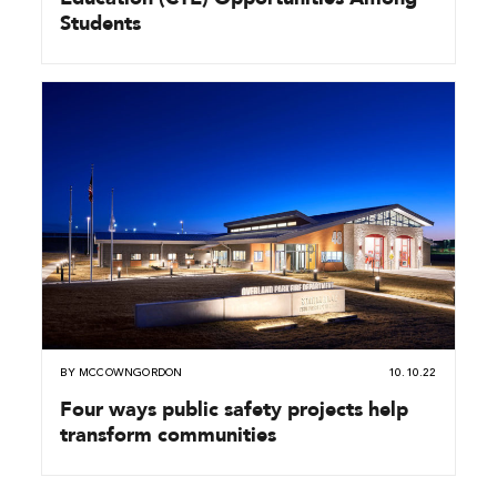
Students
BY
MCCOWNGORDON
10.10.22
Four ways public safety projects help
transform communities