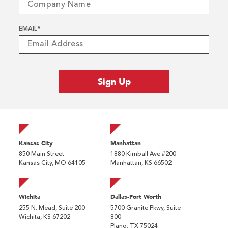
EMAIL
*
Kansas City
Manhattan
850 Main Street
1880 Kimball Ave #200
Kansas City, MO 64105
Manhattan, KS 66502
Wichita
Dallas-Fort Worth
255 N. Mead, Suite 200
5700 Granite Pkwy, Suite
Wichita, KS 67202
800
Plano, TX 75024