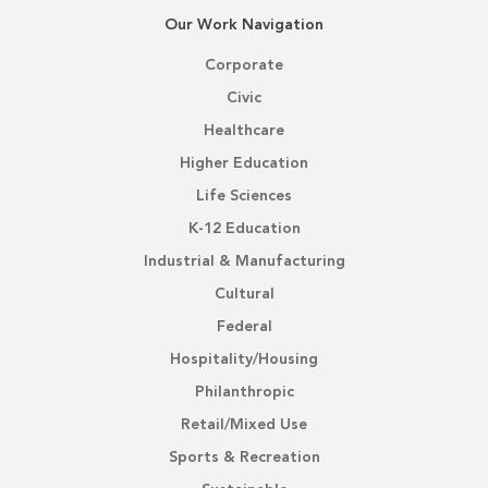
Our Work Navigation
Corporate
Civic
Healthcare
Higher Education
Life Sciences
K-12 Education
Industrial & Manufacturing
Cultural
Federal
Hospitality/Housing
Philanthropic
Retail/Mixed Use
Sports & Recreation