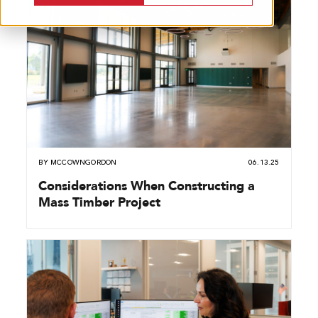
BY
MCCOWNGORDON
06.13.25
Considerations When Constructing a
Mass Timber Project