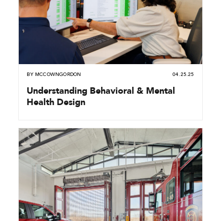
BY
MCCOWNGORDON
04.25.25
Understanding Behavioral & Mental
Health Design