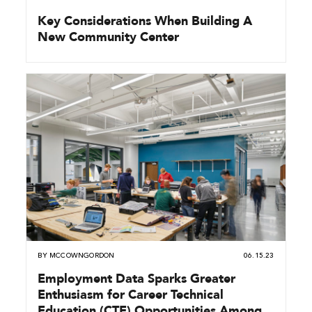
Key Considerations When Building A
New Community Center
BY
MCCOWNGORDON
06.15.23
Employment Data Sparks Greater
Enthusiasm for Career Technical
Education (CTE) Opportunities Among