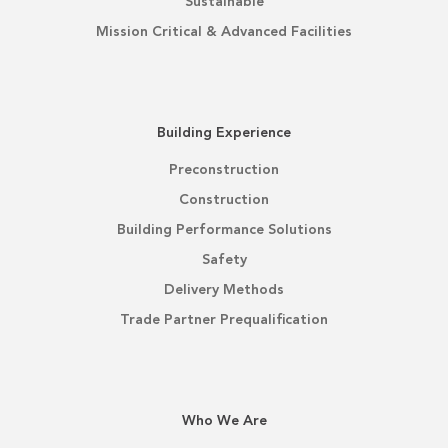
Sustainable
Mission Critical & Advanced Facilities
Building Experience
Preconstruction
Construction
Building Performance Solutions
Safety
Delivery Methods
Trade Partner Prequalification
Who We Are