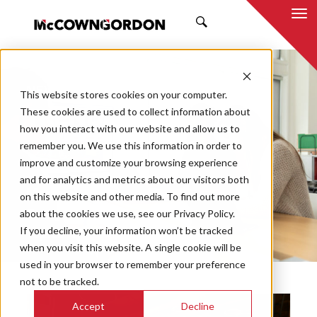
SEARCH
NEWS & INSIGHTS
This website stores cookies on your computer.
TRENDS
These cookies are used to collect information about
how you interact with our website and allow us to
remember you. We use this information in order to
improve and customize your browsing experience
and for analytics and metrics about our visitors both
Market
on this website and other media. To find out more
Categories
about the cookies we use, see our Privacy Policy.
If you decline, your information won’t be tracked
Topics
when you visit this website. A single cookie will be
used in your browser to remember your preference
not to be tracked.
Accept
Decline