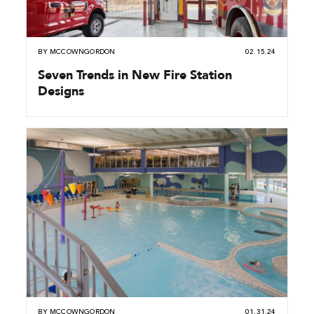
BY
MCCOWNGORDON
02.15.24
Seven Trends in New Fire Station
Designs
BY
MCCOWNGORDON
01.31.24