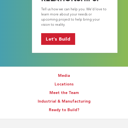
Tell us how we can help you. We’d love to
learn more about your needs or
upcoming project to help bring your
vision to reality.
Let’s Build
Media
Locations
Meet the Team
Industrial & Manufacturing
Ready to Build?