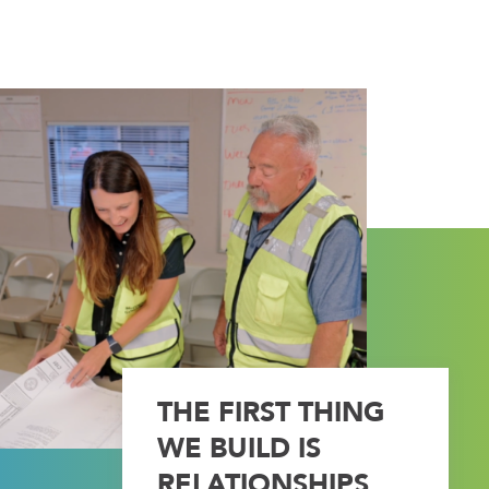
THE FIRST THING
WE BUILD IS
RELATIONSHIPS.