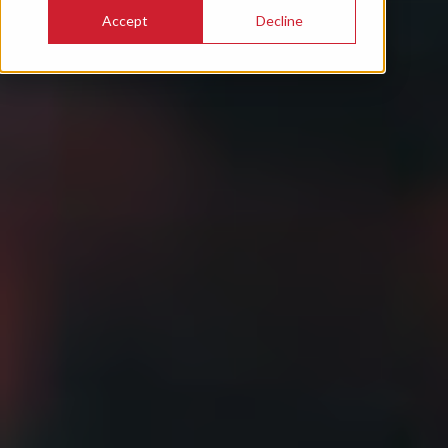
Accept
Decline