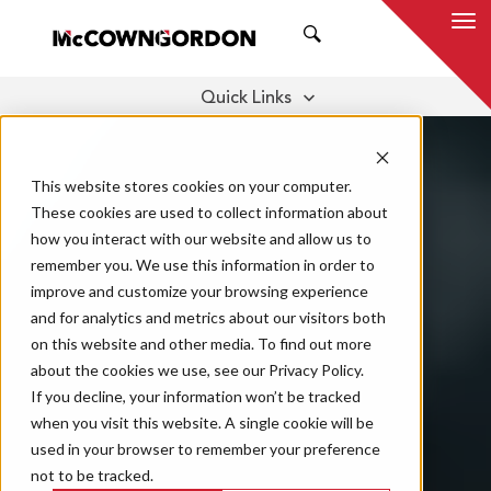
SEARCH
Quick Links
BENEFITS
OUR SERVICES
THOUGHT LEADERSHIP
This website stores cookies on your computer.
These cookies are used to collect information about
how you interact with our website and allow us to
remember you. We use this information in order to
improve and customize your browsing experience
and for analytics and metrics about our visitors both
on this website and other media. To find out more
about the cookies we use, see our Privacy Policy.
If you decline, your information won’t be tracked
when you visit this website. A single cookie will be
used in your browser to remember your preference
not to be tracked.