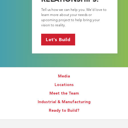
Tell us how we can help you. We’d love to
learn more about your needs or
upcoming project to help bring your
vision to reality.
Let’s Build
Media
Locations
Meet the Team
Industrial & Manufacturing
Ready to Build?