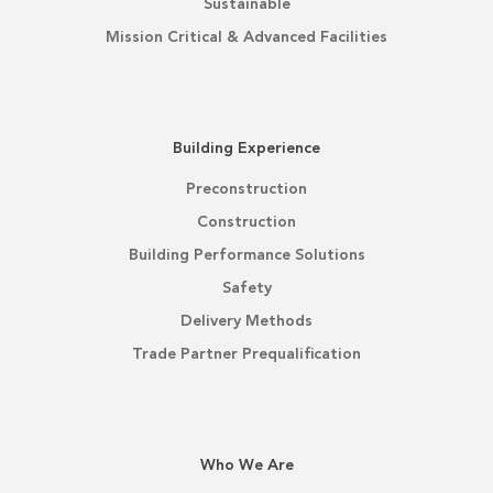
Sustainable
Mission Critical & Advanced Facilities
Building Experience
Preconstruction
Construction
Building Performance Solutions
Safety
Delivery Methods
Trade Partner Prequalification
Who We Are