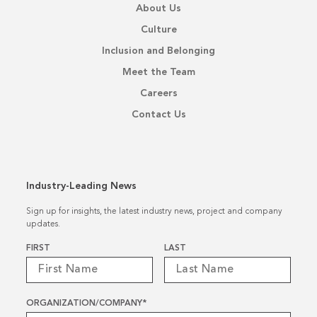
About Us
Culture
Inclusion and Belonging
Meet the Team
Careers
Contact Us
Industry-Leading News
Sign up for insights, the latest industry news, project and company
updates.
Name
*
FIRST
LAST
ORGANIZATION/COMPANY
*