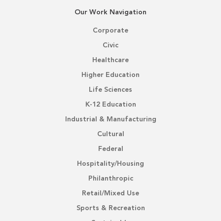
Our Work Navigation
Corporate
Civic
Healthcare
Higher Education
Life Sciences
K-12 Education
Industrial & Manufacturing
Cultural
Federal
Hospitality/Housing
Philanthropic
Retail/Mixed Use
Sports & Recreation