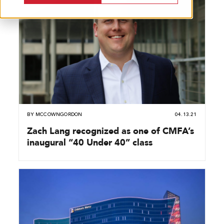
BY
MCCOWNGORDON
04.13.21
Zach Lang recognized as one of CMFA’s
inaugural “40 Under 40” class