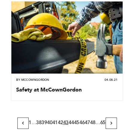
BY
MCCOWNGORDON
04.08.21
Safety at McCownGordon
1
…
38
39
40
41
42
43
44
45
46
47
48
…
65
Previous
Next
Page
Page