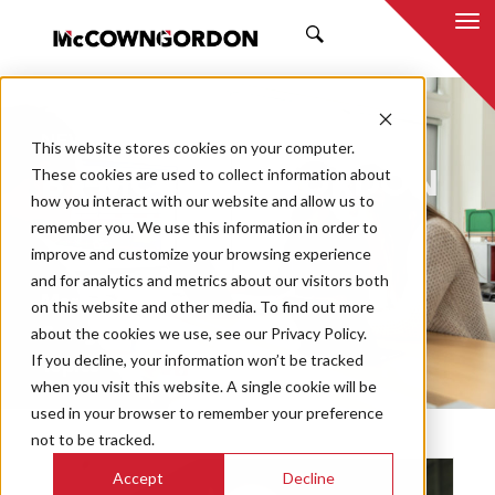
SEARCH
NEWS & INSIGHTS
This website stores cookies on your computer.
BY MCCOWNGORDON
These cookies are used to collect information about
how you interact with our website and allow us to
remember you. We use this information in order to
improve and customize your browsing experience
and for analytics and metrics about our visitors both
Market
on this website and other media. To find out more
Categories
about the cookies we use, see our Privacy Policy.
If you decline, your information won’t be tracked
Topics
when you visit this website. A single cookie will be
used in your browser to remember your preference
not to be tracked.
Accept
Decline