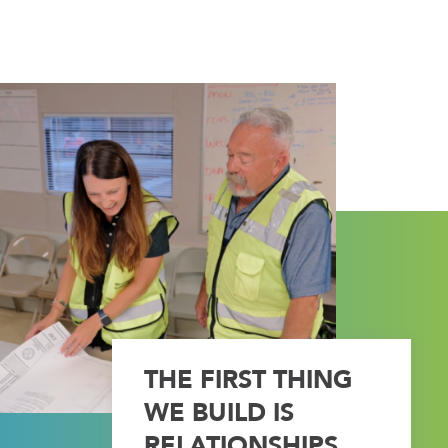
THE FIRST THING
WE BUILD IS
RELATIONSHIPS.