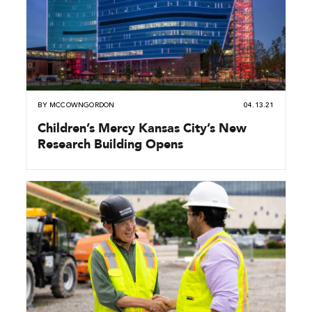
BY
MCCOWNGORDON
04.13.21
Children’s Mercy Kansas City’s New
Research Building Opens