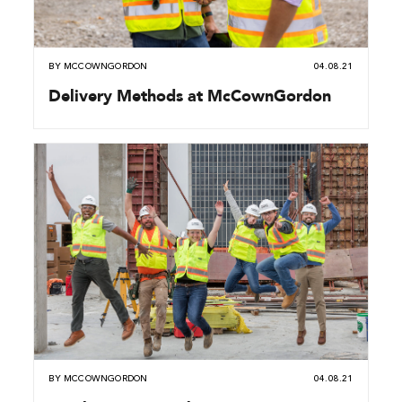
BY
MCCOWNGORDON
04.08.21
Delivery Methods at McCownGordon
BY
MCCOWNGORDON
04.08.21