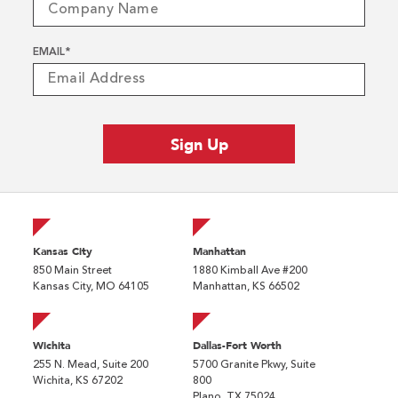
EMAIL
*
Kansas City
Manhattan
850 Main Street
1880 Kimball Ave #200
Kansas City, MO 64105
Manhattan, KS 66502
Wichita
Dallas-Fort Worth
255 N. Mead, Suite 200
5700 Granite Pkwy, Suite
Wichita, KS 67202
800
Plano, TX 75024