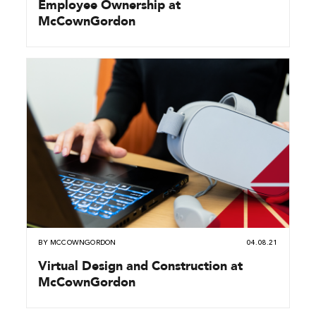
Employee Ownership at
McCownGordon
BY
MCCOWNGORDON
04.08.21
Virtual Design and Construction at
McCownGordon