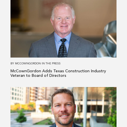
more
about
McCownGordon
Adds
Texas
Construction
Industry
Veteran
to
BY
MCCOWNGORDON
IN
THE PRESS
Board
McCownGordon Adds Texas Construction Industry
of
Veteran to Board of Directors
Directors
Read
more
about
McCownGordon
Elevates
Industrial