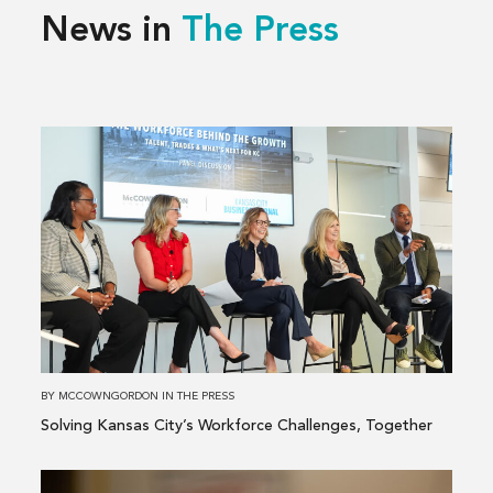
News in
The Press
Read
more
about
Solving
Kansas
City’s
Workforce
Challenges,
Together
BY
MCCOWNGORDON
IN
THE PRESS
Solving Kansas City’s Workforce Challenges, Together
Read