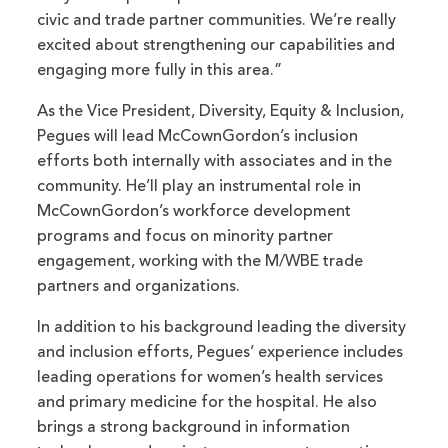
civic and trade partner communities. We’re really
excited about strengthening our capabilities and
engaging more fully in this area.”
As the Vice President, Diversity, Equity & Inclusion,
Pegues will lead McCownGordon’s inclusion
efforts both internally with associates and in the
community. He’ll play an instrumental role in
McCownGordon’s workforce development
programs and focus on minority partner
engagement, working with the M/WBE trade
partners and organizations.
In addition to his background leading the diversity
and inclusion efforts, Pegues’ experience includes
leading operations for women’s health services
and primary medicine for the hospital. He also
brings a strong background in information