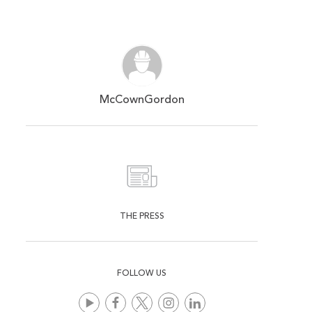
McCownGordon
THE PRESS
FOLLOW US