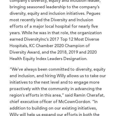
company’s diversity, equity and inclusion leader,
bringing seasoned leadership to the company’s
diversity, equity and inclusion initiatives. Pegues
most recently led the Diversity and Inclusion
efforts of a major local hospital for nearly five
years. While he was in that role, the organization
earned DiversityInc’s 2017 Top 12 Most Diverse
Hospitals, KC Chamber 2020 Champion of
Diversity Award, and the 2018, 2019 and 2020
Health Equity Index Leaders Designation.
“We’ve always been committed to diversity, equity
and inclusion, and hiring Willy allows us to take our
initiatives to the next level and to engage more
proactively with the community in advancing the
region’s efforts in this area,” said Ramin Cherafat,
chief executive officer of McCownGordon. “In
addition to building on our existing initiatives,
Willy will help us expand our efforts in both the