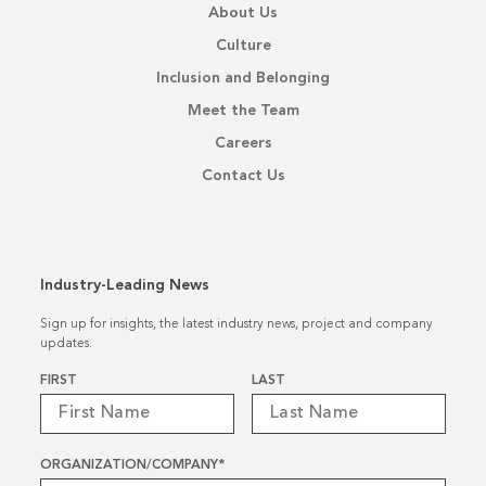
About Us
Culture
Inclusion and Belonging
Meet the Team
Careers
Contact Us
Industry-Leading News
Sign up for insights, the latest industry news, project and company
updates.
Name
*
FIRST
LAST
ORGANIZATION/COMPANY
*