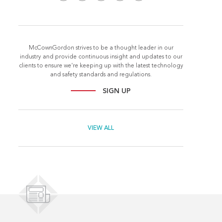
McCownGordon strives to be a thought leader in our
industry and provide continuous insight and updates to our
clients to ensure we're keeping up with the latest technology
and safety standards and regulations.
SIGN UP
VIEW ALL