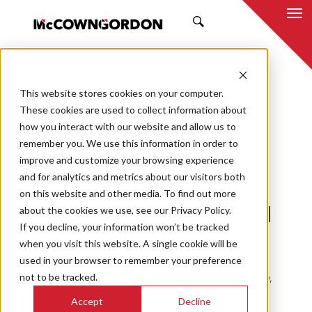
SEARCH
This website stores cookies on your computer.
BACK TO ALL POSTS
These cookies are used to collect information about
how you interact with our website and allow us to
10.19.20
MCCOWNGORDON
remember you. We use this information in order to
CAREER
CULTURE
TEAM
improve and customize your browsing experience
and for analytics and metrics about our visitors both
McCownGordon
on this website and other media. To find out more
about the cookies we use, see our Privacy Policy.
Construction hires DEI
If you decline, your information won’t be tracked
leader
when you visit this website. A single cookie will be
used in your browser to remember your preference
not to be tracked.
Willy F. Pegues IV Joins the Firm to Lead its Diversity,
Equity and Inclusion Initiatives
Accept
Decline