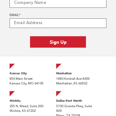
EMAIL
*
Kansas City
Manhattan
850 Main Street
1880 Kimball Ave #200
Kansas City, MO 64105
Manhattan, KS 66502
Wichita
Dallas-Fort Worth
255 N. Mead, Suite 200
5700 Granite Pkwy, Suite
Wichita, KS 67202
800
Plano, TX 75024