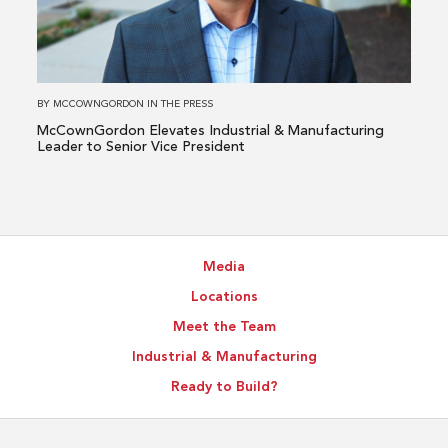
&
Manufacturing
Leader
to
BY
MCCOWNGORDON
IN
THE PRESS
Senior
McCownGordon Elevates Industrial & Manufacturing
Vice
Leader to Senior Vice President
President
Media
Locations
Meet the Team
Industrial & Manufacturing
Ready to Build?