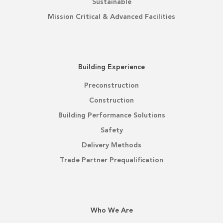
Sustainable
Mission Critical & Advanced Facilities
Building Experience
Preconstruction
Construction
Building Performance Solutions
Safety
Delivery Methods
Trade Partner Prequalification
Who We Are