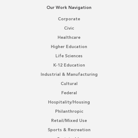
Our Work Navigation
Corporate
Civic
Healthcare
Higher Education
Life Sciences
K-12 Education
Industrial & Manufacturing
Cultural
Federal
Hospitality/Housing
Philanthropic
Retail/Mixed Use
Sports & Recreation