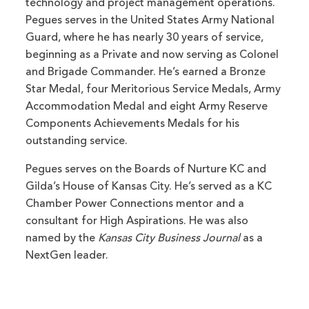
technology and project management operations.
Pegues serves in the United States Army National
Guard, where he has nearly 30 years of service,
beginning as a Private and now serving as Colonel
and Brigade Commander. He’s earned a Bronze
Star Medal, four Meritorious Service Medals, Army
Accommodation Medal and eight Army Reserve
Components Achievements Medals for his
outstanding service.
Pegues serves on the Boards of Nurture KC and
Gilda’s House of Kansas City. He’s served as a KC
Chamber Power Connections mentor and a
consultant for High Aspirations. He was also
named by the
Kansas City Business Journal
as a
NextGen leader.