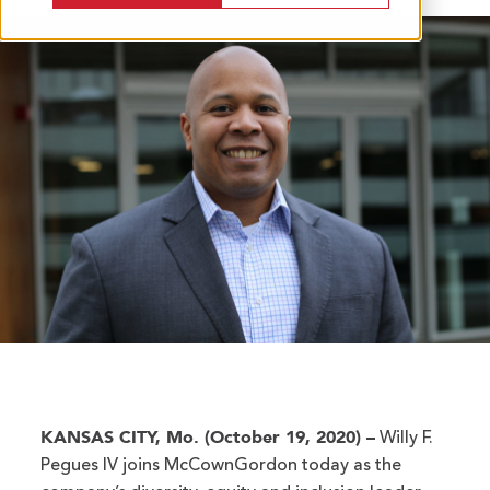
KANSAS CITY, Mo. (October 19, 2020) –
Willy F.
Pegues IV joins McCownGordon today as the