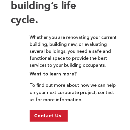
building’s life
cycle.
Whether you are renovating your current
building, building new, or evaluating
several buildings, you need a safe and
functional space to provide the best
services to your building occupants.
Want to learn more?
To find out more about how we can help
on your next corporate project, contact
us for more information.
Contact Us