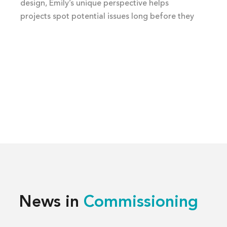
design, Emily’s unique perspective helps
projects spot potential issues long before they
happen.
News in
Commissioning