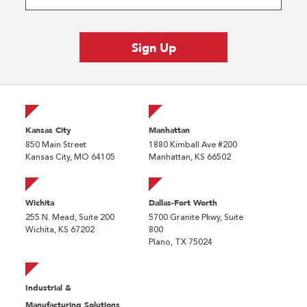
Kansas City
Manhattan
850 Main Street
1880 Kimball Ave #200
Kansas City, MO 64105
Manhattan, KS 66502
Wichita
Dallas-Fort Worth
255 N. Mead, Suite 200
5700 Granite Pkwy, Suite
Wichita, KS 67202
800
Plano, TX 75024
Industrial &
Manufacturing Solutions