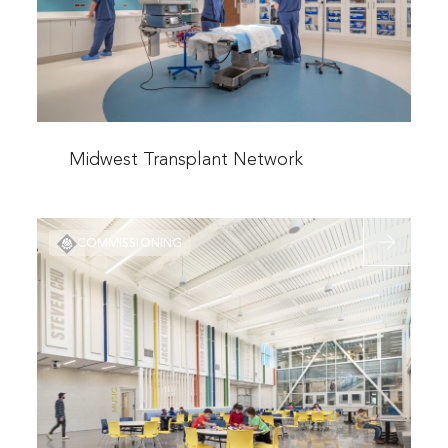
Read
more
Midwest Transplant Network
about
Midwest
Read
Transplant
COMMISSIONING
more
Network
about
Maplewoo
&
Davidson
Elementary
Schools