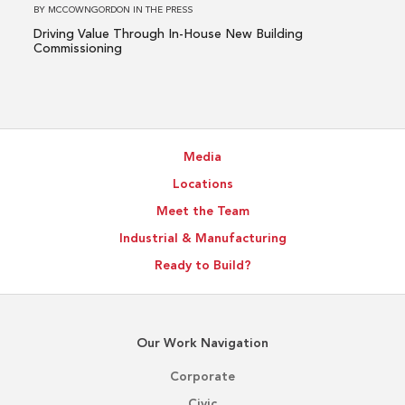
Building
BY
MCCOWNGORDON
IN
THE PRESS
Commissioning
Driving Value Through In-House New Building
Commissioning
Media
Locations
Meet the Team
Industrial & Manufacturing
Ready to Build?
Our Work Navigation
Corporate
Civic