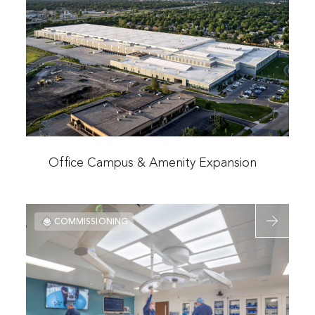
Office
Campus
&
Amenity
Expansion
Read
more
Office Campus & Amenity Expansion
about
Office
Read
Campus
COMMISSIONING
more
&
about
Amenity
Midwest
Expansion
Transplant
Network