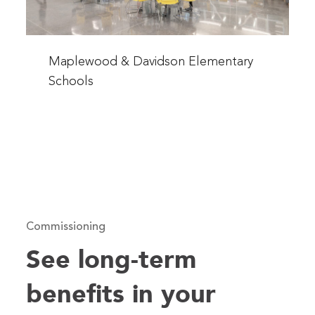
Read
more
Maplewood & Davidson Elementary
about
Schools
Maplewood
&
Davidson
Elementary
Schools
Commissioning
See long-term
benefits in your