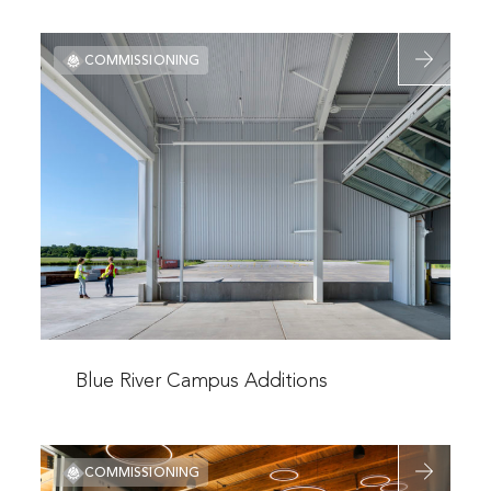
Valley
Read
Campus
COMMISSIONING
more
Engineering
about
Technology
Blue
Center
River
Campus
Additions
Read
more
Blue River Campus Additions
about
Blue
Read
River
COMMISSIONING
more
Campus