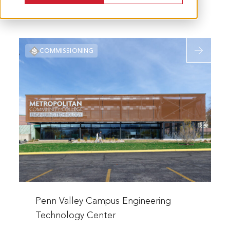
Read
COMMISSIONING
more
about
Penn
Valley
Campus
Engineerin
Technolog
Center
Read
more
Penn Valley Campus Engineering
about
Technology Center
Penn