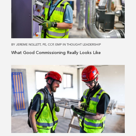
Good
Commissioning
Really
Looks
Like
BY
JEREME NOLLETT, PE, CCP, EMP
IN
THOUGHT LEADERSHIP
What Good Commissioning Really Looks Like
Read
more
about
Driving
Value
Through
In-
House
New