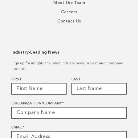
Meet the Team
Careers
Contact Us
Industry-Leading News
Sign up for insights, the latest industry news, project and company
updates.
Name
*
FIRST
LAST
ORGANIZATION/COMPANY
*
EMAIL
*