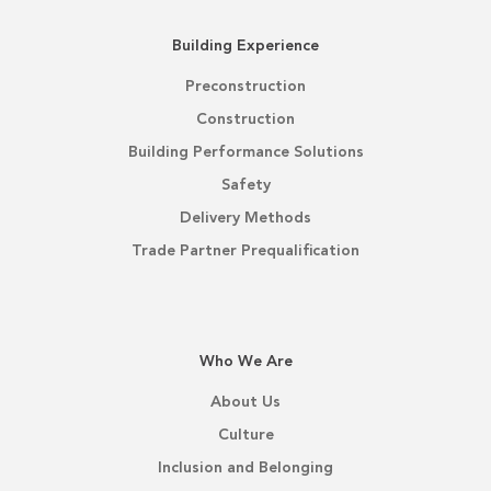
Building Experience
Preconstruction
Construction
Building Performance Solutions
Safety
Delivery Methods
Trade Partner Prequalification
Who We Are
About Us
Culture
Inclusion and Belonging