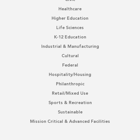
Healthcare
Higher Education
Life Sciences
K-12 Education
Industrial & Manufacturing
Cultural
Federal
Hospitality/Housing
Philanthropic
Retail/Mixed Use
Sports & Recreation
Sustainable
Mission Critical & Advanced Facilities