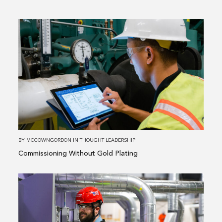
Read
more
about
Commissioning
Without
Gold
Plating
BY
MCCOWNGORDON
IN
THOUGHT LEADERSHIP
Commissioning Without Gold Plating
Read
more
about
What