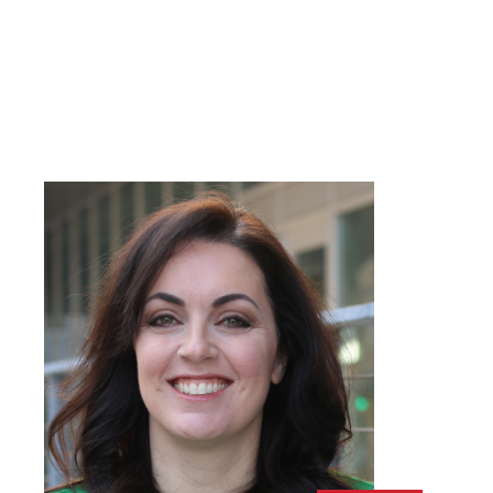
Name
*
FIRST
LAST
EMAIL
*