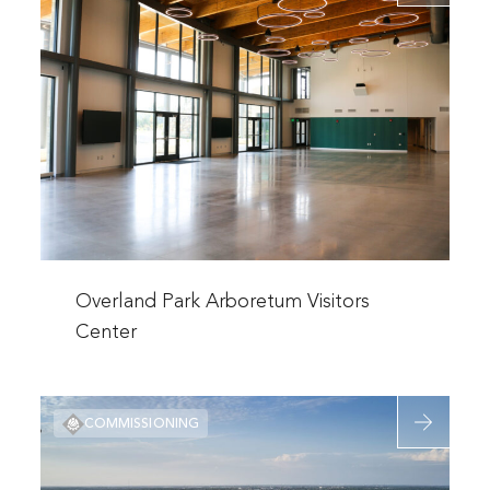
about
Additions
Overland
Park
Arboretum
Visitors
Center
Read
more
Overland Park Arboretum Visitors
about
Center
Overland
Park
Read
Arboretum
COMMISSIONING
more
Visitors
about
Center