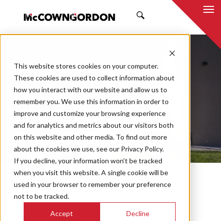
SEARCH
This website stores cookies on your computer.
These cookies are used to collect information about
how you interact with our website and allow us to
remember you. We use this information in order to
improve and customize your browsing experience
COMMISSIONING
and for analytics and metrics about our visitors both
PROJECTS
on this website and other media. To find out more
about the cookies we use, see our Privacy Policy.
If you decline, your information won’t be tracked
when you visit this website. A single cookie will be
used in your browser to remember your preference
not to be tracked.
Accept
Decline