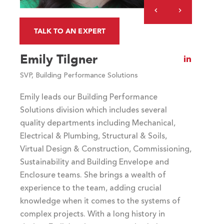
Previous
Next
Slide
Slide
TALK TO AN EXPERT
COMMENTS
Emily Tilgner
Visit
Emily
SVP, Building Performance Solutions
Tilgner's
LinkedIn
Emily leads our Building Performance
profile
Solutions division which includes several
quality departments including Mechanical,
Electrical & Plumbing, Structural & Soils,
Virtual Design & Construction, Commissioning,
Sustainability and Building Envelope and
Enclosure teams. She brings a wealth of
experience to the team, adding crucial
knowledge when it comes to the systems of
complex projects. With a long history in