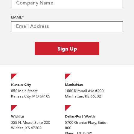
EMAIL
*
Kansas City
Manhattan
850 Main Street
1880 Kimball Ave #200
Kansas City, MO 64105
Manhattan, KS 66502
Wichita
Dallas-Fort Worth
255 N. Mead, Suite 200
5700 Granite Pkwy, Suite
Wichita, KS 67202
800
Plano, TX 75024