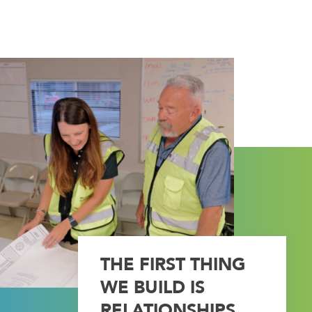
THE FIRST THING
WE BUILD IS
RELATIONSHIPS.