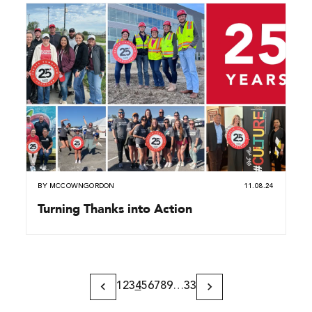
BY
MCCOWNGORDON
11.08.24
Turning Thanks into Action
1
2
3
4
5
6
7
8
9
…
33
Previous
Next
Page
Page