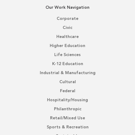
Our Work Navigation
Corporate
Civic
Healthcare
Higher Education
Life Sciences
K-12 Education
Industrial & Manufacturing
Cultural
Federal
Hospitality/Housing
Philanthropic
Retail/Mixed Use
Sports & Recreation