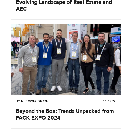
Evolving Landscape of Real Estate and
AEC
BY
MCCOWNGORDON
11.12.24
Beyond the Box: Trends Unpacked from
PACK EXPO 2024