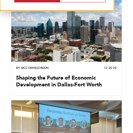
BY
MCCOWNGORDON
12.20.24
Shaping the Future of Economic
Development in Dallas-Fort Worth