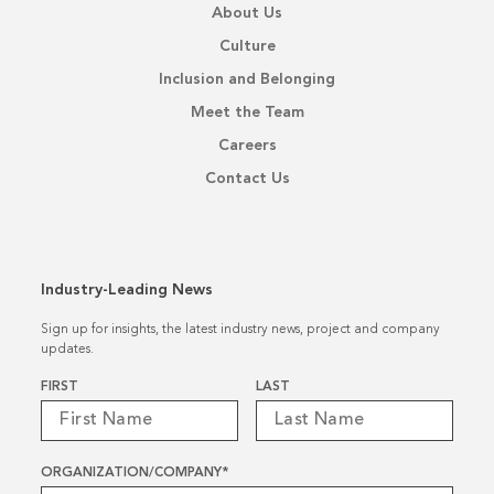
About Us
Culture
Inclusion and Belonging
Meet the Team
Careers
Contact Us
Industry-Leading News
Sign up for insights, the latest industry news, project and company
updates.
Name
*
FIRST
LAST
ORGANIZATION/COMPANY
*