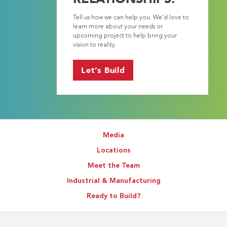
Tell us how we can help you. We’d love to
learn more about your needs or
upcoming project to help bring your
vision to reality.
Let’s Build
Media
Locations
Meet the Team
Industrial & Manufacturing
Ready to Build?