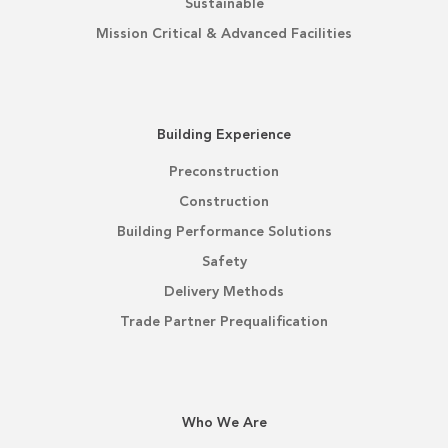
Sustainable
Mission Critical & Advanced Facilities
Building Experience
Preconstruction
Construction
Building Performance Solutions
Safety
Delivery Methods
Trade Partner Prequalification
Who We Are