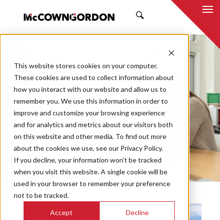
SEARCH
NEWS & INSIGHTS
This website stores cookies on your computer.
THE PRESS
These cookies are used to collect information about
how you interact with our website and allow us to
remember you. We use this information in order to
improve and customize your browsing experience
and for analytics and metrics about our visitors both
Market
on this website and other media. To find out more
Categories
about the cookies we use, see our Privacy Policy.
If you decline, your information won’t be tracked
Topics
when you visit this website. A single cookie will be
used in your browser to remember your preference
not to be tracked.
Accept
Decline