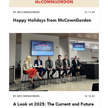
BY
MCCOWNGORDON
12.17.24
Happy Holidays from McCownGordon
BY
MCCOWNGORDON
12.12.24
A Look at 2025: The Current and Future