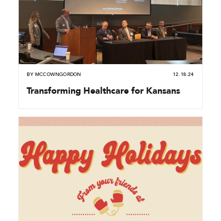
BY
MCCOWNGORDON
12.18.24
Transforming Healthcare for Kansans