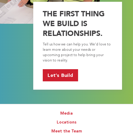
THE FIRST THING
WE BUILD IS
RELATIONSHIPS.
Tell us how we can help you. We’d love to
learn more about your needs or
upcoming project to help bring your
vision to reality.
Let’s Build
Media
Locations
Meet the Team