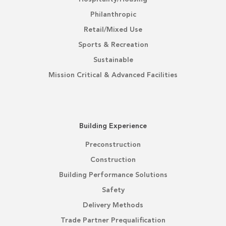
Philanthropic
Retail/Mixed Use
Sports & Recreation
Sustainable
Mission Critical & Advanced Facilities
Building Experience
Preconstruction
Construction
Building Performance Solutions
Safety
Delivery Methods
Trade Partner Prequalification