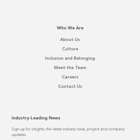
Who We Are
About Us
Culture
Inclusion and Belonging
Meet the Team
Careers
Contact Us
Industry-Leading News
Sign up for insights, the latest industry news, project and company
updates.