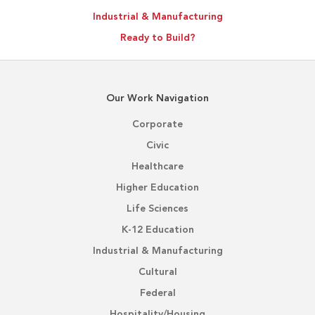
Industrial & Manufacturing
Ready to Build?
Our Work Navigation
Corporate
Civic
Healthcare
Higher Education
Life Sciences
K-12 Education
Industrial & Manufacturing
Cultural
Federal
Hospitality/Housing