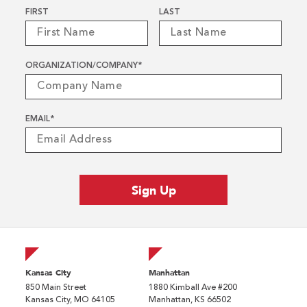
Name
*
FIRST
LAST
ORGANIZATION/COMPANY
*
EMAIL
*
Kansas City
Manhattan
850 Main Street
1880 Kimball Ave #200
Kansas City, MO 64105
Manhattan, KS 66502