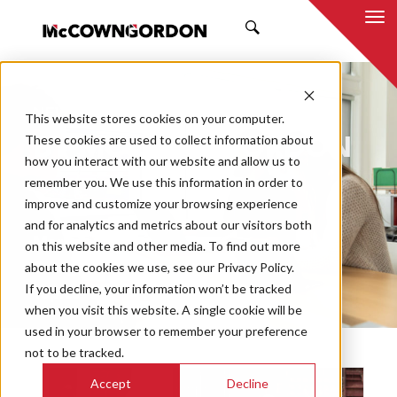
SEARCH
NEWS & INSIGHTS
This website stores cookies on your computer.
BY MCCOWNGORDON
These cookies are used to collect information about
how you interact with our website and allow us to
remember you. We use this information in order to
improve and customize your browsing experience
and for analytics and metrics about our visitors both
Market
on this website and other media. To find out more
Categories
about the cookies we use, see our Privacy Policy.
If you decline, your information won’t be tracked
Topics
when you visit this website. A single cookie will be
used in your browser to remember your preference
not to be tracked.
Accept
Decline