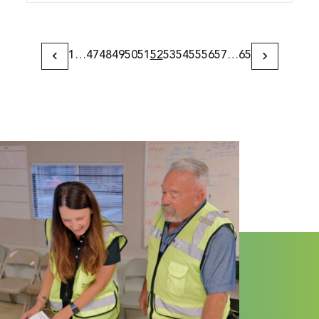
1
…
47
48
49
50
51
52
53
54
55
56
57
…
65
Previous
Next
Page
Page