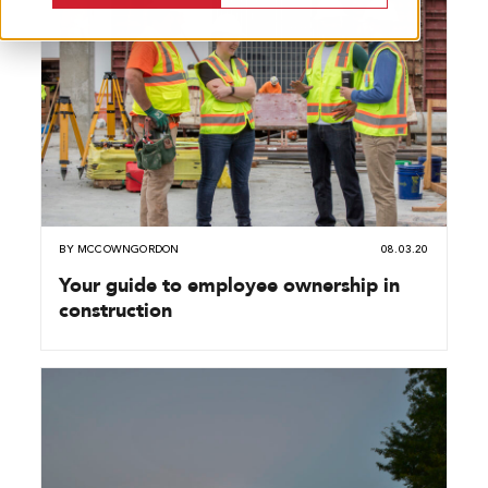
BY
MCCOWNGORDON
08.03.20
Your guide to employee ownership in
construction