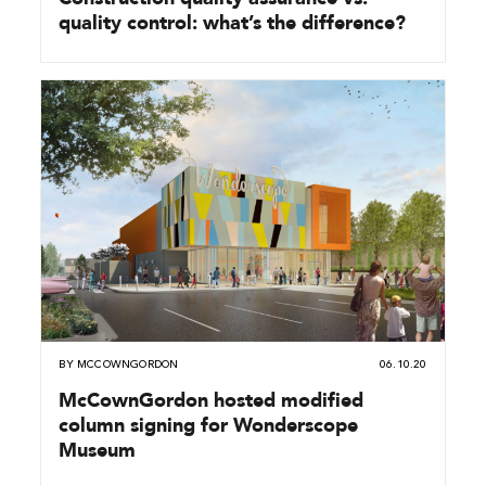
quality control: what’s the difference?
BY
MCCOWNGORDON
06.10.20
McCownGordon hosted modified
column signing for Wonderscope
Museum