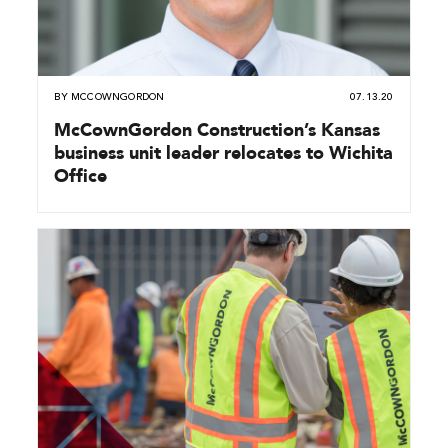
BY
MCCOWNGORDON
07.13.20
McCownGordon Construction’s Kansas
business unit leader relocates to Wichita
Office