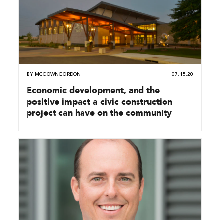
BY
MCCOWNGORDON
07.15.20
Economic development, and the
positive impact a civic construction
project can have on the community