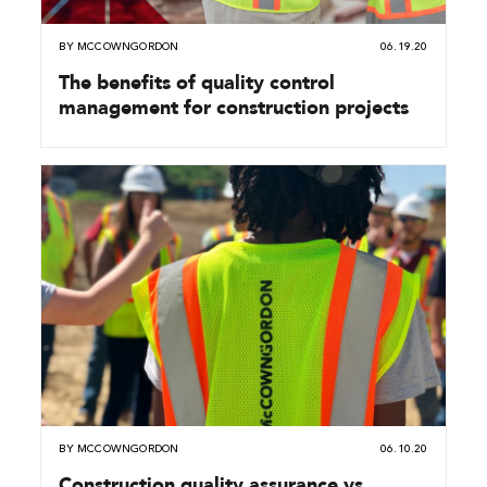
BY
MCCOWNGORDON
06.19.20
The benefits of quality control
management for construction projects
BY
MCCOWNGORDON
06.10.20
Construction quality assurance vs.