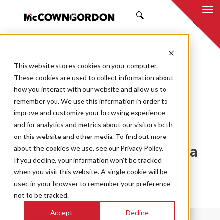
SEARCH
This website stores cookies on your computer.
BACK TO ALL POSTS
These cookies are used to collect information about
how you interact with our website and allow us to
08.23.19
MCCOWNGORDON
remember you. We use this information in order to
TEAM
TECHNOLOGY
improve and customize your browsing experience
and for analytics and metrics about our visitors both
Sevilla-Pulido shares
on this website and other media. To find out more
about the cookies we use, see our Privacy Policy.
insight on being a latina
If you decline, your information won’t be tracked
in tech industry
when you visit this website. A single cookie will be
used in your browser to remember your preference
not to be tracked.
Accept
Decline