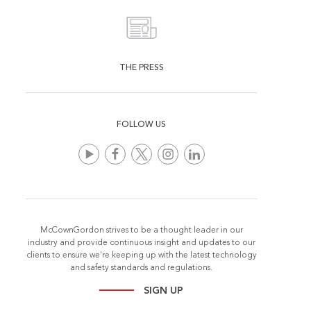
THE PRESS
FOLLOW US
McCownGordon strives to be a thought leader in our
industry and provide continuous insight and updates to our
clients to ensure we're keeping up with the latest technology
and safety standards and regulations.
SIGN UP