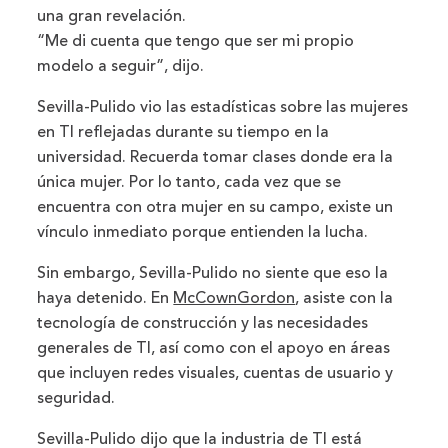
una gran revelación.
“Me di cuenta que tengo que ser mi propio
modelo a seguir”, dijo.
Sevilla-Pulido vio las estadísticas sobre las mujeres
en TI reflejadas durante su tiempo en la
universidad. Recuerda tomar clases donde era la
única mujer. Por lo tanto, cada vez que se
encuentra con otra mujer en su campo, existe un
vínculo inmediato porque entienden la lucha.
Sin embargo, Sevilla-Pulido no siente que eso la
haya detenido. En
McCownGordon
, asiste con la
tecnología de construcción y las necesidades
generales de TI, así como con el apoyo en áreas
que incluyen redes visuales, cuentas de usuario y
seguridad.
Sevilla-Pulido dijo que la industria de TI está