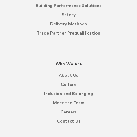
Building Performance Solutions
Safety
Delivery Methods
Trade Partner Prequalification
Who We Are
About Us
Culture
Inclusion and Belonging
Meet the Team
Careers
Contact Us