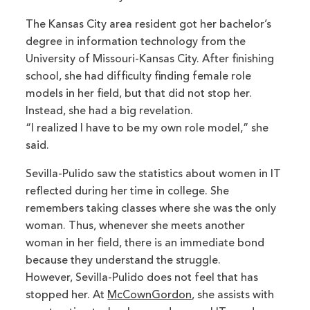
The Kansas City area resident got her bachelor’s
degree in information technology from the
University of Missouri-Kansas City. After finishing
school, she had difficulty finding female role
models in her field, but that did not stop her.
Instead, she had a big revelation.
“I realized I have to be my own role model,” she
said.
Sevilla-Pulido saw the statistics about women in IT
reflected during her time in college. She
remembers taking classes where she was the only
woman. Thus, whenever she meets another
woman in her field, there is an immediate bond
because they understand the struggle.
However, Sevilla-Pulido does not feel that has
stopped her. At
McCownGordon
, she assists with