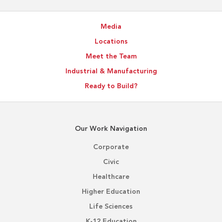
Media
Locations
Meet the Team
Industrial & Manufacturing
Ready to Build?
Our Work Navigation
Corporate
Civic
Healthcare
Higher Education
Life Sciences
K-12 Education