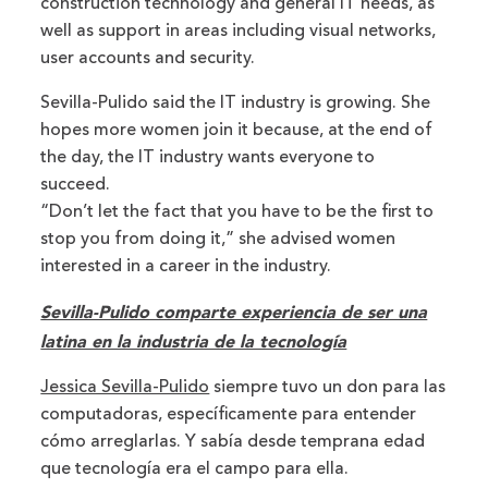
construction technology and general IT needs, as
well as support in areas including visual networks,
user accounts and security.
Sevilla-Pulido said the IT industry is growing. She
hopes more women join it because, at the end of
the day, the IT industry wants everyone to
succeed.
“Don’t let the fact that you have to be the first to
stop you from doing it,” she advised women
interested in a career in the industry.
Sevilla-Pulido comparte experiencia de ser una
latina en la industria de la tecnología
Jessica Sevilla-Pulido
siempre tuvo un don para las
computadoras, específicamente para entender
cómo arreglarlas. Y sabía desde temprana edad
que tecnología era el campo para ella.