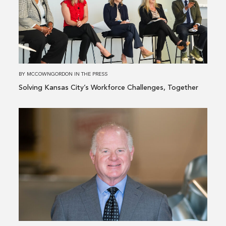
Kansas
City’s
Workforce
Challenges,
Together
BY
MCCOWNGORDON
IN
THE PRESS
Solving Kansas City’s Workforce Challenges, Together
Read
more
about
McCownGordon
Adds
Texas
Construction
Industry
Veteran