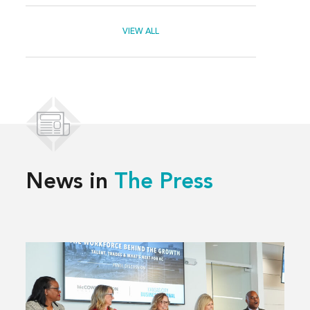
VIEW ALL
News in
The Press
Read
more
about
Solving