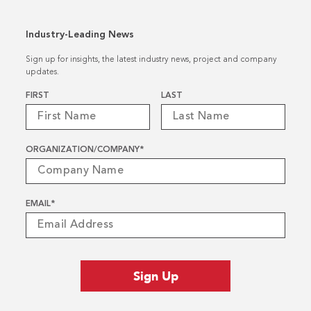
Industry-Leading News
Sign up for insights, the latest industry news, project and company
updates.
Name
*
FIRST
LAST
ORGANIZATION/COMPANY
*
EMAIL
*