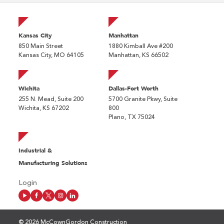
Kansas City
Manhattan
850 Main Street
1880 Kimball Ave #200
Kansas City, MO 64105
Manhattan, KS 66502
Wichita
Dallas-Fort Worth
255 N. Mead, Suite 200
5700 Granite Pkwy, Suite
Wichita, KS 67202
800
Plano, TX 75024
Industrial &
Manufacturing Solutions
Login
© 2026 McCownGordon Construction