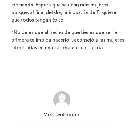
creciendo. Espera que se unan más mujeres
porque, al final del día, la industria de TI quiere
que todos tengan éxito.
“No dejes que el hecho de que tienes que ser la
primera te impida hacerlo”, aconsejó a las mujeres
interesadas en una carrera en la industria.
McCownGordon