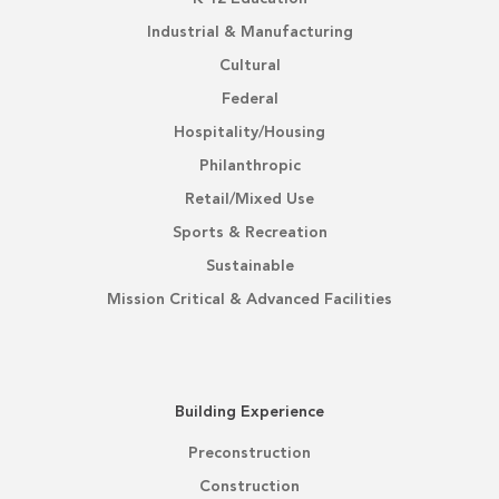
Industrial & Manufacturing
Cultural
Federal
Hospitality/Housing
Philanthropic
Retail/Mixed Use
Sports & Recreation
Sustainable
Mission Critical & Advanced Facilities
Building Experience
Preconstruction
Construction