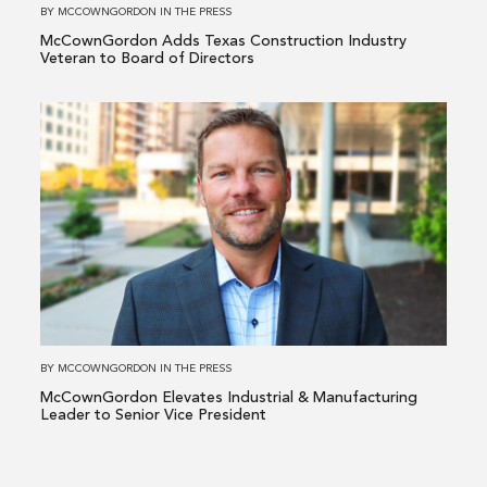
to
BY
MCCOWNGORDON
IN
THE PRESS
Board
McCownGordon Adds Texas Construction Industry
of
Veteran to Board of Directors
Directors
Read
more
about
McCownGordon
Elevates
Industrial
&
Manufacturing
Leader
to
BY
MCCOWNGORDON
IN
THE PRESS
Senior
McCownGordon Elevates Industrial & Manufacturing
Vice
Leader to Senior Vice President
President