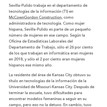
Sevilla-Pulido trabaja en el departamento de
tecnologías de la información (TI) en
McCownGordon Construction
, como
administradora de tecnología. Como mujer
hispana, Sevilla-Pulido es parte de un pequeño
número de mujeres en ese campo. Según la
Oficina de Estadísticas Laborales del
Departamento de Trabajo, sólo el 26 por ciento
de los que trabajan en informática eran mujeres
en 2018, y sólo el 2 por ciento eran mujeres
hispanos ese mismo año.
La residente del área de Kansas City obtuvo su
título en tecnologías de la información de la
Universidad de Missouri-Kansas City. Después de
terminar la escuela, tuvo dificultades para
encontrar modelos femeninas a seguir en su
campo, pero eso no la detuvo. En cambio, tuvo