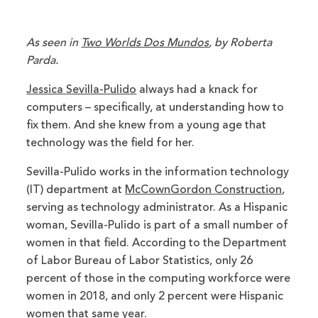
As seen in
Two Worlds Dos Mundos
, by Roberta
Parda.
Jessica Sevilla-Pulido
always had a knack for
computers – specifically, at understanding how to
fix them. And she knew from a young age that
technology was the field for her.
Sevilla-Pulido works in the information technology
(IT) department at
McCownGordon Construction
,
serving as technology administrator. As a Hispanic
woman, Sevilla-Pulido is part of a small number of
women in that field. According to the Department
of Labor Bureau of Labor Statistics, only 26
percent of those in the computing workforce were
women in 2018, and only 2 percent were Hispanic
women that same year.