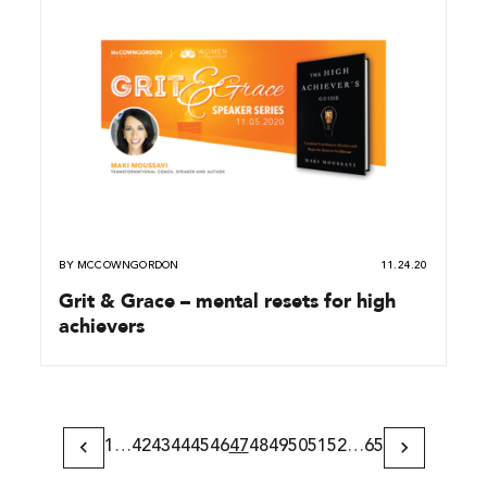
BY
MCCOWNGORDON
11.24.20
Grit & Grace – mental resets for high
achievers
1
…
42
43
44
45
46
47
48
49
50
51
52
…
65
Previous
Next
Page
Page