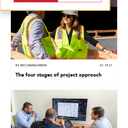
BY
MCCOWNGORDON
01.19.21
The four stages of project approach