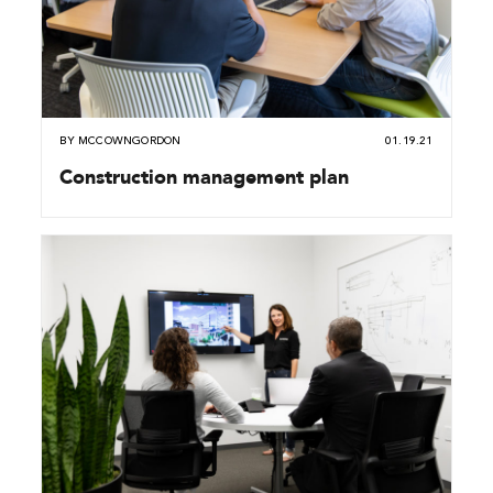
BY
MCCOWNGORDON
01.19.21
Construction management plan