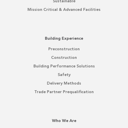
Sustainable
Mission Critical & Advanced Facilities
Building Experience
Preconstruction
Construction
Building Performance Solutions
Safety
Delivery Methods
Trade Partner Prequalification
Who We Are