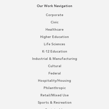
Our Work Navigation
Corporate
Civic
Healthcare
Higher Education
Life Sciences
K-12 Education
Industrial & Manufacturing
Cultural
Federal
Hospitality/Housing
Philanthropic
Retail/Mixed Use
Sports & Recreation