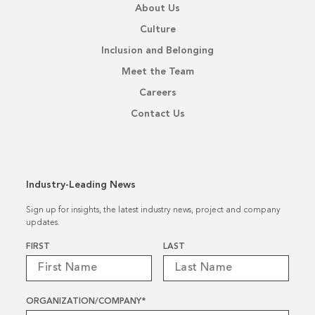
About Us
Culture
Inclusion and Belonging
Meet the Team
Careers
Contact Us
Industry-Leading News
Sign up for insights, the latest industry news, project and company
updates.
Name
*
FIRST
LAST
ORGANIZATION/COMPANY
*