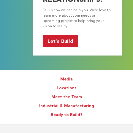
Tell us how we can help you. We’d love to
learn more about your needs or
upcoming project to help bring your
vision to reality.
Let’s Build
Media
Locations
Meet the Team
Industrial & Manufacturing
Ready to Build?