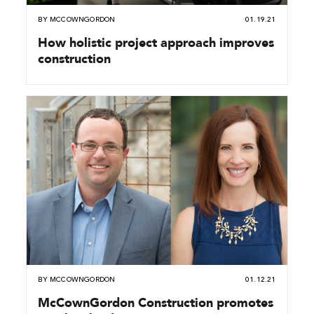
BY
MCCOWNGORDON
01.19.21
How holistic project approach improves
construction
BY
MCCOWNGORDON
01.12.21
McCownGordon Construction promotes