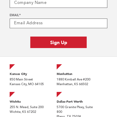
EMAIL
*
Kansas City
Manhattan
850 Main Street
1880 Kimball Ave #200
Kansas City, MO 64105
Manhattan, KS 66502
Wichita
Dallas-Fort Worth
255 N. Mead, Suite 200
5700 Granite Pkwy, Suite
Wichita, KS 67202
800
Plano, TX 75024