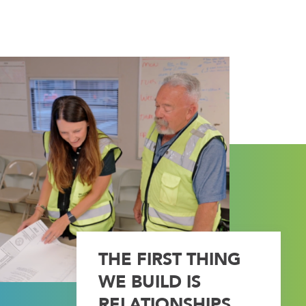
THE FIRST THING
WE BUILD IS
RELATIONSHIPS.