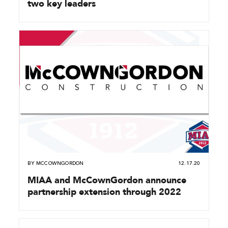
two key leaders
BY
MCCOWNGORDON
12.17.20
MIAA and McCownGordon announce
partnership extension through 2022