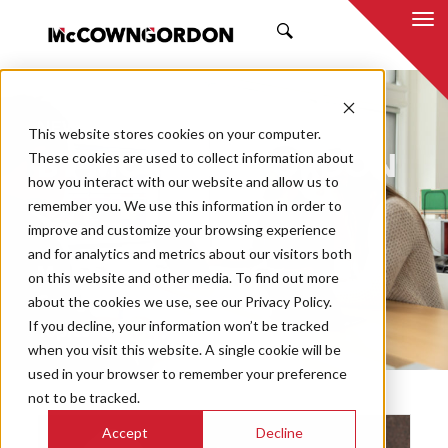
SEARCH
NEWS & INSIGHTS
This website stores cookies on your computer.
BY MCCOWNGORDON
These cookies are used to collect information about
how you interact with our website and allow us to
remember you. We use this information in order to
improve and customize your browsing experience
and for analytics and metrics about our visitors both
Market
on this website and other media. To find out more
Categories
about the cookies we use, see our Privacy Policy.
If you decline, your information won’t be tracked
Topics
when you visit this website. A single cookie will be
used in your browser to remember your preference
not to be tracked.
Accept
Decline