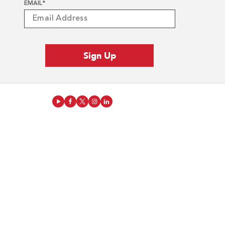
EMAIL
*