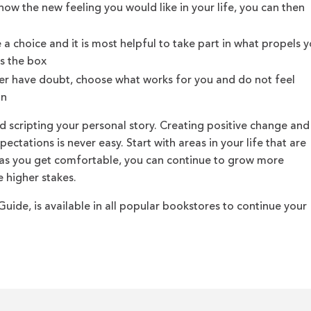
ow the new feeling you would like in your life, you can then
a choice and it is most helpful to take part in what propels 
s the box
er have doubt, choose what works for you and do not feel
on
d scripting your personal story. Creating positive change and
ectations is never easy. Start with areas in your life that are
d as you get comfortable, you can continue to grow more
 higher stakes.
uide, is available in all popular bookstores to continue your