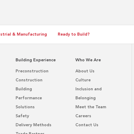
Directors
strial & Manufacturing
Ready to Build?
Building Experience
Who We Are
Preconstruction
About Us
Construction
Culture
Building
Inclusion and
Performance
Belonging
Solutions
Meet the Team
Safety
Careers
Delivery Methods
Contact Us