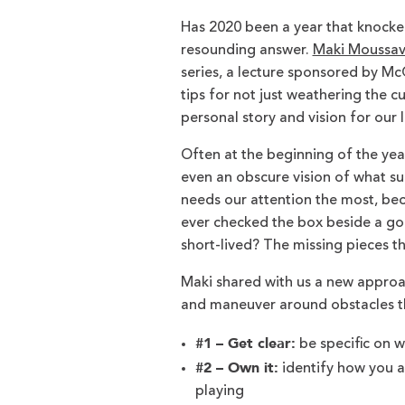
Has 2020 been a year that knocked 
resounding answer.
Maki Moussav
series, a lecture sponsored by 
tips for not just weathering the c
personal story and vision for our l
Often at the beginning of the year
even an obscure vision of what suc
needs our attention the most, be
ever checked the box beside a goa
short-lived? The missing pieces th
Maki shared with us a new appro
and maneuver around obstacles th
#1 – Get clear:
be specific on w
#2 – Own it:
identify how you ar
playing