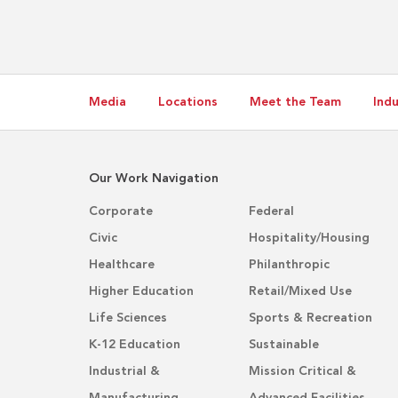
Media
Locations
Meet the Team
Indu
Our Work Navigation
Corporate
Federal
Civic
Hospitality/Housing
Healthcare
Philanthropic
Higher Education
Retail/Mixed Use
Life Sciences
Sports & Recreation
K-12 Education
Sustainable
Industrial &
Mission Critical &