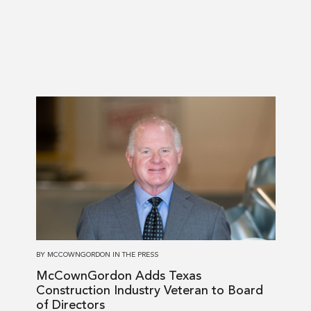
Read
more
about
McCownGordon
Adds
Texas
Construction
Industry
Veteran
BY
MCCOWNGORDON
IN
THE PRESS
to
McCownGordon Adds Texas
Board
Construction Industry Veteran to Board
of
of Directors