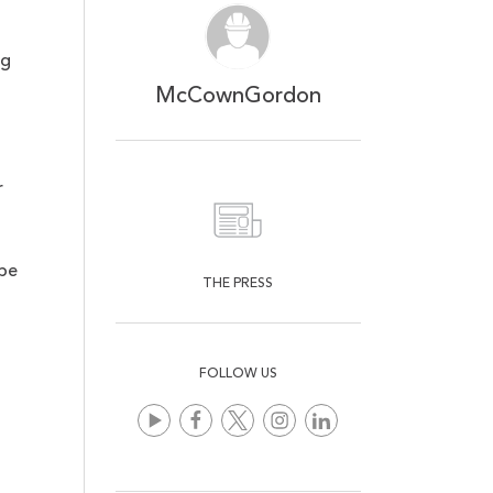
ng
McCownGordon
r
t
 be
THE PRESS
FOLLOW US