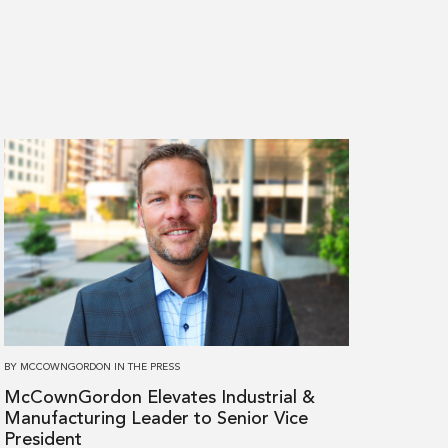
Read
more
about
McCownGordon
Elevates
Industrial
&
Manufacturing
Leader
BY
MCCOWNGORDON
IN
THE PRESS
to
McCownGordon Elevates Industrial &
Senior
Manufacturing Leader to Senior Vice
Vice
President