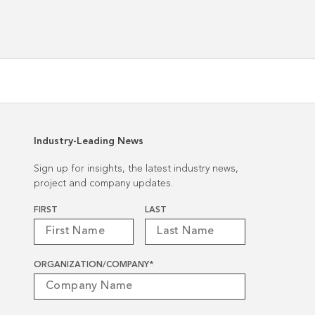
President
Industry-Leading News
Sign up for insights, the latest industry news,
project and company updates.
Name
*
FIRST
LAST
ORGANIZATION/COMPANY
*