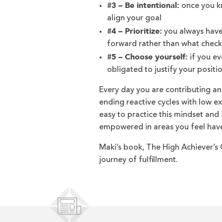
#3 – Be intentional:
once you kn
align your goal
#4 – Prioritize:
you always have 
forward rather than what check
#5 – Choose yourself:
if you ev
obligated to justify your positi
Every day you are contributing an
ending reactive cycles with low exp
easy to practice this mindset an
empowered in areas you feel have
Maki’s book, The High Achiever’s G
journey of fulfillment.