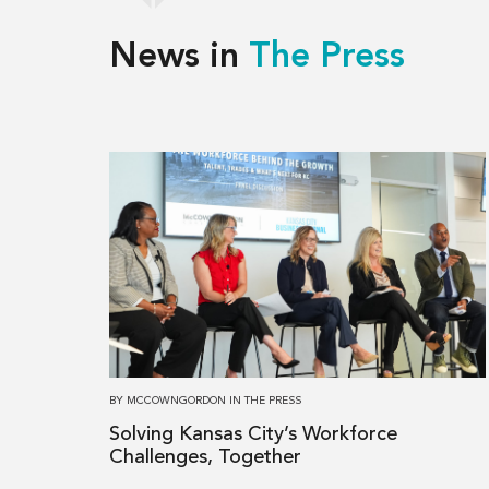
News in
The Press
Read
more
about
Solving
Kansas
City’s
Workforce
Challenges,
Together
BY
MCCOWNGORDON
IN
THE PRESS
Solving Kansas City’s Workforce
Challenges, Together