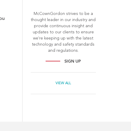
McCownGordon strives to be a
you
thought leader in our industry and
provide continuous insight and
updates to our clients to ensure
we're keeping up with the latest
technology and safety standards
and regulations.
SIGN UP
VIEW ALL