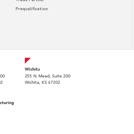
Trade Partner
Prequalification
Wichita
200
255 N. Mead, Suite 200
02
Wichita, KS 67202
cturing