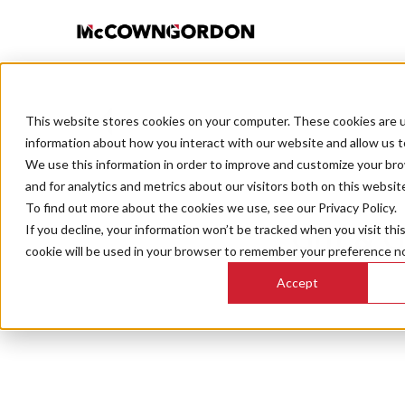
This website stores cookies on your computer. These cookies are u
BACK TO ALL POSTS
information about how you interact with our website and allow us 
We use this information in order to improve and customize your br
and for analytics and metrics about our visitors both on this websit
To find out more about the cookies we use, see our Privacy Policy.
If you decline, your information won’t be tracked when you visit thi
Grit & G
cookie will be used in your browser to remember your preference no
Accept