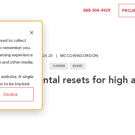
888-304-4929
PROJ
sed to collect
to remember you.
owsing experience
11.24.20
MCCOWNGORDON
e and other media.
CAREER
EVENT
s website. A single
race – mental resets for high 
t to be tracked.
Decline