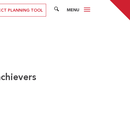
MENU
SEARCH
ECT PLANNING TOOL
achievers