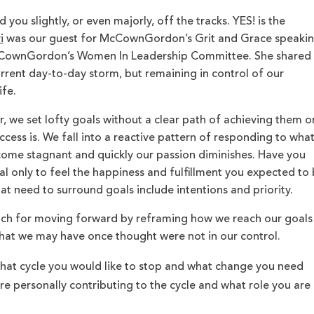
you slightly, or even majorly, off the tracks. YES! is the
i
was our guest for McCownGordon’s Grit and Grace speaki
McCownGordon’s Women In Leadership Committee. She shared
urrent day-to-day storm, but remaining in control of our
ife.
, we set lofty goals without a clear path of achieving them o
cess is. We fall into a reactive pattern of responding to wha
come stagnant and quickly our passion diminishes. Have you
l only to feel the happiness and fulfillment you expected to
at need to surround goals include intentions and priority.
ach for moving forward by reframing how we reach our goals
at we may have once thought were not in our control.
hat cycle you would like to stop and what change you need
e personally contributing to the cycle and what role you are