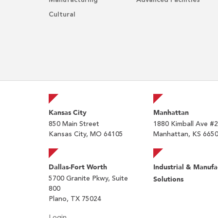
Manufacturing
Advanced Facilities
Cultural
Kansas City
Manhattan
850 Main Street
1880 Kimball Ave #
Kansas City, MO 64105
Manhattan, KS 665
Dallas-Fort Worth
Industrial & Manufa
5700 Granite Pkwy, Suite
Solutions
800
Plano, TX 75024
Login