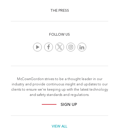
THE PRESS
FOLLOW US
McCownGordon strives to be a thought leader in our
industry and provide continuous insight and updates to our
clients to ensure we're keeping up with the latest technology
and safety standards and regulations.
SIGN UP
VIEW ALL