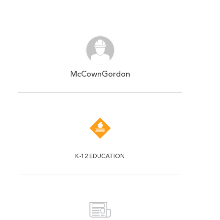
McCownGordon
K-12 EDUCATION