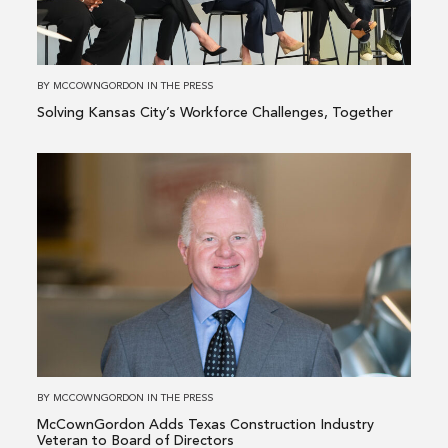
Workforce
Challenges,
Together
BY
MCCOWNGORDON
IN
THE PRESS
Solving Kansas City’s Workforce Challenges, Together
Read
more
about
McCownGordon
Adds
Texas
Construction
Industry
Veteran
to
BY
MCCOWNGORDON
IN
THE PRESS
Board
McCownGordon Adds Texas Construction Industry
of
Veteran to Board of Directors