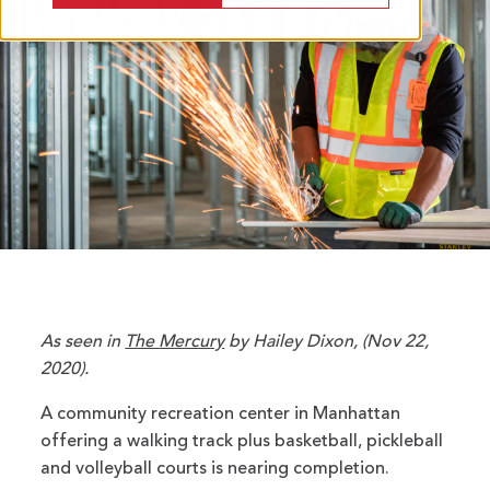
As seen in
The Mercury
by Hailey Dixon, (Nov 22,
2020).
A community recreation center in Manhattan
offering a walking track plus basketball, pickleball
and volleyball courts is nearing completion.