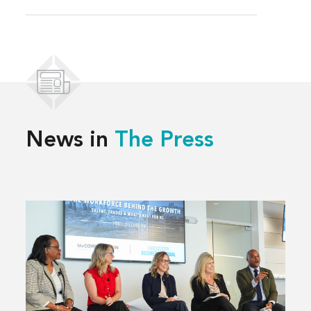
News in
The Press
Read
more
about
Solving
Kansas
City’s