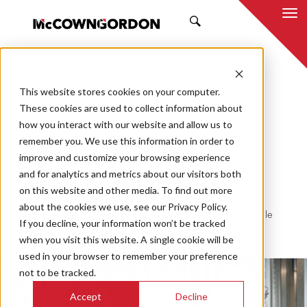
SEARCH
This website stores cookies on your computer.
BACK TO ALL POSTS
These cookies are used to collect information about
how you interact with our website and allow us to
11.23.20
MCCOWNGORDON
remember you. We use this information in order to
CASE STUDY
improve and customize your browsing experience
and for analytics and metrics about our visitors both
Keeping pace
on this website and other media. To find out more
about the cookies we use, see our Privacy Policy.
Community rec center construction at Anthony Middle
If you decline, your information won’t be tracked
School on track despite pandemic
when you visit this website. A single cookie will be
used in your browser to remember your preference
not to be tracked.
Accept
Decline