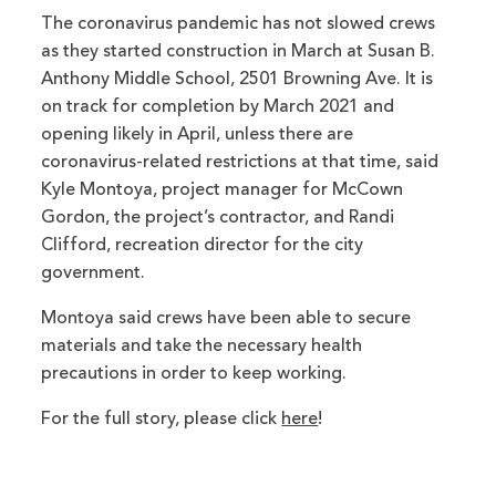
The coronavirus pandemic has not slowed crews
as they started construction in March at Susan B.
Anthony Middle School, 2501 Browning Ave. It is
on track for completion by March 2021 and
opening likely in April, unless there are
coronavirus-related restrictions at that time, said
Kyle Montoya, project manager for McCown
Gordon, the project’s contractor, and Randi
Clifford, recreation director for the city
government.
Montoya said crews have been able to secure
materials and take the necessary health
precautions in order to keep working.
For the full story, please click
here
!