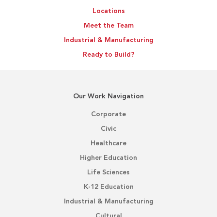
Locations
Meet the Team
Industrial & Manufacturing
Ready to Build?
Our Work Navigation
Corporate
Civic
Healthcare
Higher Education
Life Sciences
K-12 Education
Industrial & Manufacturing
Cultural