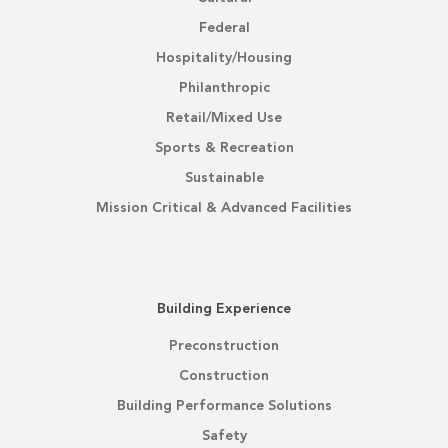
Federal
Hospitality/Housing
Philanthropic
Retail/Mixed Use
Sports & Recreation
Sustainable
Mission Critical & Advanced Facilities
Building Experience
Preconstruction
Construction
Building Performance Solutions
Safety