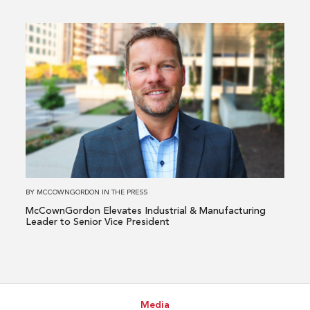
Directors
Read
more
about
McCownGordon
Elevates
Industrial
&
Manufacturing
Leader
to
BY
MCCOWNGORDON
IN
THE PRESS
Senior
McCownGordon Elevates Industrial & Manufacturing
Vice
Leader to Senior Vice President
President
Media