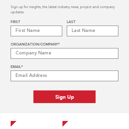
Sign up for insights, the latest industry news, project and company
updates.
Name
*
FIRST
LAST
ORGANIZATION/COMPANY
*
EMAIL
*