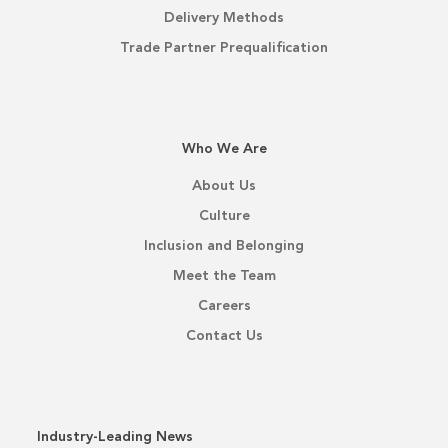
Delivery Methods
Trade Partner Prequalification
Who We Are
About Us
Culture
Inclusion and Belonging
Meet the Team
Careers
Contact Us
Industry-Leading News