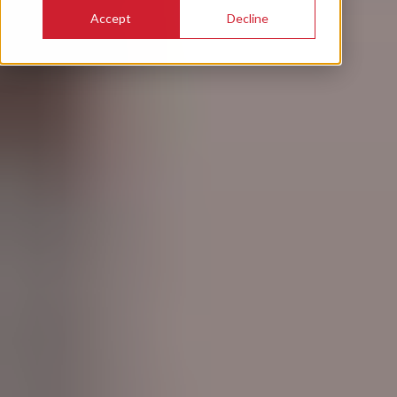
Accept
Decline