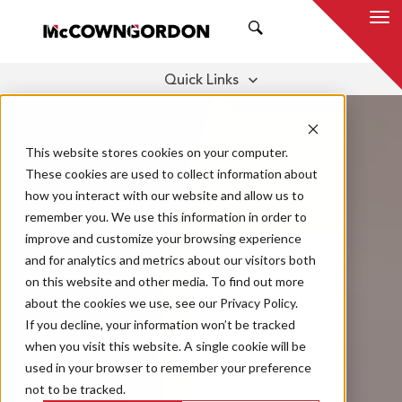
SEARCH
Quick Links
TESTIMONIALS
SUPPLIER DIVERSITY
THOUGHT LEADERSHIP
This website stores cookies on your computer.
These cookies are used to collect information about
how you interact with our website and allow us to
remember you. We use this information in order to
improve and customize your browsing experience
and for analytics and metrics about our visitors both
on this website and other media. To find out more
about the cookies we use, see our Privacy Policy.
If you decline, your information won’t be tracked
when you visit this website. A single cookie will be
used in your browser to remember your preference
not to be tracked.