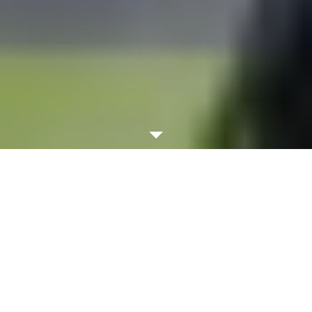
WATCH VIDEO