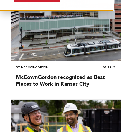
BY
MCCOWNGORDON
09.29.20
McCownGordon recognized as Best
Places to Work in Kansas City