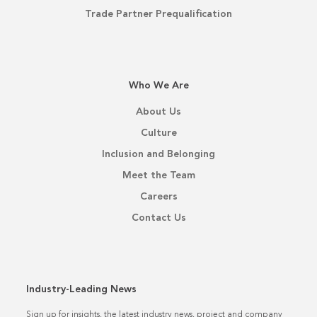
Trade Partner Prequalification
Who We Are
About Us
Culture
Inclusion and Belonging
Meet the Team
Careers
Contact Us
Industry-Leading News
Sign up for insights, the latest industry news, project and company