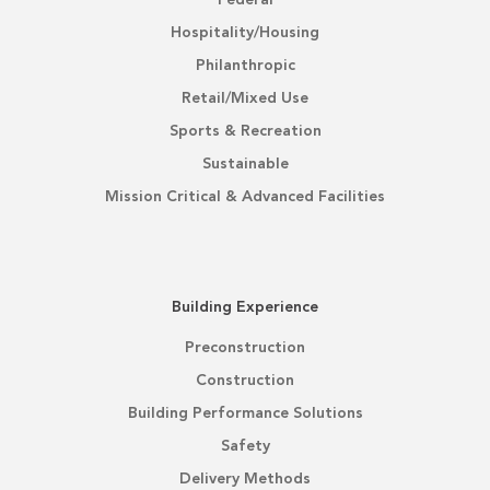
Federal
Hospitality/Housing
Philanthropic
Retail/Mixed Use
Sports & Recreation
Sustainable
Mission Critical & Advanced Facilities
Building Experience
Preconstruction
Construction
Building Performance Solutions
Safety
Delivery Methods