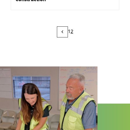
1
2
Previous
Page