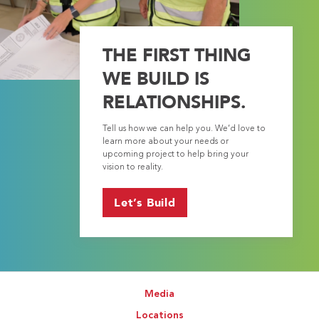
THE FIRST THING
WE BUILD IS
RELATIONSHIPS.
Tell us how we can help you. We’d love to
learn more about your needs or
upcoming project to help bring your
vision to reality.
Let’s Build
Media
Locations