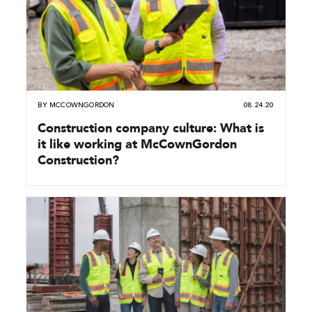
BY
MCCOWNGORDON
08.24.20
Construction company culture: What is
it like working at McCownGordon
Construction?