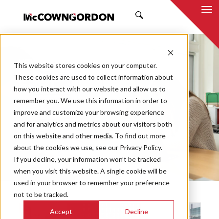
SEARCH
NEWS & INSIGHTS
This website stores cookies on your computer.
ESOP
These cookies are used to collect information about
how you interact with our website and allow us to
remember you. We use this information in order to
improve and customize your browsing experience
and for analytics and metrics about our visitors both
Market
on this website and other media. To find out more
Categories
about the cookies we use, see our Privacy Policy.
If you decline, your information won’t be tracked
Topics
when you visit this website. A single cookie will be
used in your browser to remember your preference
not to be tracked.
Accept
Decline