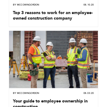
BY
MCCOWNGORDON
08.10.20
Top 3 reasons to work for an employee-
owned construction company
BY
MCCOWNGORDON
08.03.20
Your guide to employee ownership in
construction