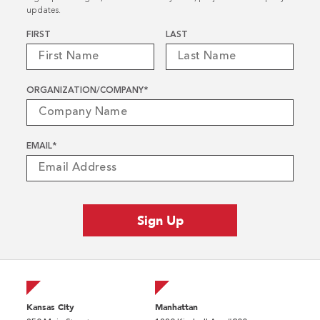
updates.
Name
*
FIRST
LAST
ORGANIZATION/COMPANY
*
EMAIL
*
Kansas City
Manhattan