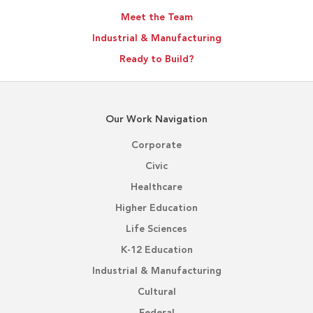
Meet the Team
Industrial & Manufacturing
Ready to Build?
Our Work Navigation
Corporate
Civic
Healthcare
Higher Education
Life Sciences
K-12 Education
Industrial & Manufacturing
Cultural