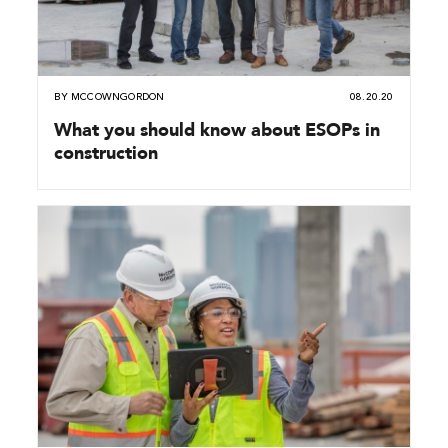
BY
MCCOWNGORDON
08.20.20
What you should know about ESOPs in
construction