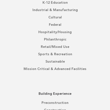
K-12 Education
Industrial & Manufacturing
Cultural
Federal
Hospitality/Housing
Philanthropic
Retail/Mixed Use
Sports & Recreation
Sustainable
Mission Critical & Advanced Facilities
Building Experience
Preconstruction