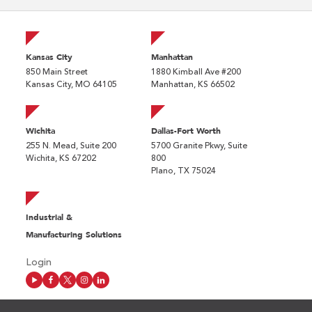
Kansas City
Manhattan
850 Main Street
1880 Kimball Ave #200
Kansas City, MO 64105
Manhattan, KS 66502
Wichita
Dallas-Fort Worth
255 N. Mead, Suite 200
5700 Granite Pkwy, Suite
Wichita, KS 67202
800
Plano, TX 75024
Industrial &
Manufacturing Solutions
Login