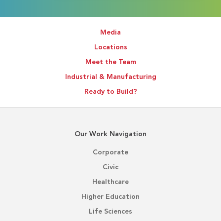
Media
Locations
Meet the Team
Industrial & Manufacturing
Ready to Build?
Our Work Navigation
Corporate
Civic
Healthcare
Higher Education
Life Sciences