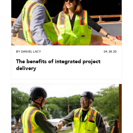
BY
DANIEL LACY
04.28.20
The benefits of integrated project
delivery