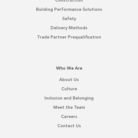
Construction
Building Performance Solutions
Safety
Delivery Methods
Trade Partner Prequalification
Who We Are
About Us
Culture
Inclusion and Belonging
Meet the Team
Careers
Contact Us