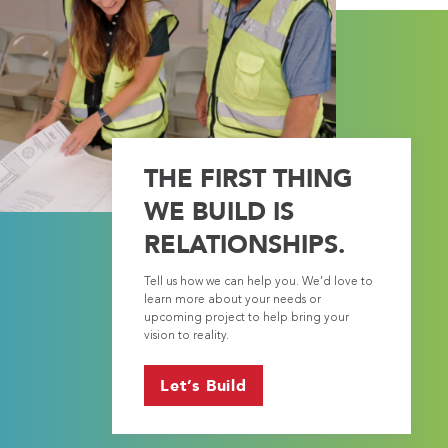
THE FIRST THING
WE BUILD IS
RELATIONSHIPS.
Tell us how we can help you. We’d love to
learn more about your needs or
upcoming project to help bring your
vision to reality.
Let’s Build