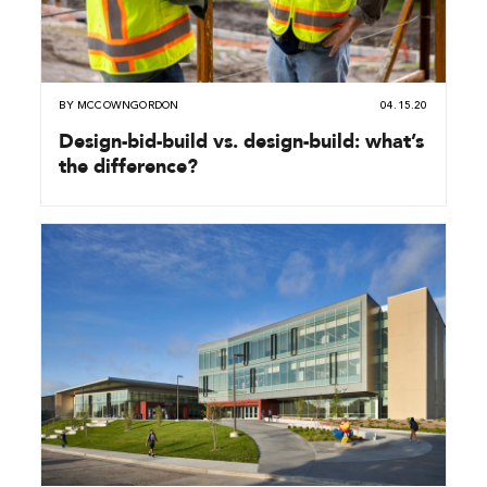
BY
MCCOWNGORDON
04.15.20
Design-bid-build vs. design-build: what’s
the difference?