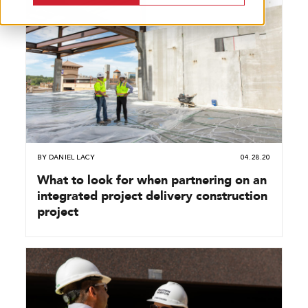
BY
DANIEL LACY
04.28.20
What to look for when partnering on an
integrated project delivery construction
project