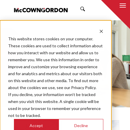
SEARCH
NEWS & INSIGHTS
This website stores cookies on your computer.
DELIVERY METHODS
These cookies are used to collect information about
how you interact with our website and allow us to
remember you. We use this information in order to
improve and customize your browsing experience
and for analytics and metrics about our visitors both
Market
on this website and other media. To find out more
Categories
about the cookies we use, see our Privacy Policy.
If you decline, your information won’t be tracked
Topics
when you visit this website. A single cookie will be
used in your browser to remember your preference
not to be tracked.
Accept
Decline