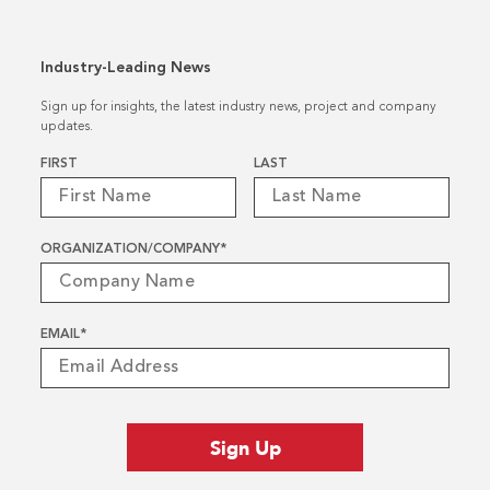
Industry-Leading News
Sign up for insights, the latest industry news, project and company
updates.
Name
*
FIRST
LAST
ORGANIZATION/COMPANY
*
EMAIL
*