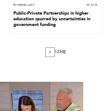
BY
DANIEL LACY
03.13.19
Public-Private Partnerships in higher
education spurred by uncertainties in
government funding
1
2
3
4
5
Previous
Page