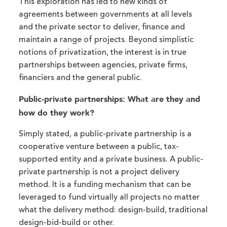
This exploration has led to new kinds of
agreements between governments at all levels
and the private sector to deliver, finance and
maintain a range of projects. Beyond simplistic
notions of privatization, the interest is in true
partnerships between agencies, private firms,
financiers and the general public.
Public-private partnerships: What are they and
how do they work?
Simply stated, a public-private partnership is a
cooperative venture between a public, tax-
supported entity and a private business. A public-
private partnership is not a project delivery
method. It is a funding mechanism that can be
leveraged to fund virtually all projects no matter
what the delivery method: design-build, traditional
design-bid-build or other.