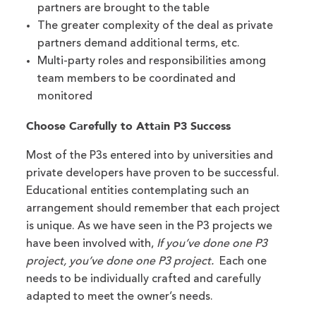
partners are brought to the table
The greater complexity of the deal as private
partners demand additional terms, etc.
Multi-party roles and responsibilities among
team members to be coordinated and
monitored
Choose Carefully to Attain P3 Success
Most of the P3s entered into by universities and
private developers have proven to be successful.
Educational entities contemplating such an
arrangement should remember that each project
is unique. As we have seen in the P3 projects we
have been involved with,
If you’ve done one P3
project, you’ve done one P3 project.
Each one
needs to be individually crafted and carefully
adapted to meet the owner’s needs.