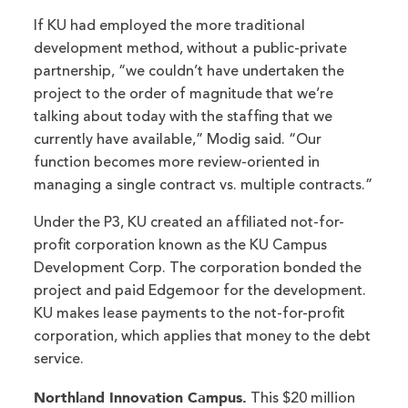
If KU had employed the more traditional
development method, without a public-private
partnership, “we couldn’t have undertaken the
project to the order of magnitude that we’re
talking about today with the staffing that we
currently have available,” Modig said. “Our
function becomes more review-oriented in
managing a single contract vs. multiple contracts.”
Under the P3, KU created an affiliated not-for-
profit corporation known as the KU Campus
Development Corp. The corporation bonded the
project and paid Edgemoor for the development.
KU makes lease payments to the not-for-profit
corporation, which applies that money to the debt
service.
Northland Innovation Campus.
This $20 million