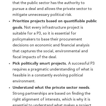
that the public sector has the authority to
pursue a deal and allows the private sector to
mitigate unnecessary political risk.
Prioritize projects based on quantifiable public
goals.
Not every infrastructure project is
suitable for a P3, so it is essential for
policymakers to base their procurement
decisions on economic and financial analysis
that captures the social, environmental and
fiscal impacts of the deal.
Pick politically smart projects.
A successful P3
requires a pragmatic understanding of what is
feasible in a constantly evolving political
environment.
Understand what the private sector needs
.
Strong partnerships are based on finding the
right alignment of interests, which is why it is
essential to understand what makes a project