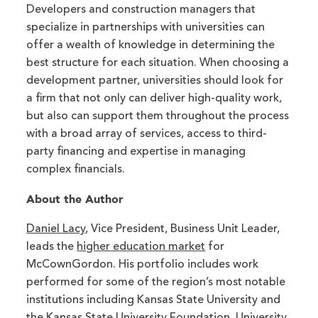
Developers and construction managers that
specialize in partnerships with universities can
offer a wealth of knowledge in determining the
best structure for each situation. When choosing a
development partner, universities should look for
a firm that not only can deliver high-quality work,
but also can support them throughout the process
with a broad array of services, access to third-
party financing and expertise in managing
complex financials.
About the Author
Daniel Lacy
, Vice President, Business Unit Leader,
leads the
higher education market
for
McCownGordon. His portfolio includes work
performed for some of the region’s most notable
institutions including Kansas State University and
the Kansas State University Foundation, University