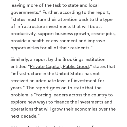
leaving more of the task to state and local
governments.” Further, according to the report,
“states must turn their attention back to the type
of infrastructure investments that will boost
productivity, support business growth, create jobs,
provide a healthier environment and improve
opportunities for all of their residents.”
Similarly, a report by the Brookings Institution
entitled “
Private Capital, Public Good
,” states that
“infrastructure in the United States has not
received an adequate level of investment for
years.” The report goes on to state that the
problem is “forcing leaders across the country to
explore new ways to finance the investments and
operations that will grow their economies over the
next decade.”