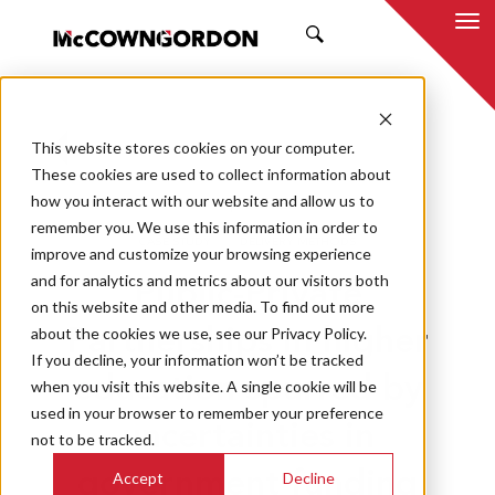
SEARCH
This website stores cookies on your computer.
BACK TO ALL POSTS
These cookies are used to collect information about
how you interact with our website and allow us to
03.13.19
DANIEL LACY
remember you. We use this information in order to
CASE STUDY
DELIVERY METHODS
improve and customize your browsing experience
and for analytics and metrics about our visitors both
Public-Private
on this website and other media. To find out more
about the cookies we use, see our Privacy Policy.
Partnerships in higher
If you decline, your information won’t be tracked
education spurred by
when you visit this website. A single cookie will be
used in your browser to remember your preference
uncertainties in
not to be tracked.
Accept
Decline
government funding