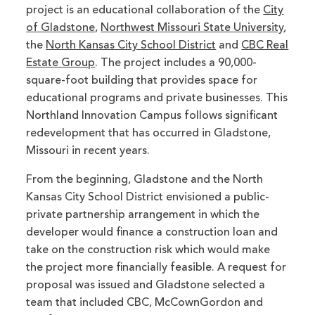
project is an educational collaboration of the
City
of Gladstone
,
Northwest Missouri State University
,
the
North Kansas City School District
and
CBC Real
Estate Group
. The project includes a 90,000-
square-foot building that provides space for
educational programs and private businesses. This
Northland Innovation Campus follows significant
redevelopment that has occurred in Gladstone,
Missouri in recent years.
From the beginning, Gladstone and the North
Kansas City School District envisioned a public-
private partnership arrangement in which the
developer would finance a construction loan and
take on the construction risk which would make
the project more financially feasible. A request for
proposal was issued and Gladstone selected a
team that included CBC, McCownGordon and