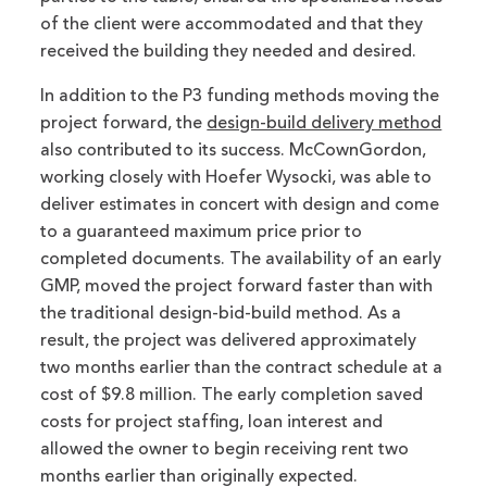
of the client were accommodated and that they
received the building they needed and desired.
In addition to the P3 funding methods moving the
project forward, the
design-build delivery method
also contributed to its success. McCownGordon,
working closely with Hoefer Wysocki, was able to
deliver estimates in concert with design and come
to a guaranteed maximum price prior to
completed documents. The availability of an early
GMP, moved the project forward faster than with
the traditional design-bid-build method. As a
result, the project was delivered approximately
two months earlier than the contract schedule at a
cost of $9.8 million. The early completion saved
costs for project staffing, loan interest and
allowed the owner to begin receiving rent two
months earlier than originally expected.