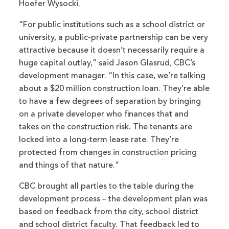
Hoefer Wysocki.
“For public institutions such as a school district or
university, a public-private partnership can be very
attractive because it doesn’t necessarily require a
huge capital outlay,” said Jason Glasrud, CBC’s
development manager. “In this case, we’re talking
about a $20 million construction loan. They’re able
to have a few degrees of separation by bringing
on a private developer who finances that and
takes on the construction risk. The tenants are
locked into a long-term lease rate. They’re
protected from changes in construction pricing
and things of that nature.”
CBC brought all parties to the table during the
development process – the development plan was
based on feedback from the city, school district
and school district faculty. That feedback led to