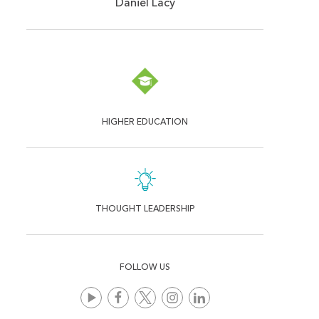
Daniel Lacy
HIGHER EDUCATION
THOUGHT LEADERSHIP
FOLLOW US