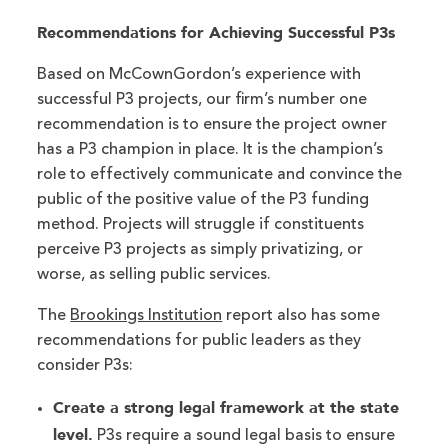
Recommendations for Achieving Successful P3s
Based on McCownGordon’s experience with
successful P3 projects, our firm’s number one
recommendation is to ensure the project owner
has a P3 champion in place. It is the champion’s
role to effectively communicate and convince the
public of the positive value of the P3 funding
method. Projects will struggle if constituents
perceive P3 projects as simply privatizing, or
worse, as selling public services.
The
Brookings Institution
report also has some
recommendations for public leaders as they
consider P3s:
Create a strong legal framework at the state
level.
P3s require a sound legal basis to ensure