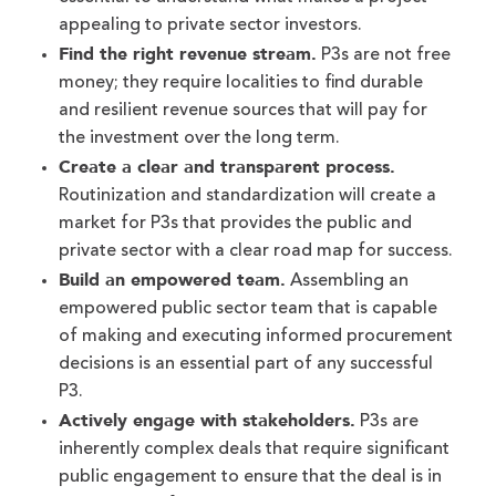
appealing to private sector investors.
Find the right revenue stream.
P3s are not free
money; they require localities to find durable
and resilient revenue sources that will pay for
the investment over the long term.
Create a clear and transparent process.
Routinization and standardization will create a
market for P3s that provides the public and
private sector with a clear road map for success.
Build an empowered team.
Assembling an
empowered public sector team that is capable
of making and executing informed procurement
decisions is an essential part of any successful
P3.
Actively engage with stakeholders.
P3s are
inherently complex deals that require significant
public engagement to ensure that the deal is in