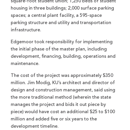
square-foot student union; 1,250 beds of student
housing in three buildings; 2,000 surface parking
spaces; a central plant facility, a 595-space
parking structure and utility and transportation
infrastructure.
Edgemoor took responsibility for implementing
the initial phase of the master plan, including
development, financing, building, operations and
maintenance.
The cost of the project was approximately $350
million. Jim Modig, KU’s architect and director of
design and construction management, said using
the more traditional method (wherein the state
manages the project and bids it out piece by
piece) would have cost an additional $25 to $100
million and added five or six years to the
development timeline.