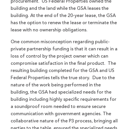
procurement. US Federal Properties owned the
building and the land while the GSA leases the
building. At the end of the 20-year lease, the GSA
has the option to renew the lease or terminate the
lease with no ownership obligations.
One common misconception regarding public-
private partnership funding is that it can result in a
loss of control by the project owner which can
compromise satisfaction in the final product. The
resulting building completed for the GSA and US
Federal Properties tells the true story. Due to the
nature of the work being performed in the
building, the GSA had specialized needs for the
building including highly specific requirements for
a soundproof room needed to ensure secure
communication with government agencies. The
collaborative nature of the P3 process, bringing all
parties to the table, ensured the specialized needs