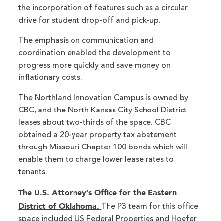
the incorporation of features such as a circular
drive for student drop-off and pick-up.
The emphasis on communication and
coordination enabled the development to
progress more quickly and save money on
inflationary costs.
The Northland Innovation Campus is owned by
CBC, and the North Kansas City School District
leases about two-thirds of the space. CBC
obtained a 20-year property tax abatement
through Missouri Chapter 100 bonds which will
enable them to charge lower lease rates to
tenants.
The U.S. Attorney’s Office for the Eastern
District of Oklahoma.
The P3 team for this office
space included US Federal Properties and Hoefer