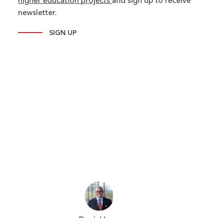
higher education projects
and sign up to receive
newsletter.
SIGN UP