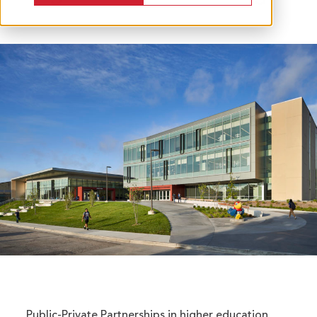
Public-Private Partnerships in higher education