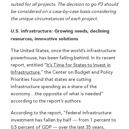
suited for all projects. The decision to go P3 should
be considered on a case-by-case basis considering
the unique circumstances of each project.
U.S. Infrastructure: Growing needs, declining
resources, innovative solutions
The United States, once the world’s infrastructure
powerhouse, has been falling behind. In its recent
report, entitled “
It’s Time for States to Invest in
Infrastructure
,” the Center on Budget and Policy
Priorities found that states are cutting
infrastructure spending as a share of the
economy…the opposite of what is needed”
according to the report’s authors.
According to the report, “federal infrastructure
investment has fallen by half ― from 1 percent to
0.5 percent of GDP ― over the last 35 years,