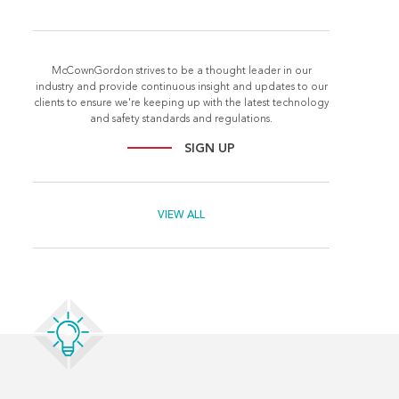
McCownGordon strives to be a thought leader in our
industry and provide continuous insight and updates to our
clients to ensure we're keeping up with the latest technology
and safety standards and regulations.
SIGN UP
VIEW ALL