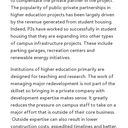
to compensate the private partner in the project.
The popularity of public-private partnerships in
higher education projects has been largely driven
by the revenue generated from student housing.
Indeed, P3s have worked so successfully in student
housing that they are expanding into other types
of campus infrastructure projects. These include
parking garages, recreation centers and
renewable energy initiatives.
Institutions of higher education primarily are
designed for teaching and research. The work of
managing major redevelopment is not part of the
skillset so bringing in a private company with
development expertise makes sense. It greatly
reduces the pressure on campus staff to take on a
major effort that is outside of their core business.
Outside expertise can also result in lower
construction costs, expedited timelines and better,