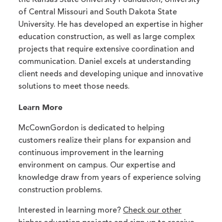
of Central Missouri and South Dakota State
University. He has developed an expertise in higher
education construction, as well as large complex
projects that require extensive coordination and
communication. Daniel excels at understanding
client needs and developing unique and innovative
solutions to meet those needs.
Learn More
McCownGordon is dedicated to helping
customers realize their plans for expansion and
continuous improvement in the learning
environment on campus. Our expertise and
knowledge draw from years of experience solving
construction problems.
Interested in learning more?
Check our other