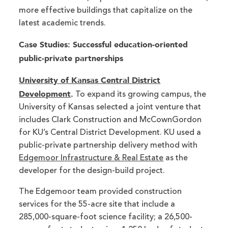
more effective buildings that capitalize on the
latest academic trends.
Case Studies: Successful education-oriented
public-private partnerships
University of Kansas Central District
Development
.
To expand its growing campus, the
University of Kansas selected a joint venture that
includes Clark Construction and McCownGordon
for KU’s Central District Development. KU used a
public-private partnership delivery method with
Edgemoor Infrastructure & Real Estate
as the
developer for the design-build project.
The Edgemoor team provided construction
services for the 55-acre site that include a
285,000-square-foot science facility; a 26,500-