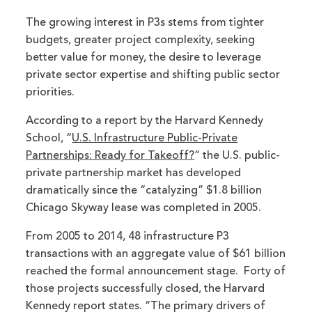
The growing interest in P3s stems from tighter
budgets, greater project complexity, seeking
better value for money, the desire to leverage
private sector expertise and shifting public sector
priorities.
According to a report by the Harvard Kennedy
School, “
U.S. Infrastructure Public-Private
Partnerships: Ready for Takeoff?
” the U.S. public-
private partnership market has developed
dramatically since the “catalyzing” $1.8 billion
Chicago Skyway lease was completed in 2005.
From 2005 to 2014, 48 infrastructure P3
transactions with an aggregate value of $61 billion
reached the formal announcement stage. Forty of
those projects successfully closed, the Harvard
Kennedy report states. “The primary drivers of