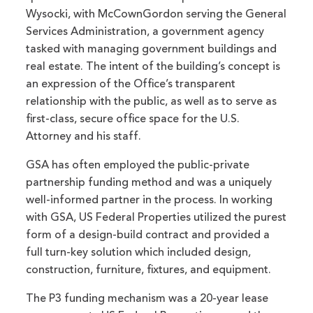
Wysocki, with McCownGordon serving the General
Services Administration, a government agency
tasked with managing government buildings and
real estate. The intent of the building’s concept is
an expression of the Office’s transparent
relationship with the public, as well as to serve as
first-class, secure office space for the U.S.
Attorney and his staff.
GSA has often employed the public-private
partnership funding method and was a uniquely
well-informed partner in the process. In working
with GSA, US Federal Properties utilized the purest
form of a design-build contract and provided a
full turn-key solution which included design,
construction, furniture, fixtures, and equipment.
The P3 funding mechanism was a 20-year lease