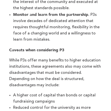
the interest of the community and executed at
the highest standards possible.
Monitor and learn from the partnership.
P3s
involve decades of dedicated attention that
requires thoughtful monitoring, flexibility in the
face of a changing world and a willingness to
learn from mistakes.
Caveats when considering P3
While P3s offer many benefits to higher education
institutions, these agreements also may come with
disadvantages that must be considered.
Depending on how the deal is structured,
disadvantages may include:
A higher cost of capital than bonds or capital
fundraising campaigns
Reduced control for the university as more