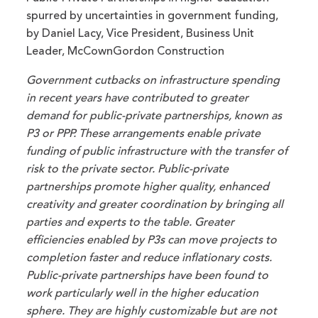
spurred by uncertainties in government funding,
by Daniel Lacy, Vice President, Business Unit
Leader, McCownGordon Construction
Government cutbacks on infrastructure spending
in recent years have contributed to greater
demand for public-private partnerships, known as
P3 or PPP. These arrangements enable private
funding of public infrastructure with the transfer of
risk to the private sector. Public-private
partnerships promote higher quality, enhanced
creativity and greater coordination by bringing all
parties and experts to the table. Greater
efficiencies enabled by P3s can move projects to
completion faster and reduce inflationary costs.
Public-private partnerships have been found to
work particularly well in the higher education
sphere. They are highly customizable but are not