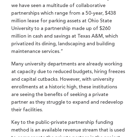
we have seen a multitude of collaborative
partnerships which range from a 50-year, $438
million lease for parking assets at Ohio State
University to a partnership made up of $260
million in cash and savings at Texas A&M, which
privatized its dining, landscaping and building
maintenance services.”
Many university departments are already working
at capacity due to reduced budgets, hiring freezes
and capital cutbacks. However, with university
enrollments at a historic high, these institutions
are seeing the benefits of seeking a private
partner as they struggle to expand and redevelop
their facilities.
Key to the public-private partnership funding
method is an available revenue stream that is used