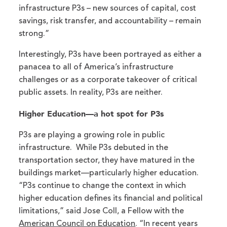
infrastructure P3s – new sources of capital, cost
savings, risk transfer, and accountability – remain
strong.”
Interestingly, P3s have been portrayed as either a
panacea to all of America’s infrastructure
challenges or as a corporate takeover of critical
public assets. In reality, P3s are neither.
Higher Education—a hot spot for P3s
P3s are playing a growing role in public
infrastructure. While P3s debuted in the
transportation sector, they have matured in the
buildings market—particularly higher education.
“P3s continue to change the context in which
higher education defines its financial and political
limitations,” said Jose Coll, a Fellow with the
American Council on Education
. “In recent years