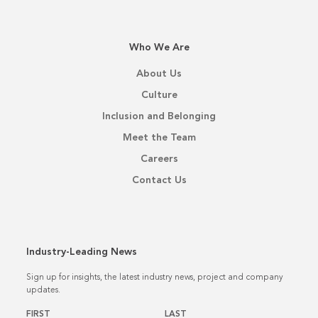
Who We Are
About Us
Culture
Inclusion and Belonging
Meet the Team
Careers
Contact Us
Industry-Leading News
Sign up for insights, the latest industry news, project and company
updates.
Name
*
FIRST
LAST