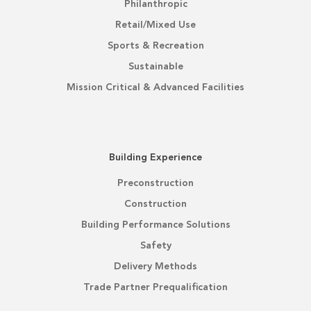
Philanthropic
Retail/Mixed Use
Sports & Recreation
Sustainable
Mission Critical & Advanced Facilities
Building Experience
Preconstruction
Construction
Building Performance Solutions
Safety
Delivery Methods
Trade Partner Prequalification