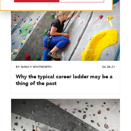
BY
NANCY WHITWORTH
06.08.21
Why the typical career ladder may be a
thing of the past