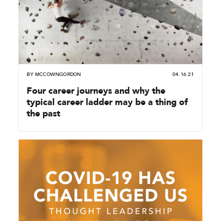
BY
MCCOWNGORDON
04.16.21
Four career journeys and why the
typical career ladder may be a thing of
the past