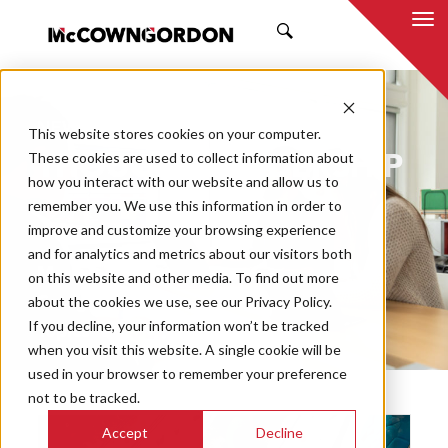
SEARCH
NEWS & INSIGHTS
This website stores cookies on your computer.
THOUGHT LEADERSHIP
These cookies are used to collect information about
how you interact with our website and allow us to
remember you. We use this information in order to
improve and customize your browsing experience
and for analytics and metrics about our visitors both
Market
on this website and other media. To find out more
Categories
about the cookies we use, see our Privacy Policy.
If you decline, your information won’t be tracked
Topics
when you visit this website. A single cookie will be
used in your browser to remember your preference
not to be tracked.
Accept
Decline