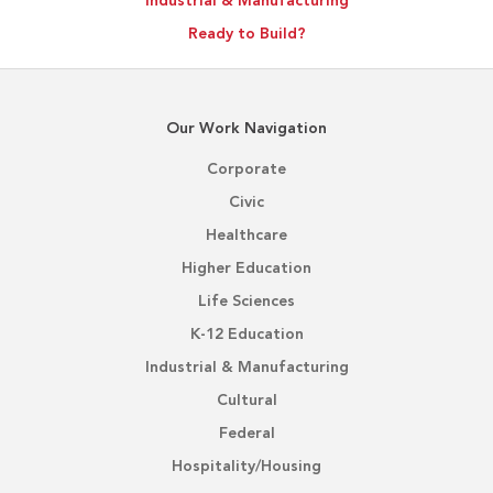
Industrial & Manufacturing
Ready to Build?
Our Work Navigation
Corporate
Civic
Healthcare
Higher Education
Life Sciences
K-12 Education
Industrial & Manufacturing
Cultural
Federal
Hospitality/Housing