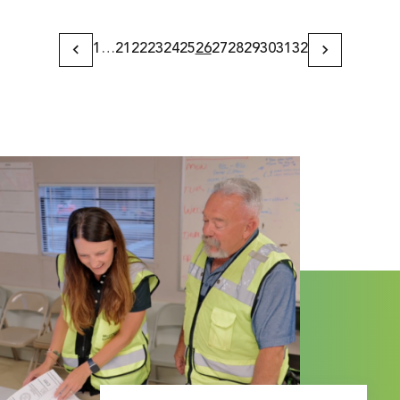
1
…
21
22
23
24
25
26
27
28
29
30
31
32
Previous
Next
Page
Page