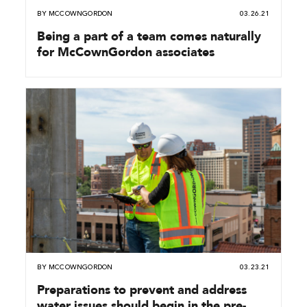
BY
MCCOWNGORDON
03.26.21
Being a part of a team comes naturally
for McCownGordon associates
BY
MCCOWNGORDON
03.23.21
Preparations to prevent and address
water issues should begin in the pre-