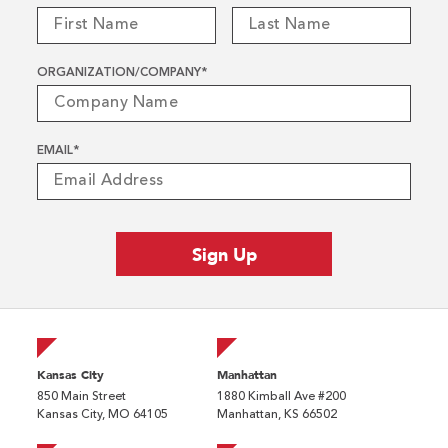
ORGANIZATION/COMPANY
*
EMAIL
*
Kansas City
Manhattan
850 Main Street
1880 Kimball Ave #200
Kansas City, MO 64105
Manhattan, KS 66502