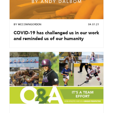
BY
MCCOWNGORDON
04.01.21
COVID-19 has challenged us in our work
and reminded us of our humanity