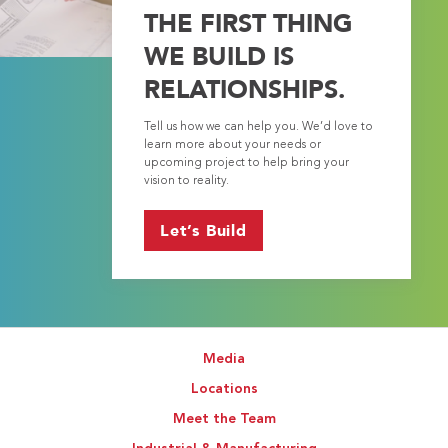
THE FIRST THING
WE BUILD IS
RELATIONSHIPS.
Tell us how we can help you. We’d love to
learn more about your needs or
upcoming project to help bring your
vision to reality.
Let’s Build
Media
Locations
Meet the Team