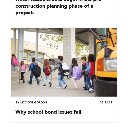
construction planning phase of a
project.
BY
MCCOWNGORDON
02.23.21
Why school bond issues fail