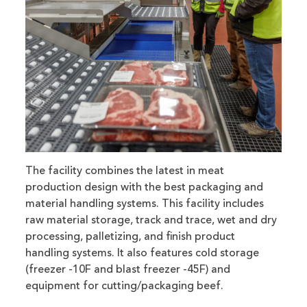
The facility combines the latest in meat
production design with the best packaging and
material handling systems. This facility includes
raw material storage, track and trace, wet and dry
processing, palletizing, and finish product
handling systems. It also features cold storage
(freezer -10F and blast freezer -45F) and
equipment for cutting/packaging beef.