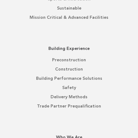
Sustainable
Mission Critical & Advanced Facilities
Building Experience
Preconstruction
Construction
Building Performance Solutions
Safety
Delivery Methods
Trade Partner Prequalification
Who We Are