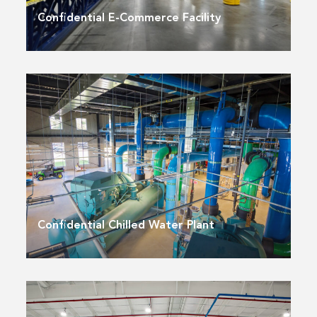
Confidential E-Commerce Facility
Confidential Chilled Water Plant