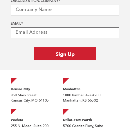
ORGANIZATION/COMPANY
*
EMAIL
*
Kansas City
Manhattan
850 Main Street
1880 Kimball Ave #200
Kansas City, MO 64105
Manhattan, KS 66502
Wichita
Dallas-Fort Worth
255 N. Mead, Suite 200
5700 Granite Pkwy, Suite