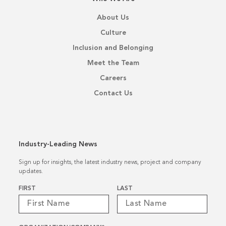
About Us
Culture
Inclusion and Belonging
Meet the Team
Careers
Contact Us
Industry-Leading News
Sign up for insights, the latest industry news, project and company
updates.
Name
*
FIRST
LAST