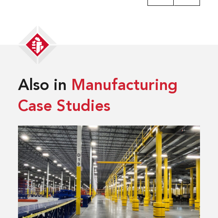
Also in
Manufacturing
Case Studies