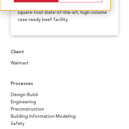
design-builder for Walmart's 330,000-
square-foot state-of-the-art, high-volume
case-ready beef facility.
Client
Walmart
Processes
Design-Build
Engineering
Preconstruction
Building Information Modeling
Safety