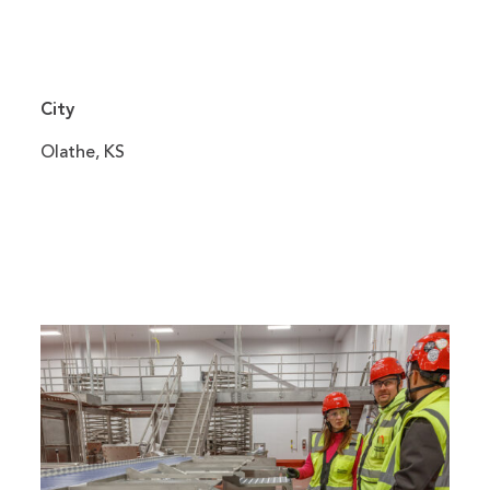
City
Olathe, KS