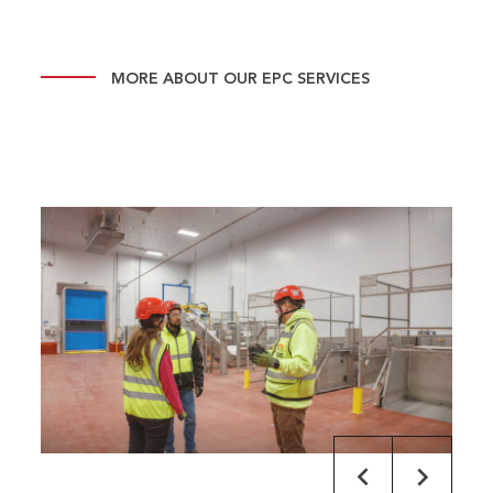
MORE ABOUT OUR EPC SERVICES