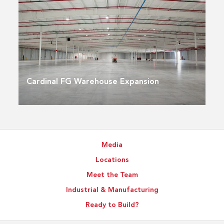
Cardinal FG Warehouse Expansion
Media
Locations
Meet the Team
Industrial & Manufacturing
Ready to Build?