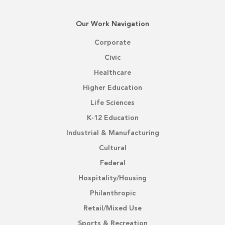
Our Work Navigation
Corporate
Civic
Healthcare
Higher Education
Life Sciences
K-12 Education
Industrial & Manufacturing
Cultural
Federal
Hospitality/Housing
Philanthropic
Retail/Mixed Use
Sports & Recreation