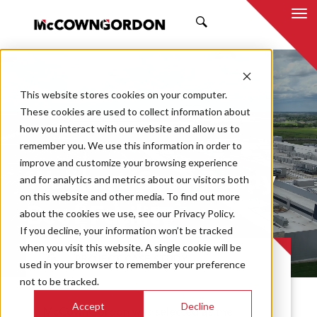
SEARCH
This website stores cookies on your computer.
These cookies are used to collect information about
how you interact with our website and allow us to
remember you. We use this information in order to
improve and customize your browsing experience
Walmart Case-Ready
and for analytics and metrics about our visitors both
on this website and other media. To find out more
Beef Facility
about the cookies we use, see our Privacy Policy.
If you decline, your information won’t be tracked
when you visit this website. A single cookie will be
PROJECT CASE STUDY
used in your browser to remember your preference
not to be tracked.
Accept
Decline
McCownGordon was selected as the