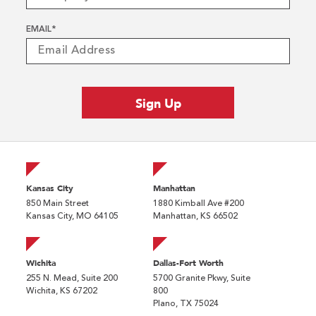
EMAIL
*
Kansas City
Manhattan
850 Main Street
1880 Kimball Ave #200
Kansas City, MO 64105
Manhattan, KS 66502
Wichita
Dallas-Fort Worth
255 N. Mead, Suite 200
5700 Granite Pkwy, Suite
Wichita, KS 67202
800
Plano, TX 75024