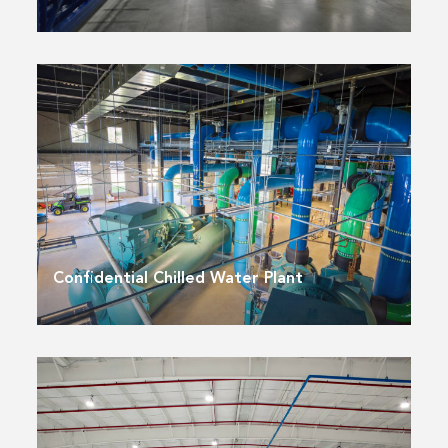
Confidential Chilled Water Plant