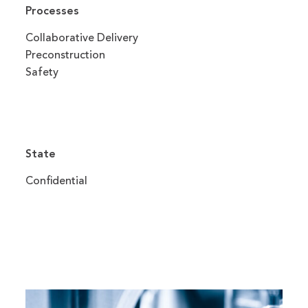
Processes
Collaborative Delivery
Preconstruction
Safety
State
Confidential