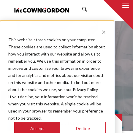
SEARCH
This website stores cookies on your computer.
These cookies are used to collect information about
how you interact with our website and allow us to
remember you. We use this information in order to
improve and customize your browsing experience
Pharmaceutical
and for analytics and metrics about our visitors both
on this website and other media. To find out more
Manufacturing
about the cookies we use, see our Privacy Policy.
If you decline, your information won’t be tracked
Facility
when you visit this website. A single cookie will be
used in your browser to remember your preference
not to be tracked.
PROJECT CASE STUDY
Accept
Decline