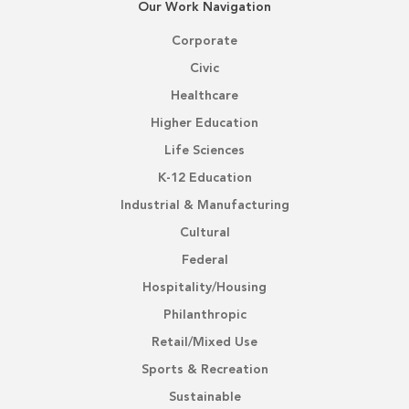
Our Work Navigation
Corporate
Civic
Healthcare
Higher Education
Life Sciences
K-12 Education
Industrial & Manufacturing
Cultural
Federal
Hospitality/Housing
Philanthropic
Retail/Mixed Use
Sports & Recreation
Sustainable