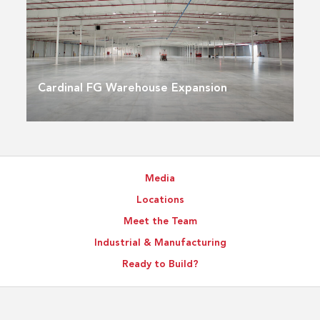
Cardinal FG Warehouse Expansion
Media
Locations
Meet the Team
Industrial & Manufacturing
Ready to Build?