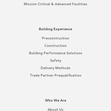
Mission Critical & Advanced Facilities
Building Experience
Preconstruction
Construction
Building Performance Solutions
Safety
Delivery Methods
Trade Partner Prequalification
Who We Are
About Us