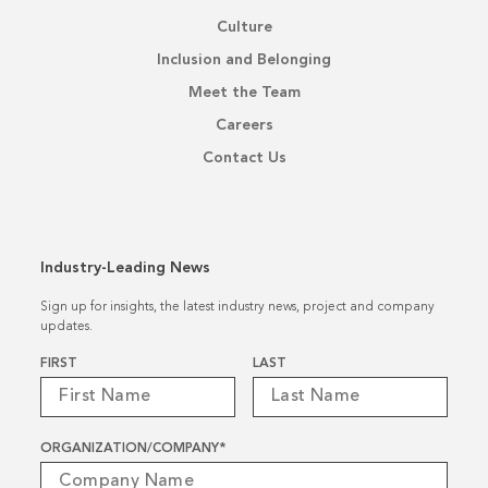
Culture
Inclusion and Belonging
Meet the Team
Careers
Contact Us
Industry-Leading News
Sign up for insights, the latest industry news, project and company
updates.
Name
*
FIRST
LAST
ORGANIZATION/COMPANY
*