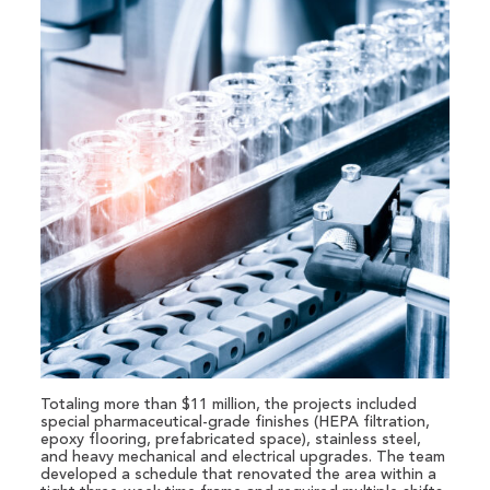
Totaling more than $11 million, the projects included
special pharmaceutical-grade finishes (HEPA filtration,
epoxy flooring, prefabricated space), stainless steel,
and heavy mechanical and electrical upgrades. The team
developed a schedule that renovated the area within a