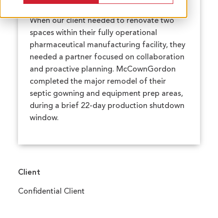
When our client needed to renovate two
spaces within their fully operational
pharmaceutical manufacturing facility, they
needed a partner focused on collaboration
and proactive planning. McCownGordon
completed the major remodel of their
septic gowning and equipment prep areas,
during a brief 22-day production shutdown
window.
Client
Confidential Client