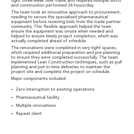
tight three-week time frame and required multiple shifts
and construction performed 24 hours/day.
The team took an innovative approach to procurement,
needing to secure the specialized pharmaceutical
equipment before receiving bids from the trade partner
community. This flexible approach helped the team
ensure the equipment was onsite when needed and
helped to ensure timely project completion, which was
actually completed ahead of schedule.
The renovations were completed in very tight spaces,
which required additional preparation and pre-planning
to ensure they were completed successfully. The team
implemented Lean Construction techniques, such as pull
planning and just-in-time deliveries to maintain the
project site and complete the project on schedule.
Major components included:
Zero interruption to existing operations
Pharmaceutical facility
Multiple renovations
Repeat client