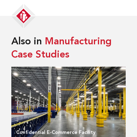
Also in
Manufacturing
Case Studies
Confidential E-Commerce Facility