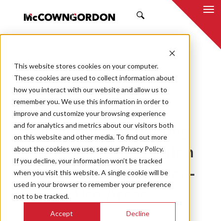
SEARCH
This website stores cookies on your computer.
BACK TO ALL POSTS
These cookies are used to collect information about
how you interact with our website and allow us to
09.26.22
MCCOWNGORDON
remember you. We use this information in order to
APPROACH
INNOVATION
improve and customize your browsing experience
and for analytics and metrics about our visitors both
Challenges of Parking
on this website and other media. To find out more
about the cookies we use, see our Privacy Policy.
Structure Construction
If you decline, your information won’t be tracked
in Kansas City’s Mixed-
when you visit this website. A single cookie will be
used in your browser to remember your preference
Use Areas
not to be tracked.
Accept
Decline