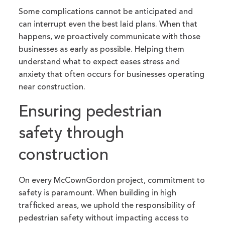
Some complications cannot be anticipated and
can interrupt even the best laid plans. When that
happens, we proactively communicate with those
businesses as early as possible. Helping them
understand what to expect eases stress and
anxiety that often occurs for businesses operating
near construction.
Ensuring pedestrian
safety through
construction
On every McCownGordon project, commitment to
safety is paramount. When building in high
trafficked areas, we uphold the responsibility of
pedestrian safety without impacting access to