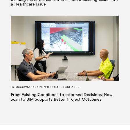
—
a Healthcare Issue
It’s
a
Read
Healthcare
more
Issue
about
From
Existing
Conditions
to
Informed
Decisions:
How
BY
MCCOWNGORDON
IN
THOUGHT LEADERSHIP
Scan
From Existing Conditions to Informed Decisions: How
to
Scan to BIM Supports Better Project Outcomes
BIM
Supports
Better
Project