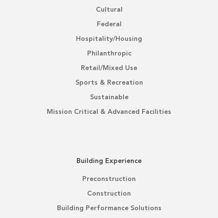
Cultural
Federal
Hospitality/Housing
Philanthropic
Retail/Mixed Use
Sports & Recreation
Sustainable
Mission Critical & Advanced Facilities
Building Experience
Preconstruction
Construction
Building Performance Solutions