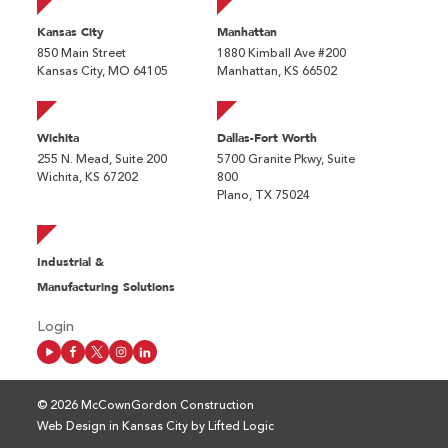
Kansas City
Manhattan
850 Main Street
1880 Kimball Ave #200
Kansas City, MO 64105
Manhattan, KS 66502
Wichita
Dallas-Fort Worth
255 N. Mead, Suite 200
5700 Granite Pkwy, Suite
Wichita, KS 67202
800
Plano, TX 75024
Industrial &
Manufacturing Solutions
Login
© 2026 McCownGordon Construction
Web Design in Kansas City
by
Lifted Logic