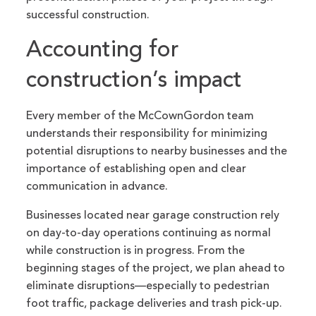
successful construction.
Accounting for
construction’s impact
Every member of the McCownGordon team
understands their responsibility for minimizing
potential disruptions to nearby businesses and the
importance of establishing open and clear
communication in advance.
Businesses located near garage construction rely
on day-to-day operations continuing as normal
while construction is in progress. From the
beginning stages of the project, we plan ahead to
eliminate disruptions—especially to pedestrian
foot traffic, package deliveries and trash pick-up.