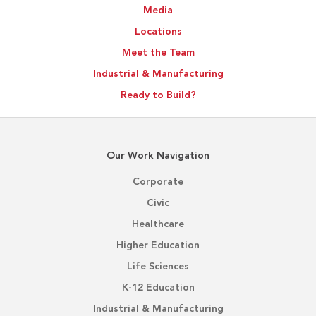
Media
Outcomes
Locations
Meet the Team
Industrial & Manufacturing
Ready to Build?
Our Work Navigation
Corporate
Civic
Healthcare
Higher Education
Life Sciences
K-12 Education
Industrial & Manufacturing