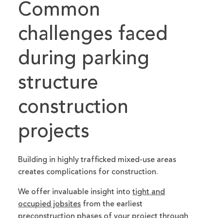
Common
challenges faced
during parking
structure
construction
projects
Building in highly trafficked mixed-use areas
creates complications for construction.
We offer invaluable insight into
tight and
occupied jobsites
from the earliest
preconstruction phases of your project through