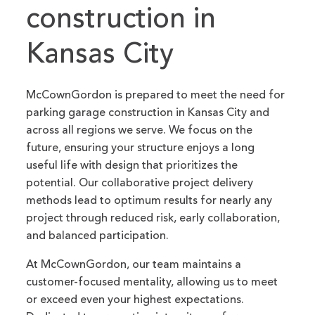
construction in
Kansas City
McCownGordon is prepared to meet the need for
parking garage construction in Kansas City and
across all regions we serve. We focus on the
future, ensuring your structure enjoys a long
useful life with design that prioritizes the
potential. Our collaborative project delivery
methods lead to optimum results for nearly any
project through reduced risk, early collaboration,
and balanced participation.
At McCownGordon, our team maintains a
customer-focused mentality, allowing us to meet
or exceed even your highest expectations.