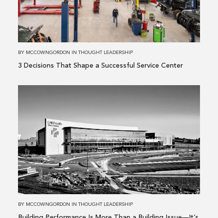
a
Successful
Service
Center
BY
MCCOWNGORDON
IN
THOUGHT LEADERSHIP
3 Decisions That Shape a Successful Service Center
Read
more
about
Building
Performance
Is
More
Than
a
Building
BY
MCCOWNGORDON
IN
THOUGHT LEADERSHIP
Issue
Building Performance Is More Than a Building Issue—It’s