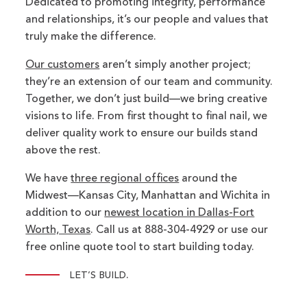
Dedicated to promoting integrity, performance
and relationships, it’s our people and values that
truly make the difference.
Our customers
aren’t simply another project;
they’re an extension of our team and community.
Together, we don’t just build—we bring creative
visions to life. From first thought to final nail, we
deliver quality work to ensure our builds stand
above the rest.
We have
three regional offices
around the
Midwest—Kansas City, Manhattan and Wichita in
addition to our
newest location in Dallas-Fort
Worth, Texas
. Call us at 888-304-4929 or use our
free online quote tool to start building today.
.
LET’S BUILD