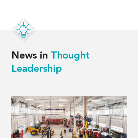
News in
Thought
Leadership
Read
more
about
3 Decisions
That
Shape