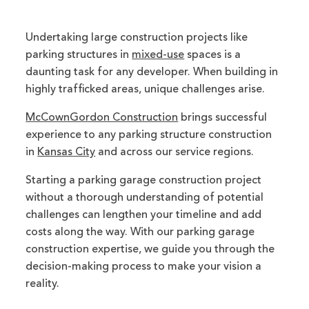
Undertaking large construction projects like
parking structures in
mixed-use
spaces is a
daunting task for any developer. When building in
highly trafficked areas, unique challenges arise.
McCownGordon Construction
brings successful
experience to any parking structure construction
in
Kansas City
and across our service regions.
Starting a parking garage construction project
without a thorough understanding of potential
challenges can lengthen your timeline and add
costs along the way. With our parking garage
construction expertise, we guide you through the
decision-making process to make your vision a
reality.