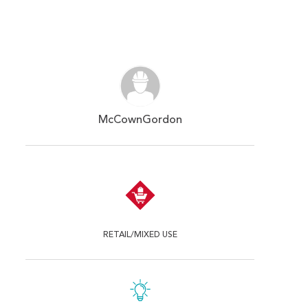
McCownGordon
RETAIL/MIXED USE