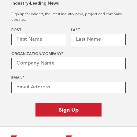
Industry-Leading News
Sign up for insights, the latest industry news, project and company
updates.
Name
*
FIRST
LAST
ORGANIZATION/COMPANY
*
EMAIL
*