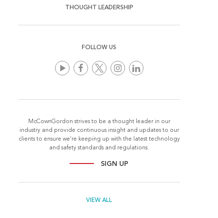
THOUGHT LEADERSHIP
FOLLOW US
McCownGordon strives to be a thought leader in our
industry and provide continuous insight and updates to our
clients to ensure we're keeping up with the latest technology
and safety standards and regulations.
SIGN UP
VIEW ALL