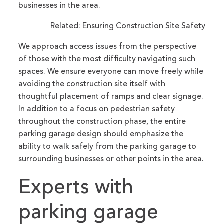
businesses in the area.
Related:
Ensuring Construction Site Safety
We approach access issues from the perspective
of those with the most difficulty navigating such
spaces. We ensure everyone can move freely while
avoiding the construction site itself with
thoughtful placement of ramps and clear signage.
In addition to a focus on pedestrian safety
throughout the construction phase, the entire
parking garage design should emphasize the
ability to walk safely from the parking garage to
surrounding businesses or other points in the area.
Experts with
parking garage