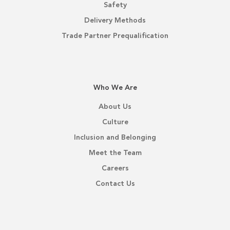
Safety
Delivery Methods
Trade Partner Prequalification
Who We Are
About Us
Culture
Inclusion and Belonging
Meet the Team
Careers
Contact Us