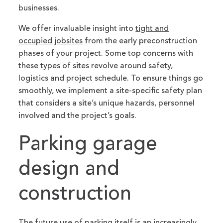
businesses.
We offer invaluable insight into
tight and
occupied jobsites
from the early preconstruction
phases of your project. Some top concerns with
these types of sites revolve around safety,
logistics and project schedule. To ensure things go
smoothly, we implement a site-specific safety plan
that considers a site’s unique hazards, personnel
involved and the project’s goals.
Parking garage
design and
construction
The future use of parking itself is an increasingly