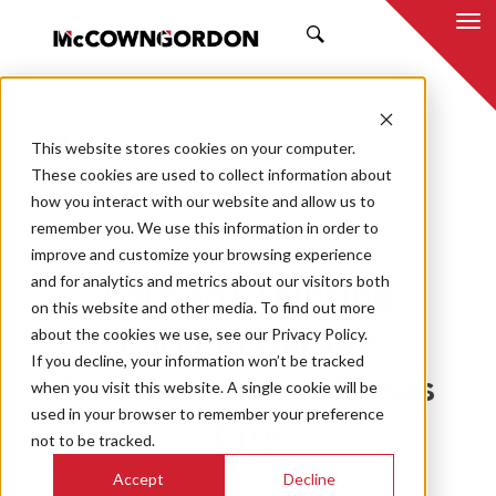
SEARCH
This website stores cookies on your computer.
BACK TO ALL POSTS
These cookies are used to collect information about
how you interact with our website and allow us to
09.26.22
MCCOWNGORDON
remember you. We use this information in order to
APPROACH
INNOVATION
improve and customize your browsing experience
and for analytics and metrics about our visitors both
Forward-Thinking
on this website and other media. To find out more
about the cookies we use, see our Privacy Policy.
Parking Garage
If you decline, your information won’t be tracked
Construction in Kansas
when you visit this website. A single cookie will be
used in your browser to remember your preference
City
not to be tracked.
Accept
Decline