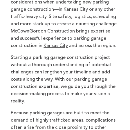
considerations when undertaking new parking
garage construction—in Kansas City or any other
traffic-heavy city. Site safety, logistics, scheduling
and more stack up to create a daunting challenge.
McCownGordon Construction
brings expertise
and successful experience to parking garage
construction in
Kansas City
and across the region.
Starting a parking garage construction project
without a thorough understanding of potential
challenges can lengthen your timeline and add
costs along the way. With our parking garage
construction expertise, we guide you through the
decision-making process to make your vision a
reality.
Because parking garages are built to meet the
demand of highly trafficked areas, complications
often arise from the close proximity to other