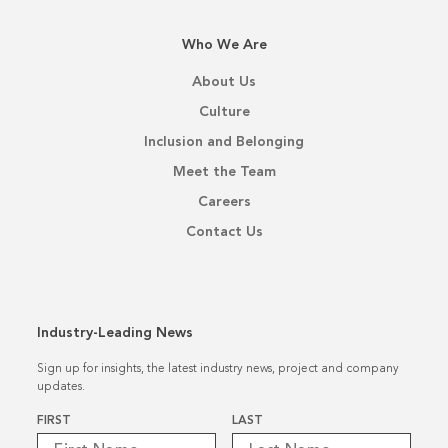
Who We Are
About Us
Culture
Inclusion and Belonging
Meet the Team
Careers
Contact Us
Industry-Leading News
Sign up for insights, the latest industry news, project and company
updates.
Name
*
FIRST
LAST