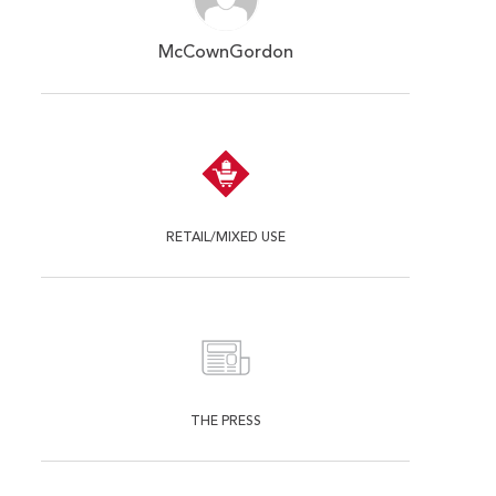
McCownGordon
RETAIL/MIXED USE
THE PRESS