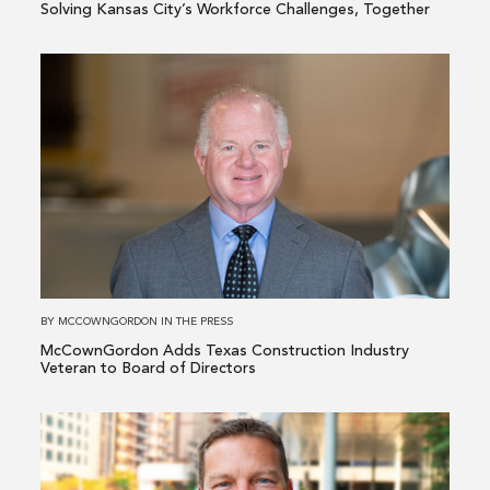
Solving Kansas City’s Workforce Challenges, Together
Read
more
about
McCownGordon
Adds
Texas
Construction
Industry
Veteran
to
BY
MCCOWNGORDON
IN
THE PRESS
Board
McCownGordon Adds Texas Construction Industry
of
Veteran to Board of Directors
Directors
Read
more
about