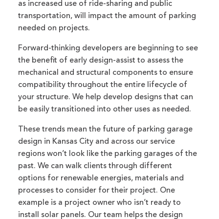
as increased use of ride-sharing and public
transportation, will impact the amount of parking
needed on projects.
Forward-thinking developers are beginning to see
the benefit of early design-assist to assess the
mechanical and structural components to ensure
compatibility throughout the entire lifecycle of
your structure. We help develop designs that can
be easily transitioned into other uses as needed.
These trends mean the future of parking garage
design in Kansas City and across our service
regions won’t look like the parking garages of the
past. We can walk clients through different
options for renewable energies, materials and
processes to consider for their project. One
example is a project owner who isn’t ready to
install solar panels. Our team helps the design