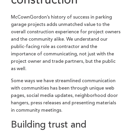
construction
McCownGordon’s history of success in parking
garage projects adds unmatched value to the
overall construction experience for project owners
and the community alike. We understand our
public-facing role as contractor and the
importance of communicating, not just with the
project owner and trade partners, but the public
as well.
Some ways we have streamlined communication
with communities has been through unique web
pages, social media updates, neighborhood door
hangers, press releases and presenting materials
in community meetings.
Building trust and