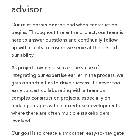
advisor
Our relationship doesn’t end when construction
begins. Throughout the entire project, our team is
here to answer questions and continually follow
up with clients to ensure we serve at the best of
our ability.
As project owners discover the value of
integrating our expertise earlier in the process, we
gain opportunities to drive success. It’s never too
early to start collaborating with a team on
complex construction projects, especially on
parking garages within mixed-use developments
where there are often multiple stakeholders
involved.
Our goal is to create a smoother, easy-to-navigate