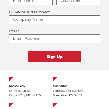
ORGANIZATION/COMPANY
*
EMAIL
*
Kansas City
Manhattan
850 Main Street
1880 Kimball Ave #200
Kansas City, MO 64105
Manhattan, KS 66502