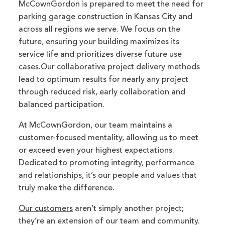
McCownGordon is prepared to meet the need for
parking garage construction in Kansas City and
across all regions we serve. We focus on the
future, ensuring your building maximizes its
service life and prioritizes diverse future use
cases.Our collaborative project delivery methods
lead to optimum results for nearly any project
through reduced risk, early collaboration and
balanced participation.
At McCownGordon, our team maintains a
customer-focused mentality, allowing us to meet
or exceed even your highest expectations.
Dedicated to promoting integrity, performance
and relationships, it’s our people and values that
truly make the difference.
Our customers
aren’t simply another project;
they’re an extension of our team and community.