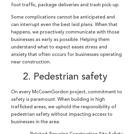
foot traffic, package deliveries and trash pick-up.
Some complications cannot be anticipated and
can interrupt even the best laid plans. When that
happens, we proactively communicate with those
businesses as early as possible. Helping them
understand what to expect eases stress and
anxiety that often occurs for businesses operating
near construction.
2. Pedestrian safety
On every McCownGordon project, commitment to
safety is paramount. When building in high
trafficked areas, we uphold the responsibility of
pedestrian safety without impacting access to
businesses in the area.