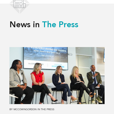
News in
The Press
Read
more
about
Solving
Kansas
City’s
Workforce
Challenges,
Together
BY
MCCOWNGORDON
IN
THE PRESS