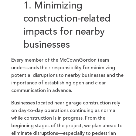
1. Minimizing
construction-related
impacts for nearby
businesses
Every member of the McCownGordon team
understands their responsibility for minimizing
potential disruptions to nearby businesses and the
importance of establishing open and clear
communication in advance.
Businesses located near garage construction rely
on day-to-day operations continuing as normal
while construction is in progress. From the
beginning stages of the project, we plan ahead to
eliminate disruptions—especially to pedestrian