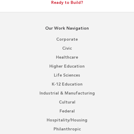
Ready to Build?
Our Work Navigation
Corporate
Civic
Healthcare
Higher Education
Life Sciences
K-12 Education
Industrial & Manufacturing
Cultural
Federal
Hospitality/Housing
Philanthropic