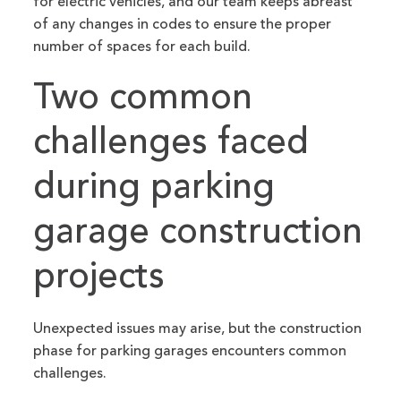
for electric vehicles, and our team keeps abreast
of any changes in codes to ensure the proper
number of spaces for each build.
Two common
challenges faced
during parking
garage construction
projects
Unexpected issues may arise, but the construction
phase for parking garages encounters common
challenges.