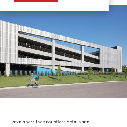
Developers face countless details and