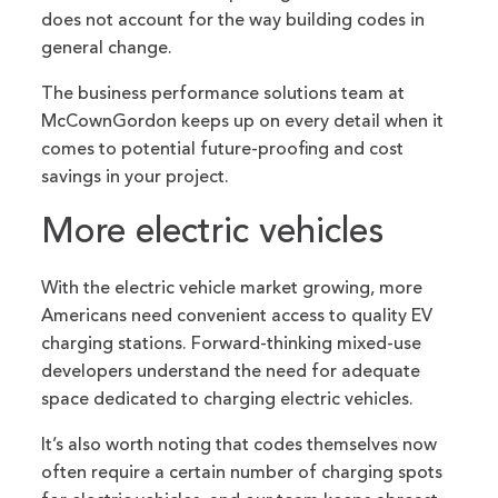
does not account for the way building codes in
general change.
The business performance solutions team at
McCownGordon keeps up on every detail when it
comes to potential future-proofing and cost
savings in your project.
More electric vehicles
With the electric vehicle market growing, more
Americans need convenient access to quality EV
charging stations. Forward-thinking mixed-use
developers understand the need for adequate
space dedicated to charging electric vehicles.
It’s also worth noting that codes themselves now
often require a certain number of charging spots