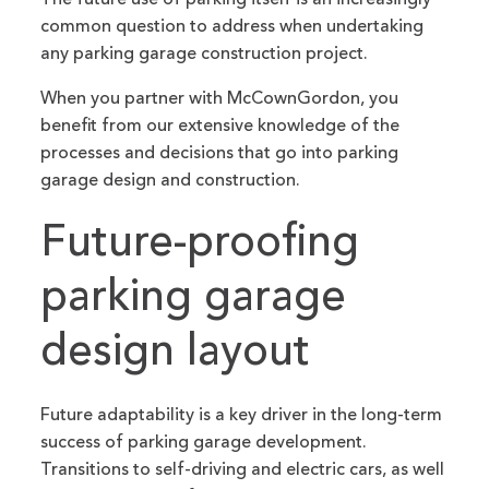
common question to address when undertaking
any parking garage construction project.
When you partner with McCownGordon, you
benefit from our extensive knowledge of the
processes and decisions that go into parking
garage design and construction.
Future-proofing
parking garage
design layout
Future adaptability is a key driver in the long-term
success of parking garage development.
Transitions to self-driving and electric cars, as well