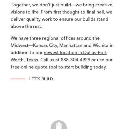
Together, we don’t just build—we bring creative
visions to life. From first thought to final nail, we
deliver quality work to ensure our builds stand
above the rest.
We have
three regional offices
around the
Midwest—Kansas City, Manhattan and Wichita in
addition to our
newest location in Dallas-Fort
Worth, Texas
. Call us at 888-304-4929 or use our
free online quote tool to start building today.
LET’S BUILD.