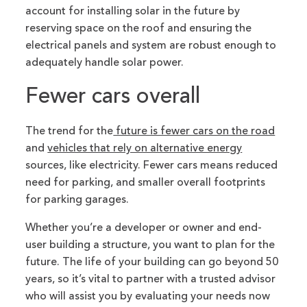
account for installing solar in the future by
reserving space on the roof and ensuring the
electrical panels and system are robust enough to
adequately handle solar power.
Fewer cars overall
The trend for the
future is fewer cars on the road
and
vehicles that rely on alternative energy
sources, like electricity. Fewer cars means reduced
need for parking, and smaller overall footprints
for parking garages.
Whether you’re a developer or owner and end-
user building a structure, you want to plan for the
future. The life of your building can go beyond 50
years, so it’s vital to partner with a trusted advisor
who will assist you by evaluating your needs now