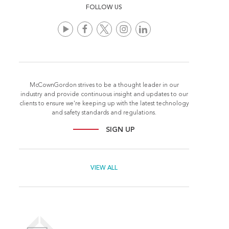
FOLLOW US
McCownGordon strives to be a thought leader in our
industry and provide continuous insight and updates to our
clients to ensure we're keeping up with the latest technology
and safety standards and regulations.
SIGN UP
VIEW ALL