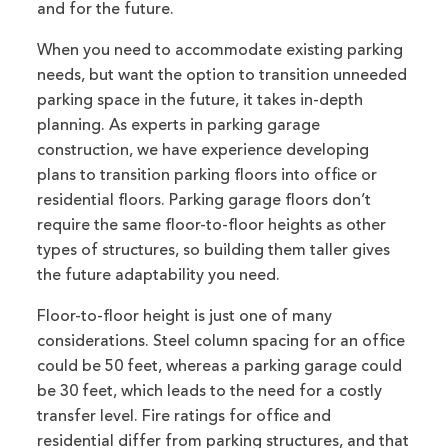
and for the future.
When you need to accommodate existing parking
needs, but want the option to transition unneeded
parking space in the future, it takes in-depth
planning. As experts in parking garage
construction, we have experience developing
plans to transition parking floors into office or
residential floors. Parking garage floors don’t
require the same floor-to-floor heights as other
types of structures, so building them taller gives
the future adaptability you need.
Floor-to-floor height is just one of many
considerations. Steel column spacing for an office
could be 50 feet, whereas a parking garage could
be 30 feet, which leads to the need for a costly
transfer level. Fire ratings for office and
residential differ from parking structures, and that