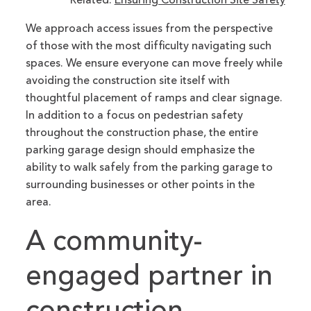
Related:
Ensuring Construction Site Safety
We approach access issues from the perspective
of those with the most difficulty navigating such
spaces. We ensure everyone can move freely while
avoiding the construction site itself with
thoughtful placement of ramps and clear signage.
In addition to a focus on pedestrian safety
throughout the construction phase, the entire
parking garage design should emphasize the
ability to walk safely from the parking garage to
surrounding businesses or other points in the
area.
A community-
engaged partner in