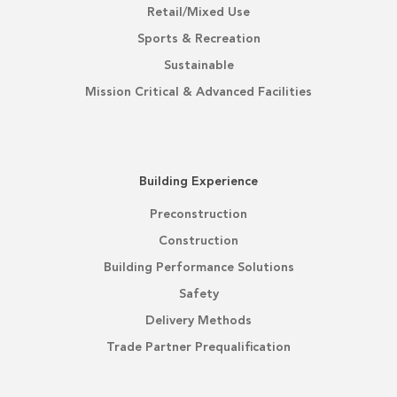
Retail/Mixed Use
Sports & Recreation
Sustainable
Mission Critical & Advanced Facilities
Building Experience
Preconstruction
Construction
Building Performance Solutions
Safety
Delivery Methods
Trade Partner Prequalification