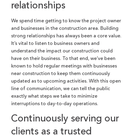
relationships
We spend time getting to know the project owner
and businesses in the construction area. Building
strong relationships has always been a core value.
It’s vital to listen to business owners and
understand the impact our construction could
have on their business. To that end, we’ve been
known to hold regular meetings with businesses
near construction to keep them continuously
updated as to upcoming activities. With this open
line of communication, we can tell the public
exactly what steps we take to minimize
interruptions to day-to-day operations.
Continuously serving our
clients as a trusted