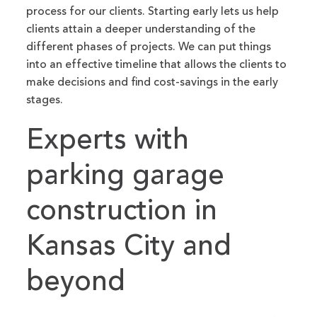
process for our clients. Starting early lets us help
clients attain a deeper understanding of the
different phases of projects. We can put things
into an effective timeline that allows the clients to
make decisions and find cost-savings in the early
stages.
Experts with
parking garage
construction in
Kansas City and
beyond