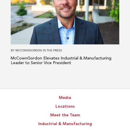
McCownGordon
Elevates
Industrial
&
Manufacturing
Leader
to
BY
MCCOWNGORDON
IN
THE PRESS
Senior
McCownGordon Elevates Industrial & Manufacturing
Vice
Leader to Senior Vice President
President
Media
Locations
Meet the Team
Industrial & Manufacturing