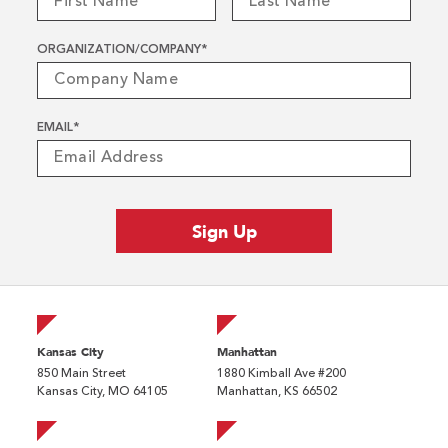
ORGANIZATION/COMPANY
*
EMAIL
*
Kansas City
Manhattan
850 Main Street
1880 Kimball Ave #200
Kansas City, MO 64105
Manhattan, KS 66502