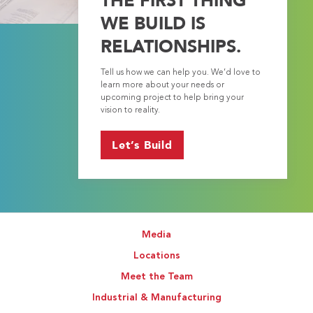
WE BUILD IS
RELATIONSHIPS.
Tell us how we can help you. We’d love to
learn more about your needs or
upcoming project to help bring your
vision to reality.
Let’s Build
Media
Locations
Meet the Team
Industrial & Manufacturing