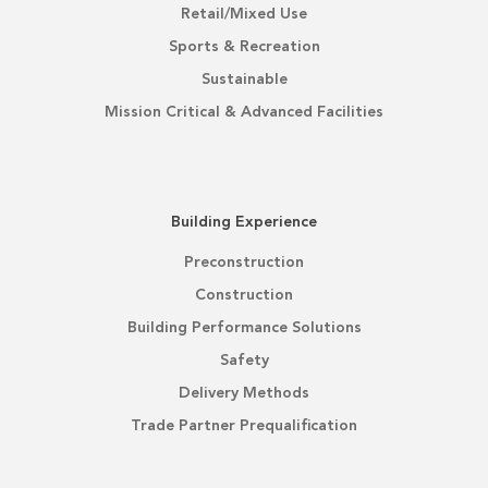
Retail/Mixed Use
Sports & Recreation
Sustainable
Mission Critical & Advanced Facilities
Building Experience
Preconstruction
Construction
Building Performance Solutions
Safety
Delivery Methods
Trade Partner Prequalification