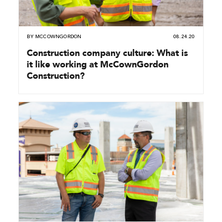
BY
MCCOWNGORDON
08.24.20
Construction company culture: What is
it like working at McCownGordon
Construction?