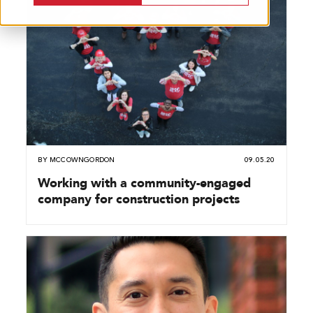
BY
MCCOWNGORDON
09.05.20
Working with a community-engaged
company for construction projects