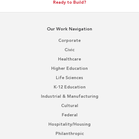
Ready to Build?
Our Work Navigation
Corporate
Civic
Healthcare
Higher Education
Life Sciences
K-12 Education
Industrial & Manufacturing
Cultural
Federal
Hospitality/Housing
Philanthropic