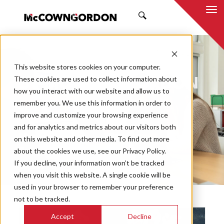
SEARCH
NEWS & INSIGHTS
This website stores cookies on your computer.
BY MCCOWNGORDON
These cookies are used to collect information about
how you interact with our website and allow us to
remember you. We use this information in order to
improve and customize your browsing experience
and for analytics and metrics about our visitors both
Market
on this website and other media. To find out more
Categories
about the cookies we use, see our Privacy Policy.
If you decline, your information won’t be tracked
Topics
when you visit this website. A single cookie will be
used in your browser to remember your preference
not to be tracked.
Accept
Decline