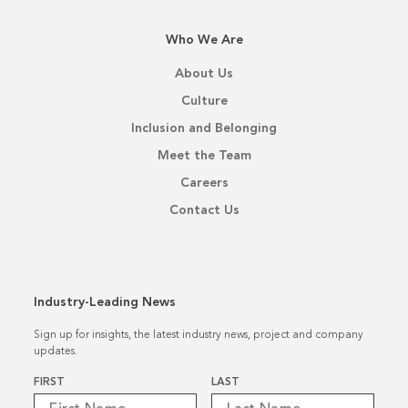
Who We Are
About Us
Culture
Inclusion and Belonging
Meet the Team
Careers
Contact Us
Industry-Leading News
Sign up for insights, the latest industry news, project and company
updates.
Name
*
FIRST
LAST