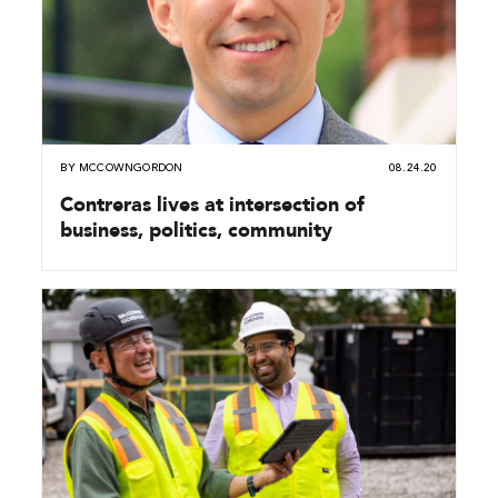
BY
MCCOWNGORDON
08.24.20
Contreras lives at intersection of
business, politics, community