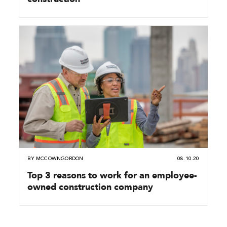
BY
MCCOWNGORDON
08.10.20
Top 3 reasons to work for an employee-
owned construction company