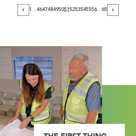
1
…
46
47
48
49
50
51
52
53
54
55
56
…
65
Previous
Next
Page
Page
THE FIRST THING