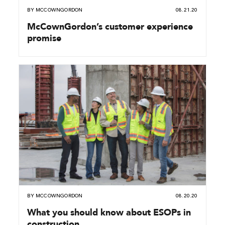
BY
MCCOWNGORDON
08.21.20
McCownGordon’s customer experience
promise
BY
MCCOWNGORDON
08.20.20
What you should know about ESOPs in
construction