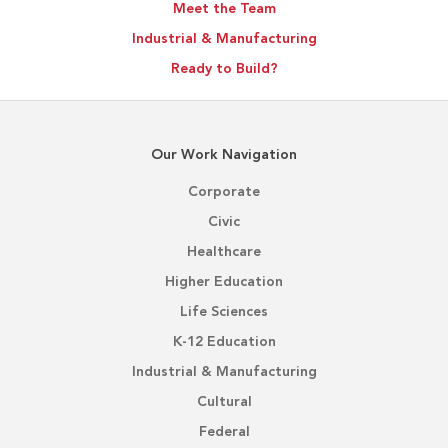
Meet the Team
Industrial & Manufacturing
Ready to Build?
Our Work Navigation
Corporate
Civic
Healthcare
Higher Education
Life Sciences
K-12 Education
Industrial & Manufacturing
Cultural
Federal