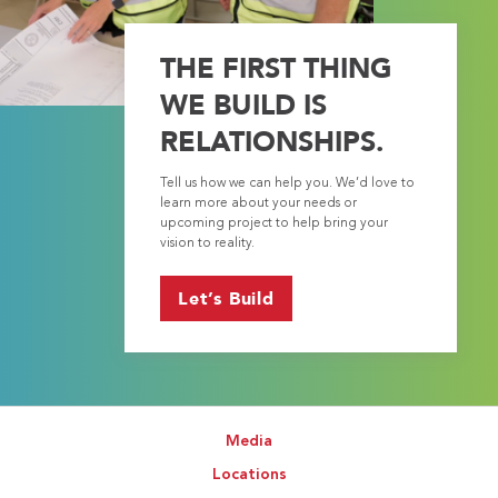
THE FIRST THING
WE BUILD IS
RELATIONSHIPS.
Tell us how we can help you. We’d love to
learn more about your needs or
upcoming project to help bring your
vision to reality.
Let’s Build
Media
Locations