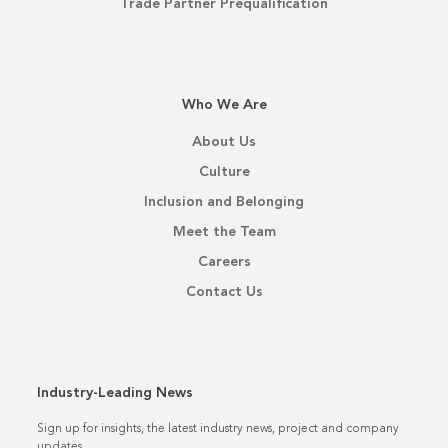
Trade Partner Prequalification
Who We Are
About Us
Culture
Inclusion and Belonging
Meet the Team
Careers
Contact Us
Industry-Leading News
Sign up for insights, the latest industry news, project and company
updates.