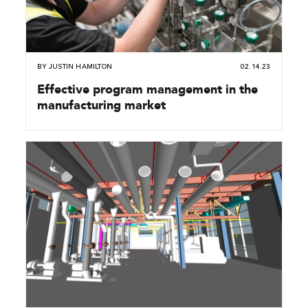
BY
JUSTIN HAMILTON
02.14.23
Effective program management in the
manufacturing market