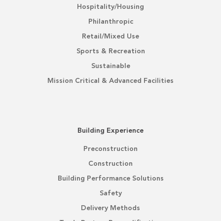
Hospitality/Housing
Philanthropic
Retail/Mixed Use
Sports & Recreation
Sustainable
Mission Critical & Advanced Facilities
Building Experience
Preconstruction
Construction
Building Performance Solutions
Safety
Delivery Methods