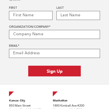
Name
*
FIRST
LAST
ORGANIZATION/COMPANY
*
EMAIL
*
Kansas City
Manhattan
850 Main Street
1880 Kimball Ave #200