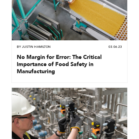
BY
JUSTIN HAMILTON
03.06.23
No Margin for Error: The Critical
Importance of Food Safety in
Manufacturing