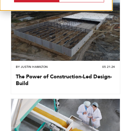
BY
JUSTIN HAMILTON
05.21.24
The Power of Construction-Led Design-
Build