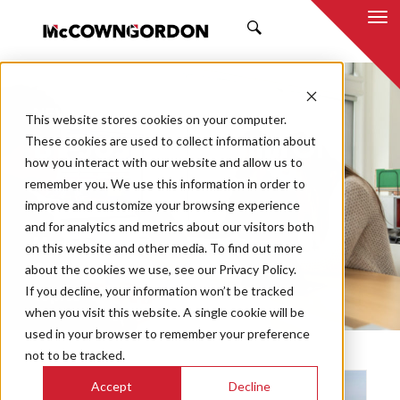
SEARCH
NEWS & INSIGHTS
This website stores cookies on your computer.
BY JUSTIN HAMILTON
These cookies are used to collect information about
how you interact with our website and allow us to
remember you. We use this information in order to
improve and customize your browsing experience
and for analytics and metrics about our visitors both
Market
on this website and other media. To find out more
Categories
about the cookies we use, see our Privacy Policy.
If you decline, your information won’t be tracked
Topics
when you visit this website. A single cookie will be
used in your browser to remember your preference
not to be tracked.
Accept
Decline