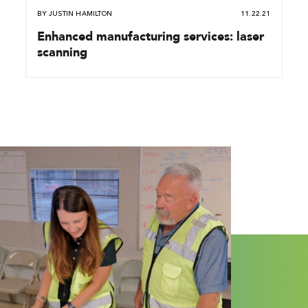
BY
JUSTIN HAMILTON
11.22.21
Enhanced manufacturing services: laser
scanning