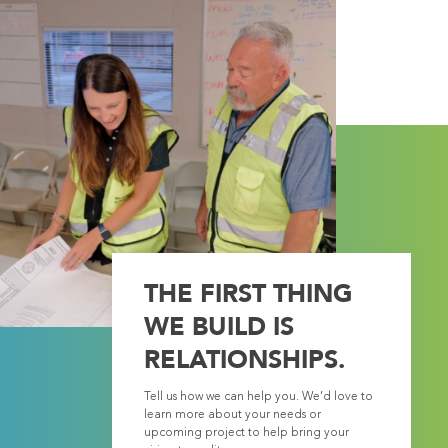
THE FIRST THING
WE BUILD IS
RELATIONSHIPS.
Tell us how we can help you. We’d love to
learn more about your needs or
upcoming project to help bring your