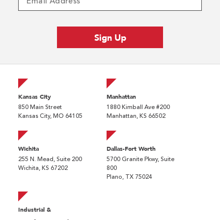
Kansas City
Manhattan
850 Main Street
1880 Kimball Ave #200
Kansas City, MO 64105
Manhattan, KS 66502
Wichita
Dallas-Fort Worth
255 N. Mead, Suite 200
5700 Granite Pkwy, Suite
Wichita, KS 67202
800
Plano, TX 75024
Industrial &