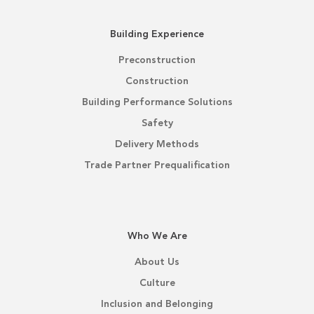
Building Experience
Preconstruction
Construction
Building Performance Solutions
Safety
Delivery Methods
Trade Partner Prequalification
Who We Are
About Us
Culture
Inclusion and Belonging