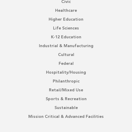
Civic
Healthcare
Higher Education
Life Sciences
K-12 Education
Industrial & Manufacturing
Cultural
Federal
Hospitality/Housing
Philanthropic
Retail/Mixed Use
Sports & Recreation
Sustainable
Mission Critical & Advanced Facilities