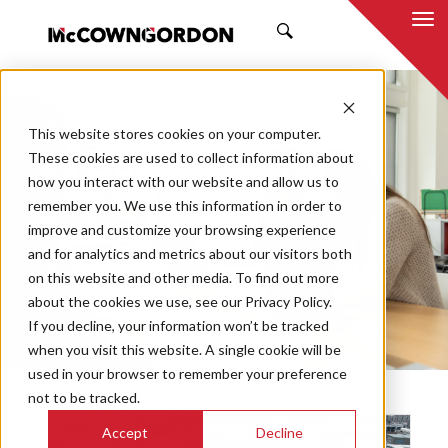
SEARCH
NEWS & INSIGHTS
This website stores cookies on your computer.
BY DUSTIN BURNS
These cookies are used to collect information about
how you interact with our website and allow us to
remember you. We use this information in order to
improve and customize your browsing experience
and for analytics and metrics about our visitors both
Market
on this website and other media. To find out more
Categories
about the cookies we use, see our Privacy Policy.
If you decline, your information won’t be tracked
Topics
when you visit this website. A single cookie will be
used in your browser to remember your preference
not to be tracked.
Accept
Decline