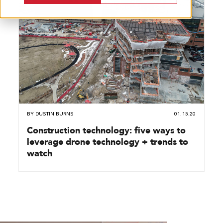
BY
DUSTIN BURNS
01.15.20
Construction technology: five ways to
leverage drone technology + trends to
watch