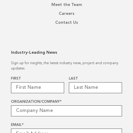
Meet the Team
Careers
Contact Us
Industry-Leading News
Sign up for insights, the latest industry news, project and company
updates.
Name
*
FIRST
LAST
ORGANIZATION/COMPANY
*
EMAIL
*