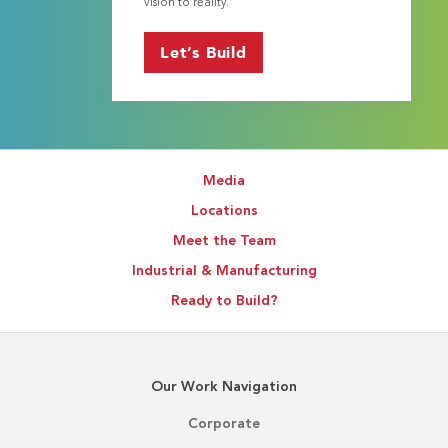
vision to reality.
Let’s Build
Media
Locations
Meet the Team
Industrial & Manufacturing
Ready to Build?
Our Work Navigation
Corporate