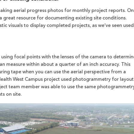
aking aerial progress photos for monthly project reports. On
a great resource for documenting existing site conditions.
tic visuals to display completed projects, as we’ve seen used
using focal points with the lenses of the camera to determin
can measure within about a quarter of an inch accuracy. This
ing tape when you can use the aerial perspective from a
ealth West Campus project used photogrammetry for layout
 project team member was able to use the same photogrammetr
s on site.