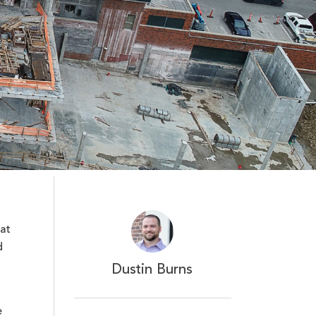
at
d
Dustin Burns
e