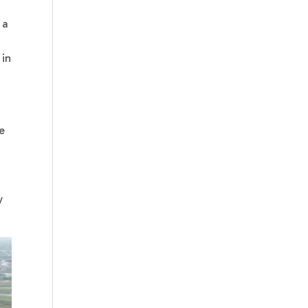
 a
 in
e
y