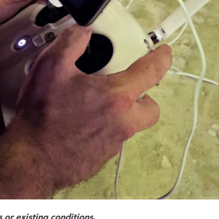
 or existing conditions.