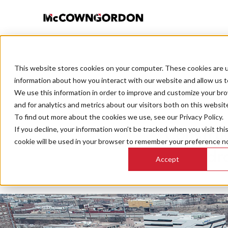
This website stores cookies on your computer. These cookies are u
BACK TO ALL POSTS
information about how you interact with our website and allow us 
We use this information in order to improve and customize your br
and for analytics and metrics about our visitors both on this websit
To find out more about the cookies we use, see our Privacy Policy.
If you decline, your information won’t be tracked when you visit thi
Construc
cookie will be used in your browser to remember your preference no
dr
Accept