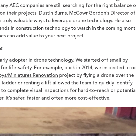
any AEC companies are still searching for the right balance o
on their projects. Dustin Burns, McCownGordon’s Director of
 truly valuable ways to leverage drone technology. He also
rends in construction technology to watch in the coming mont
nes can add value to your next project.
s
ly adopter in drone technology. We started off small by
for life-safety. For example, back in 2014, we inspected a ro
ys/Miniatures Renovation
project by flying a drone over the
 ladder or renting a lift allowed the team to quickly identify
 to complete visual inspections for hard-to-reach or potential
r. It’s safer, faster and often more cost-effective.