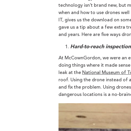
technology isn’t brand new, but m
when and how to use drones well 
IT, gives us the download on some
gave us a tip about a few extra t
and years. Here are five ways dro
Hard-to-reach inspection
At McCownGordon, we were an ear
doing things where it made sense 
leak at the
National Museum of To
roof. Using the drone instead of a
and fix the problem. Using drones
dangerous locations is a no-braine