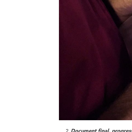
Document final, progress