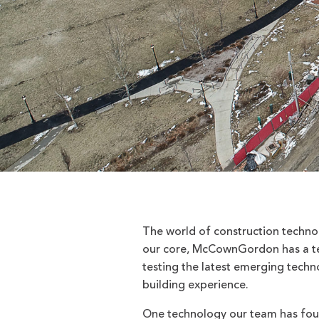
The world of construction technol
our core, McCownGordon has a te
testing the latest emerging techno
building experience.
One technology our team has foun