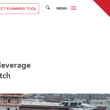
MENU
SEARCH
ECT PLANNING TOOL
 leverage
tch