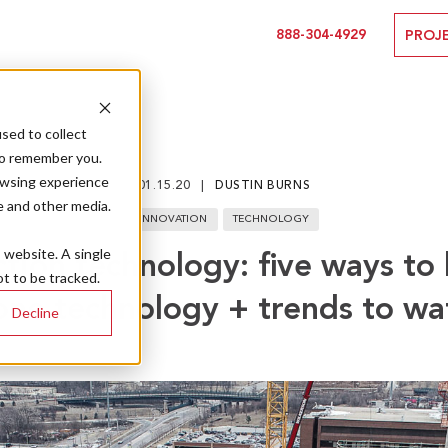
888-304-4929
PROJ
sed to collect
to remember you.
owsing experience
01.15.20
DUSTIN BURNS
e and other media.
INNOVATION
TECHNOLOGY
s website. A single
tion technology: five ways to
t to be tracked.
one technology + trends to wa
Decline