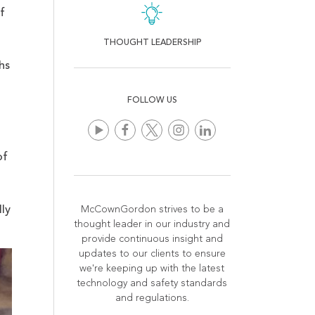
f
THOUGHT LEADERSHIP
hs
FOLLOW US
of
ly
McCownGordon strives to be a
thought leader in our industry and
provide continuous insight and
updates to our clients to ensure
we're keeping up with the latest
technology and safety standards
and regulations.