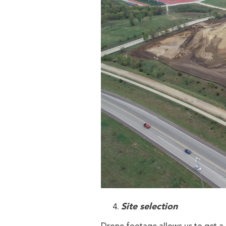
Site selection