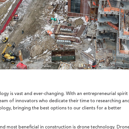
ogy is vast and ever-changing. With an entrepreneurial spirit 
am of innovators who dedicate their time to researching an
logy, bringing the best options to our clients for a better
d most beneficial in construction is drone technology. Dron