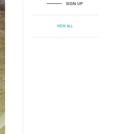
SIGN UP
VIEW ALL