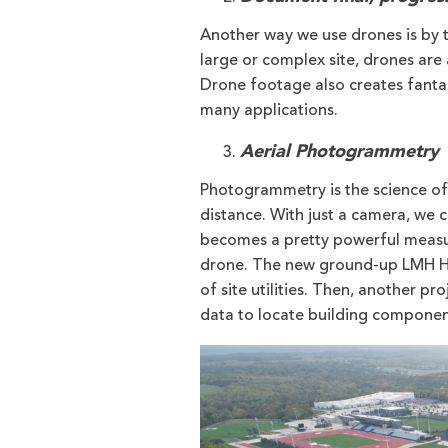
Another way we use drones is by t
large or complex site, drones are 
Drone footage also creates fantas
many applications.
Aerial Photogrammetry
Photogrammetry is the science of 
distance. With just a camera, we 
becomes a pretty powerful measur
drone. The new ground-up LMH H
of site utilities. Then, another
data to locate building component