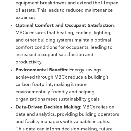
equipment breakdowns and extend the lifespan
of assets. This leads to reduced maintenance
expenses.
Optimal Comfort and Occupant Satisfaction
:
MBCx ensures that heating, cooling, lighting,
and other building systems maintain optimal
comfort conditions for occupants, leading to
increased occupant satisfaction and
productivity.
Environmental Benefits
: Energy savings
achieved through MBCx reduce a building’s
carbon footprint, making it more
environmentally friendly and helping
organizations meet sustainability goals.
Data-Driven Decision Making
: MBCx relies on
data and analytics, providing building operators
and facility managers with valuable insights.
This data can inform decision-making, future