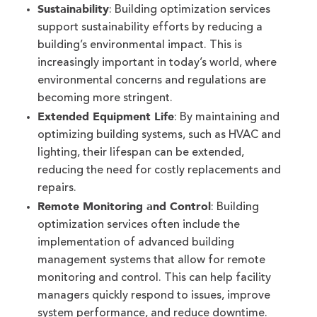
Sustainability
: Building optimization services
support sustainability efforts by reducing a
building’s environmental impact. This is
increasingly important in today’s world, where
environmental concerns and regulations are
becoming more stringent.
Extended Equipment Life
: By maintaining and
optimizing building systems, such as HVAC and
lighting, their lifespan can be extended,
reducing the need for costly replacements and
repairs.
Remote Monitoring and Control
: Building
optimization services often include the
implementation of advanced building
management systems that allow for remote
monitoring and control. This can help facility
managers quickly respond to issues, improve
system performance, and reduce downtime.