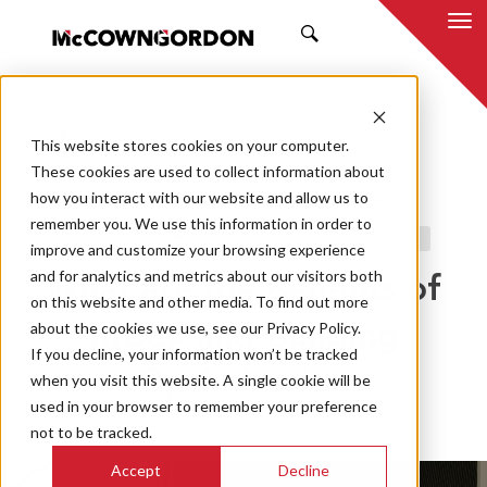
SEARCH
This website stores cookies on your computer.
BACK TO ALL POSTS
These cookies are used to collect information about
how you interact with our website and allow us to
11.16.23
JEREME NOLLETT, PE, CCP, EMP
remember you. We use this information in order to
BUILDING PERFORMANCE SOLUTIONS
COMMISSIONING
improve and customize your browsing experience
and for analytics and metrics about our visitors both
What are the Benefits of
on this website and other media. To find out more
about the cookies we use, see our Privacy Policy.
MBCx and Building
If you decline, your information won’t be tracked
Optimization
when you visit this website. A single cookie will be
used in your browser to remember your preference
not to be tracked.
Accept
Decline