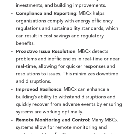
investments, and building improvements.
Compliance and Reporting
: MBCx helps
organizations comply with energy efficiency
regulations and sustainability standards, which
can result in cost savings and regulatory
benefits.
Proactive Issue Resolution
: MBCx detects
problems and inefficiencies in real-time or near
real-time, allowing for quicker responses and
resolutions to issues. This minimizes downtime
and disruptions.
Improved Resilience
: MBCx can enhance a
building’s ability to withstand disruptions and
quickly recover from adverse events by ensuring
systems are working optimally.
Remote Monitoring and Control
: Many MBCx
systems allow for remote monitoring and