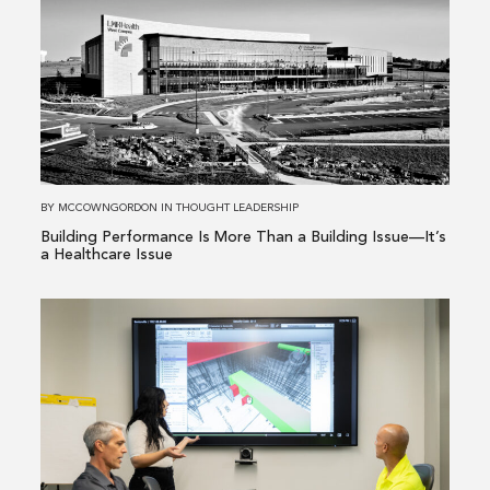
about
Building
Performance
Is
More
Than
a
Building
BY
MCCOWNGORDON
IN
THOUGHT LEADERSHIP
Issue
Building Performance Is More Than a Building Issue—It’s
—
a Healthcare Issue
It’s
a
Read
Healthcare
more
Issue
about
From
Existing
Conditions
to