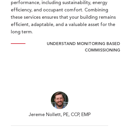
performance, including sustainability, energy
efficiency, and occupant comfort. Combining
these services ensures that your building remains
efficient, adaptable, and a valuable asset for the
long term.
UNDERSTAND MONITORING BASED
COMMISSIONING
Jereme Nollett, PE, CCP, EMP