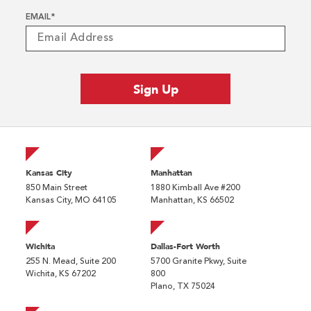
EMAIL
*
Kansas City
Manhattan
850 Main Street
1880 Kimball Ave #200
Kansas City, MO 64105
Manhattan, KS 66502
Wichita
Dallas-Fort Worth
255 N. Mead, Suite 200
5700 Granite Pkwy, Suite
Wichita, KS 67202
800
Plano, TX 75024