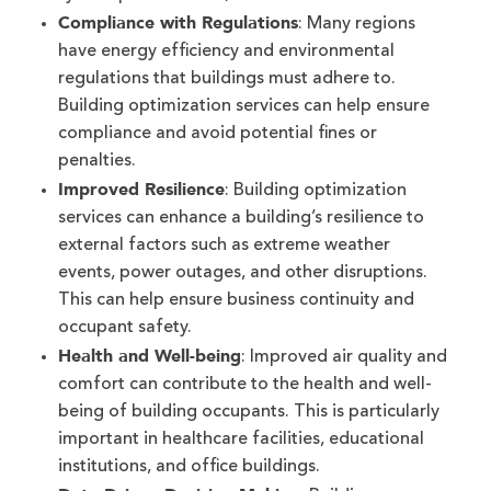
Compliance with Regulations
: Many regions
have energy efficiency and environmental
regulations that buildings must adhere to.
Building optimization services can help ensure
compliance and avoid potential fines or
penalties.
Improved Resilience
: Building optimization
services can enhance a building’s resilience to
external factors such as extreme weather
events, power outages, and other disruptions.
This can help ensure business continuity and
occupant safety.
Health and Well-being
: Improved air quality and
comfort can contribute to the health and well-
being of building occupants. This is particularly
important in healthcare facilities, educational
institutions, and office buildings.