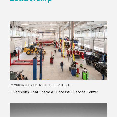
Read
more
about
3 Decisions
That
Shape
a
Successful
Service
Center
BY
MCCOWNGORDON
IN
THOUGHT LEADERSHIP
3 Decisions That Shape a Successful Service Center
Read
more