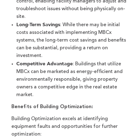
control, enabling facility managers to adjust and
troubleshoot issues without being physically on-
site.
Long-Term Savings
: While there may be initial
costs associated with implementing MBCx
systems, the long-term cost savings and benefits
can be substantial, providing a return on
investment.
Competitive Advantage
: Buildings that utilize
MBCx can be marketed as energy-efficient and
environmentally responsible, giving property
owners a competitive edge in the real estate
market.
Benefits of Building Optimization:
Building Optimization excels at identifying
equipment faults and opportunities for further
optimization: