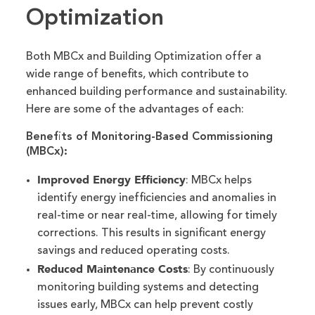
Optimization
Both MBCx and Building Optimization offer a
wide range of benefits, which contribute to
enhanced building performance and sustainability.
Here are some of the advantages of each:
Benefits of Monitoring-Based Commissioning
(MBCx):
Improved Energy Efficiency
: MBCx helps
identify energy inefficiencies and anomalies in
real-time or near real-time, allowing for timely
corrections. This results in significant energy
savings and reduced operating costs.
Reduced Maintenance Costs
: By continuously
monitoring building systems and detecting
issues early, MBCx can help prevent costly