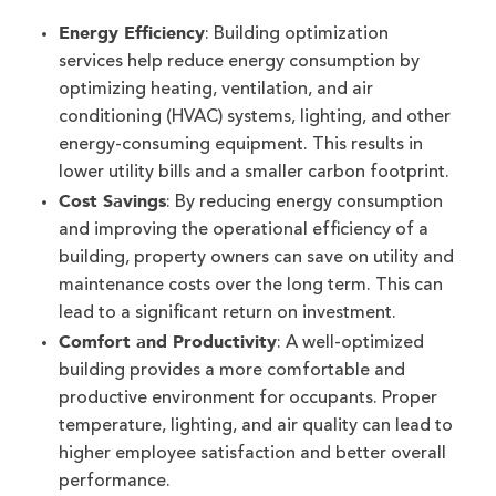
Energy Efficiency
: Building optimization
services help reduce energy consumption by
optimizing heating, ventilation, and air
conditioning (HVAC) systems, lighting, and other
energy-consuming equipment. This results in
lower utility bills and a smaller carbon footprint.
Cost Savings
: By reducing energy consumption
and improving the operational efficiency of a
building, property owners can save on utility and
maintenance costs over the long term. This can
lead to a significant return on investment.
Comfort and Productivity
: A well-optimized
building provides a more comfortable and
productive environment for occupants. Proper
temperature, lighting, and air quality can lead to
higher employee satisfaction and better overall
performance.