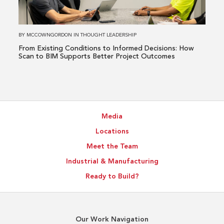
Informed
Decisions:
How
BY
MCCOWNGORDON
IN
THOUGHT LEADERSHIP
Scan
From Existing Conditions to Informed Decisions: How
to
Scan to BIM Supports Better Project Outcomes
BIM
Supports
Better
Project
Media
Outcomes
Locations
Meet the Team
Industrial & Manufacturing
Ready to Build?
Our Work Navigation