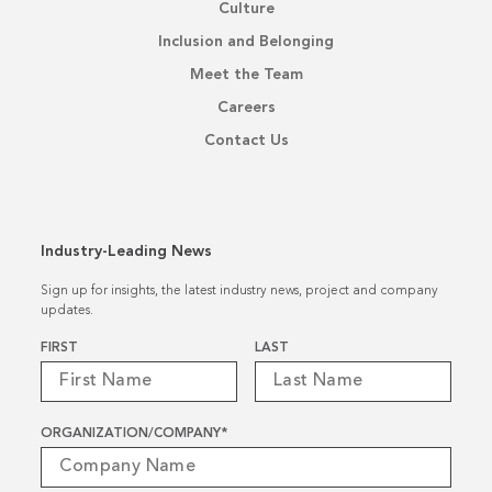
Culture
Inclusion and Belonging
Meet the Team
Careers
Contact Us
Industry-Leading News
Sign up for insights, the latest industry news, project and company
updates.
Name
*
FIRST
LAST
ORGANIZATION/COMPANY
*