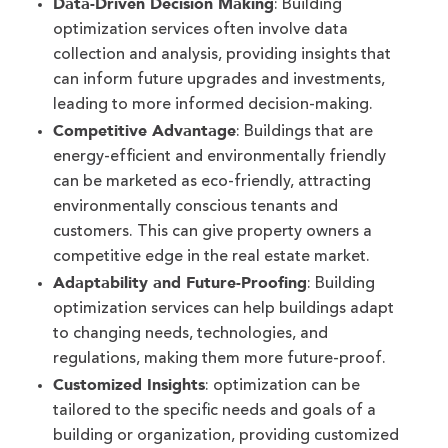
Data-Driven Decision Making
: Building
optimization services often involve data
collection and analysis, providing insights that
can inform future upgrades and investments,
leading to more informed decision-making.
Competitive Advantage
: Buildings that are
energy-efficient and environmentally friendly
can be marketed as eco-friendly, attracting
environmentally conscious tenants and
customers. This can give property owners a
competitive edge in the real estate market.
Adaptability and Future-Proofing
: Building
optimization services can help buildings adapt
to changing needs, technologies, and
regulations, making them more future-proof.
Customized Insights
: optimization can be
tailored to the specific needs and goals of a
building or organization, providing customized