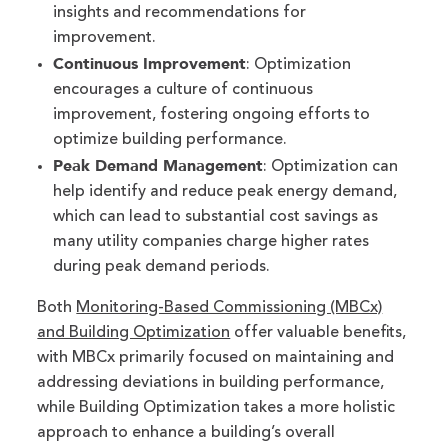
insights and recommendations for
improvement.
Continuous Improvement
: Optimization
encourages a culture of continuous
improvement, fostering ongoing efforts to
optimize building performance.
Peak Demand Management
: Optimization can
help identify and reduce peak energy demand,
which can lead to substantial cost savings as
many utility companies charge higher rates
during peak demand periods.
Both
Monitoring-Based Commissioning (MBCx)
and Building Optimization
offer valuable benefits,
with MBCx primarily focused on maintaining and
addressing deviations in building performance,
while Building Optimization takes a more holistic
approach to enhance a building’s overall