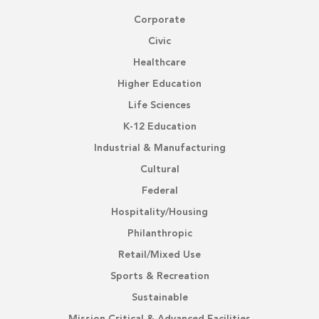
Corporate
Civic
Healthcare
Higher Education
Life Sciences
K-12 Education
Industrial & Manufacturing
Cultural
Federal
Hospitality/Housing
Philanthropic
Retail/Mixed Use
Sports & Recreation
Sustainable
Mission Critical & Advanced Facilities