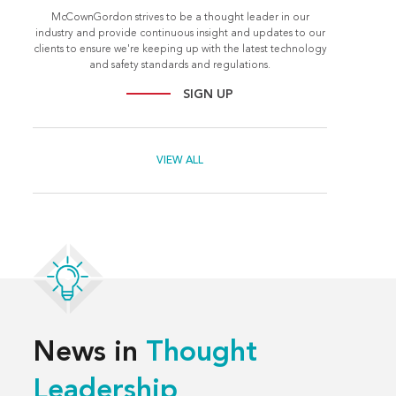
McCownGordon strives to be a thought leader in our
industry and provide continuous insight and updates to our
clients to ensure we're keeping up with the latest technology
and safety standards and regulations.
SIGN UP
VIEW ALL
News in
Thought
Leadership