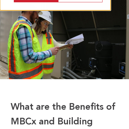
What are the Benefits of
MBCx and Building