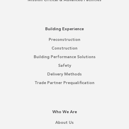
Building Experience
Preconstruction
Construction
Building Performance Solutions
Safety
Delivery Methods
Trade Partner Prequalification
Who We Are
About Us