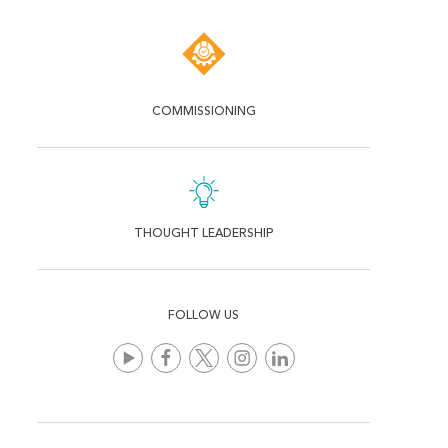
COMMISSIONING
THOUGHT LEADERSHIP
FOLLOW US