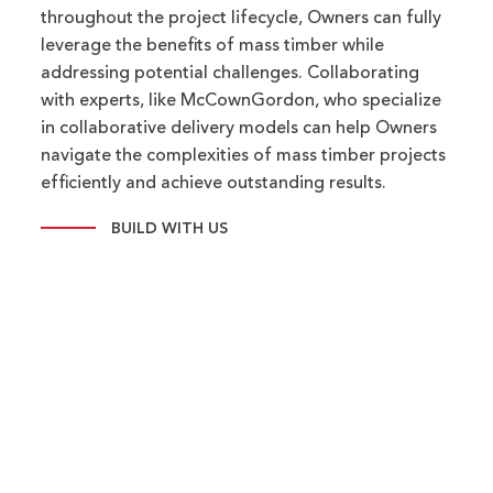
throughout the project lifecycle, Owners can fully
leverage the benefits of mass timber while
addressing potential challenges. Collaborating
with experts, like McCownGordon, who specialize
in collaborative delivery models can help Owners
navigate the complexities of mass timber projects
efficiently and achieve outstanding results.
BUILD WITH US