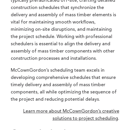
typically prefabricated off-site, crafting detailed
construction schedules that synchronize the
delivery and assembly of mass timber elements is
vital for maintaining smooth workflows,
minimizing on-site disruptions, and maintaining
the project schedule. Working with professional
schedulers is essential to align the delivery and
assembly of mass timber components with other
construction processes and installations.
McCownGordon’s scheduling team excels in
developing comprehensive schedules that ensure
timely delivery and assembly of mass timber
components, all while optimizing the sequence of
the project and reducing potential delays.
Learn more about McCownGordon’s creative
solutions to project scheduling
.