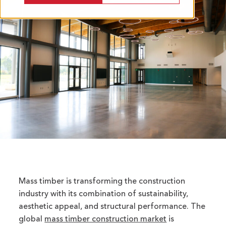
Mass timber is transforming the construction
industry with its combination of sustainability,
aesthetic appeal, and structural performance. The
global
mass timber construction market
is