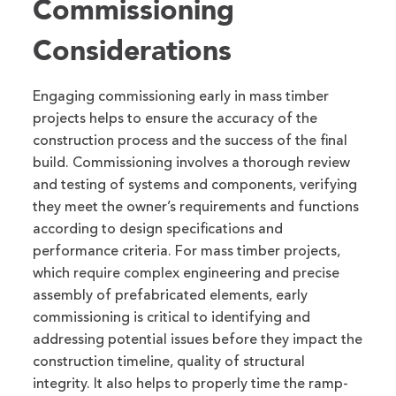
Commissioning
Considerations
Engaging commissioning early in mass timber
projects helps to ensure the accuracy of the
construction process and the success of the final
build. Commissioning involves a thorough review
and testing of systems and components, verifying
they meet the owner’s requirements and functions
according to design specifications and
performance criteria. For mass timber projects,
which require complex engineering and precise
assembly of prefabricated elements, early
commissioning is critical to identifying and
addressing potential issues before they impact the
construction timeline, quality of structural
integrity. It also helps to properly time the ramp-