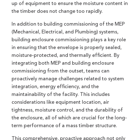
up of equipment to ensure the moisture content in
the timber does not change too rapidly.
In addition to building commissioning of the MEP
(Mechanical, Electrical, and Plumbing) systems,
building enclosure commissioning plays a key role
in ensuring that the envelope is properly sealed,
moisture-protected, and thermally efficient. By
integrating both MEP and building enclosure
commissioning from the outset, teams can
proactively manage challenges related to system
integration, energy efficiency, and the
maintainability of the facility. This includes
considerations like equipment location, air
tightness, moisture control, and the durability of
the enclosure, all of which are crucial for the long-
term performance of a mass timber structure.
This comprehensive, proactive approach not only