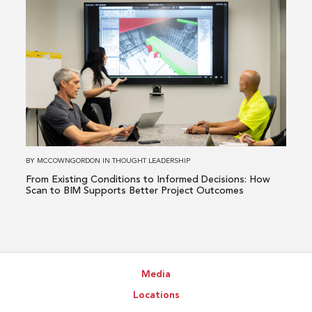
Healthcare
more
Issue
about
From
Existing
Conditions
to
Informed
Decisions:
How
BY
MCCOWNGORDON
IN
THOUGHT LEADERSHIP
Scan
From Existing Conditions to Informed Decisions: How
to
Scan to BIM Supports Better Project Outcomes
BIM
Supports
Better
Project
Media
Outcomes
Locations