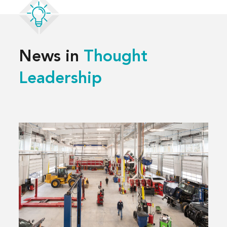
News in
Thought
Leadership
Read
more
about
3 Decisions
That
Shape
a
Successful