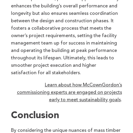
enhances the building’s overall performance and
longevity but also ensures seamless coordination
between the design and construction phases. It
fosters a collaborative process that meets the
owner’s project requirements, setting the facility
management team up for success in maintaining
and operating the building at peak performance
throughout its lifespan. Ultimately, this leads to
smoother project execution and higher
satisfaction for all stakeholders.
Learn about how McCownGordon’s
commissioning experts are engaged on projects
early to meet sustainability goals
.
Conclusion
By considering the unique nuances of mass timber