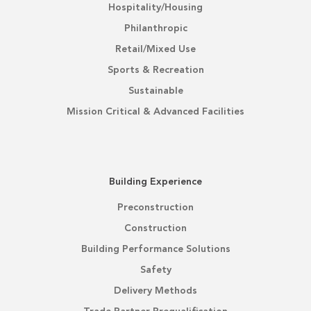
Hospitality/Housing
Philanthropic
Retail/Mixed Use
Sports & Recreation
Sustainable
Mission Critical & Advanced Facilities
Building Experience
Preconstruction
Construction
Building Performance Solutions
Safety
Delivery Methods