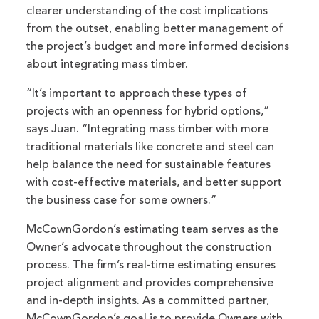
clearer understanding of the cost implications
from the outset, enabling better management of
the project’s budget and more informed decisions
about integrating mass timber.
“It’s important to approach these types of
projects with an openness for hybrid options,”
says Juan. “Integrating mass timber with more
traditional materials like concrete and steel can
help balance the need for sustainable features
with cost-effective materials, and better support
the business case for some owners.”
McCownGordon’s estimating team serves as the
Owner’s advocate throughout the construction
process. The firm’s real-time estimating ensures
project alignment and provides comprehensive
and in-depth insights. As a committed partner,
McCownGordon’s goal is to provide Owners with