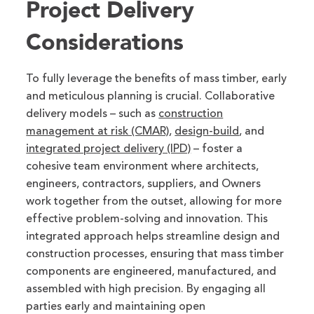
Project Delivery
Considerations
To fully leverage the benefits of mass timber, early
and meticulous planning is crucial. Collaborative
delivery models – such as
construction
management at risk (CMAR)
,
design-build
, and
integrated project delivery (IPD)
– foster a
cohesive team environment where architects,
engineers, contractors, suppliers, and Owners
work together from the outset, allowing for more
effective problem-solving and innovation. This
integrated approach helps streamline design and
construction processes, ensuring that mass timber
components are engineered, manufactured, and
assembled with high precision. By engaging all
parties early and maintaining open