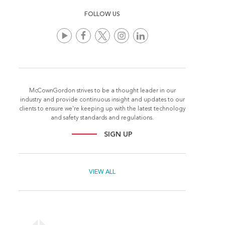
FOLLOW US
McCownGordon strives to be a thought leader in our
industry and provide continuous insight and updates to our
clients to ensure we're keeping up with the latest technology
and safety standards and regulations.
SIGN UP
VIEW ALL