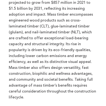
projected to grow from $857 million in 2021 to
$1.5 billion by 2031, reflecting its increasing
adoption and impact. Mass timber encompasses
engineered wood products such as cross-
laminated timber (CLT), glue-laminated timber
(glulam), and nail-laminated timber (NLT), which
are crafted to offer exceptional load-bearing
capacity and structural integrity. Its rise in
popularity is driven by its eco-friendly qualities,
including lower carbon emissions and energy
efficiency, as well as its distinctive visual appeal.
Mass timber also offers design versatility, fast
construction, biophilic and wellness advantages,
and community and societal benefits. Taking full
advantage of mass timber’s benefits requires
careful consideration throughout the construction
lifecycle.