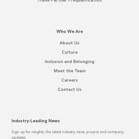
Trade Partner Prequalification
Who We Are
About Us
Culture
Inclusion and Belonging
Meet the Team
Careers
Contact Us
Industry-Leading News
Sign up for insights, the latest industry news, project and company
updates.