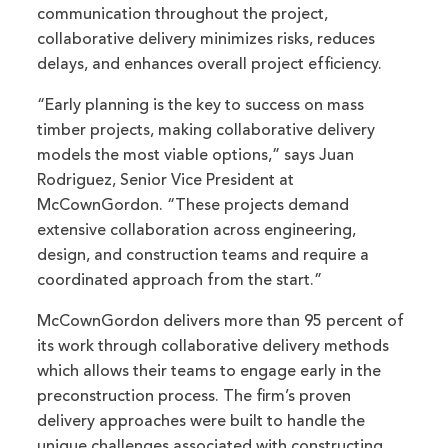
communication throughout the project,
collaborative delivery minimizes risks, reduces
delays, and enhances overall project efficiency.
“Early planning is the key to success on mass
timber projects, making collaborative delivery
models the most viable options,” says Juan
Rodriguez, Senior Vice President at
McCownGordon. “These projects demand
extensive collaboration across engineering,
design, and construction teams and require a
coordinated approach from the start.”
McCownGordon delivers more than 95 percent of
its work through collaborative delivery methods
which allows their teams to engage early in the
preconstruction process. The firm’s proven
delivery approaches were built to handle the
unique challenges associated with constructing