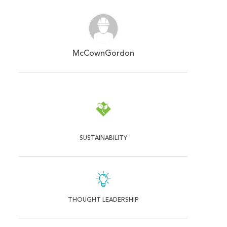
McCownGordon
SUSTAINABILITY
THOUGHT LEADERSHIP