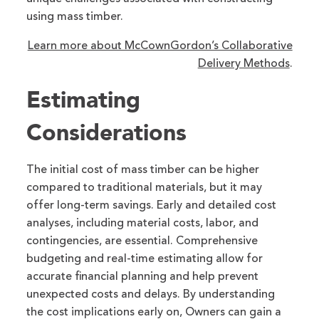
using mass timber.
Learn more about McCownGordon’s Collaborative
Delivery Methods
.
Estimating
Considerations
The initial cost of mass timber can be higher
compared to traditional materials, but it may
offer long-term savings. Early and detailed cost
analyses, including material costs, labor, and
contingencies, are essential. Comprehensive
budgeting and real-time estimating allow for
accurate financial planning and help prevent
unexpected costs and delays. By understanding
the cost implications early on, Owners can gain a