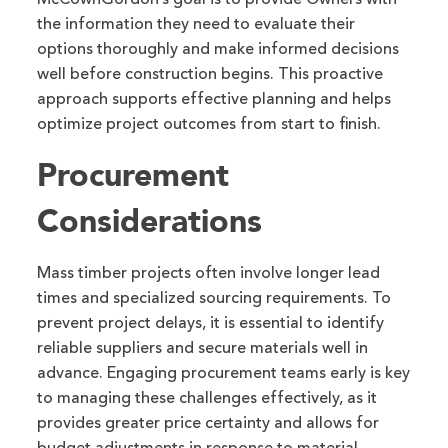
the information they need to evaluate their
options thoroughly and make informed decisions
well before construction begins. This proactive
approach supports effective planning and helps
optimize project outcomes from start to finish.
Procurement
Considerations
Mass timber projects often involve longer lead
times and specialized sourcing requirements. To
prevent project delays, it is essential to identify
reliable suppliers and secure materials well in
advance. Engaging procurement teams early is key
to managing these challenges effectively, as it
provides greater price certainty and allows for