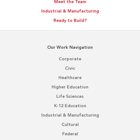
Meet the Team
Industrial & Manufacturing
Ready to Build?
Our Work Navigation
Corporate
Civic
Healthcare
Higher Education
Life Sciences
K-12 Education
Industrial & Manufacturing
Cultural
Federal