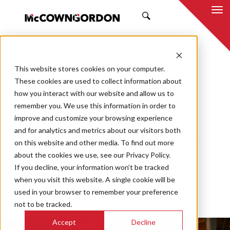
SEARCH
This website stores cookies on your computer.
BACK TO ALL POSTS
These cookies are used to collect information about
how you interact with our website and allow us to
06.13.25
MCCOWNGORDON
remember you. We use this information in order to
APPROACH
INNOVATION
TRENDS
improve and customize your browsing experience
and for analytics and metrics about our visitors both
Considerations When
on this website and other media. To find out more
about the cookies we use, see our Privacy Policy.
Constructing a Mass
If you decline, your information won’t be tracked
Timber Project
when you visit this website. A single cookie will be
used in your browser to remember your preference
not to be tracked.
Accept
Decline