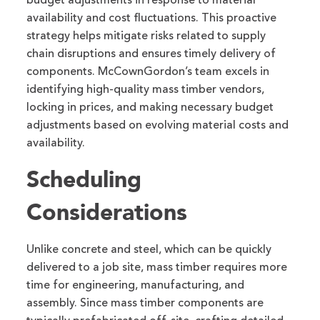
budget adjustments in response to material
availability and cost fluctuations. This proactive
strategy helps mitigate risks related to supply
chain disruptions and ensures timely delivery of
components. McCownGordon’s team excels in
identifying high-quality mass timber vendors,
locking in prices, and making necessary budget
adjustments based on evolving material costs and
availability.
Scheduling
Considerations
Unlike concrete and steel, which can be quickly
delivered to a job site, mass timber requires more
time for engineering, manufacturing, and
assembly. Since mass timber components are