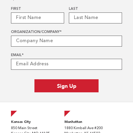
Name
*
FIRST
LAST
ORGANIZATION/COMPANY
*
EMAIL
*
Kansas City
Manhattan
850 Main Street
1880 Kimball Ave #200