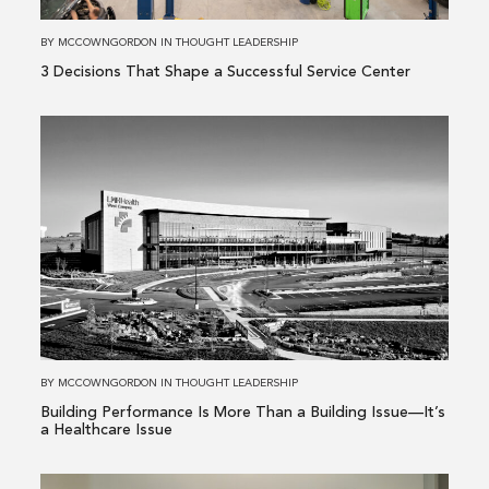
Service
Center
BY
MCCOWNGORDON
IN
THOUGHT LEADERSHIP
3 Decisions That Shape a Successful Service Center
Read
more
about
Building
Performance
Is
More
Than
a
Building
BY
MCCOWNGORDON
IN
THOUGHT LEADERSHIP
Issue
Building Performance Is More Than a Building Issue—It’s
—
a Healthcare Issue
It’s
a
Read