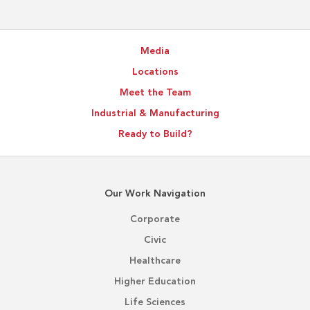
Supports
Better
Project
Media
Outcomes
Locations
Meet the Team
Industrial & Manufacturing
Ready to Build?
Our Work Navigation
Corporate
Civic
Healthcare
Higher Education
Life Sciences