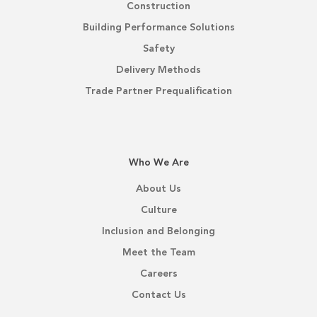
Construction
Building Performance Solutions
Safety
Delivery Methods
Trade Partner Prequalification
Who We Are
About Us
Culture
Inclusion and Belonging
Meet the Team
Careers
Contact Us