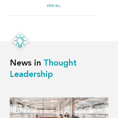
VIEW ALL
News in
Thought
Leadership
Read
more
about