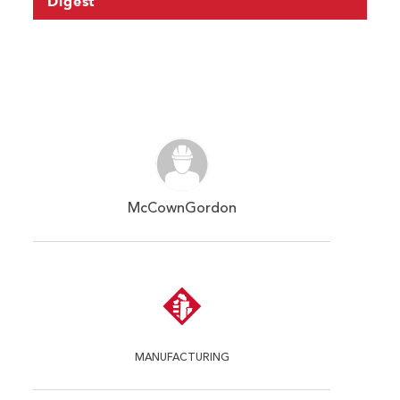
Digest
McCownGordon
MANUFACTURING