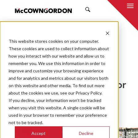
SEARCH
This website stores cookies on your computer.
BACK TO ALL POSTS
These cookies are used to collect information about
how you interact with our website and allow us to
06.25.25
MCCOWNGORDON
remember you. We use this information in order to
Planning Packaging
improve and customize your browsing experience
and for analytics and metrics about our visitors both
Equipment Upgrades for
on this website and other media. To find out more
about the cookies we use, see our Privacy Policy.
Maximum Efficiency
If you decline, your information won’t be tracked
when you visit this website. A single cookie will be
As seen in Packaging Digest
used in your browser to remember your preference
not to be tracked.
Accept
Decline