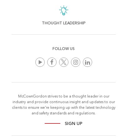
THOUGHT LEADERSHIP
FOLLOW US
McCownGordon strives to be a thought leader in our
industry and provide continuous insight and updates to our
clients to ensure we're keeping up with the latest technology
and safety standards and regulations.
SIGN UP