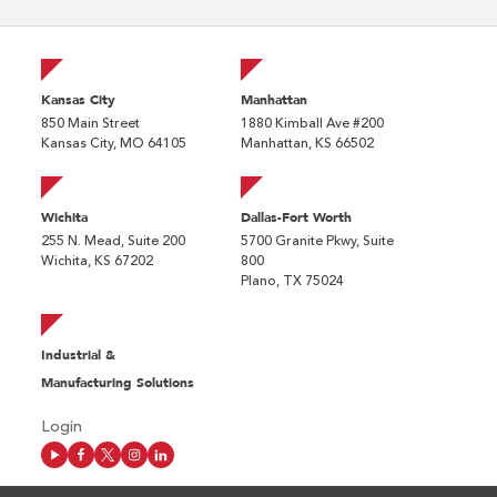
Kansas City
Manhattan
850 Main Street
1880 Kimball Ave #200
Kansas City, MO 64105
Manhattan, KS 66502
Wichita
Dallas-Fort Worth
255 N. Mead, Suite 200
5700 Granite Pkwy, Suite
Wichita, KS 67202
800
Plano, TX 75024
Industrial &
Manufacturing Solutions
Login