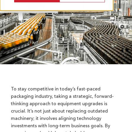
To stay competitive in today’s fast-paced
packaging industry, taking a strategic, forward-
thinking approach to equipment upgrades is
crucial. It’s not just about replacing outdated
machinery; it involves aligning technology
investments with long-term business goals. By