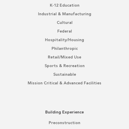
K-12 Education
Industrial & Manufacturing
Cultural
Federal
Hospitality/Housing
Philanthropic
Retail/Mixed Use
Sports & Recreation
Sustainable
Mission Critical & Advanced Facilities
Building Experience
Preconstruction