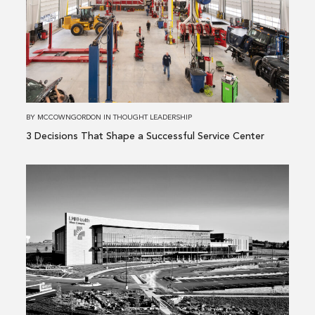
3 Decisions
That
Shape
a
Successful
Service
Center
BY
MCCOWNGORDON
IN
THOUGHT LEADERSHIP
3 Decisions That Shape a Successful Service Center
Read
more
about
Building
Performance
Is
More
Than
a