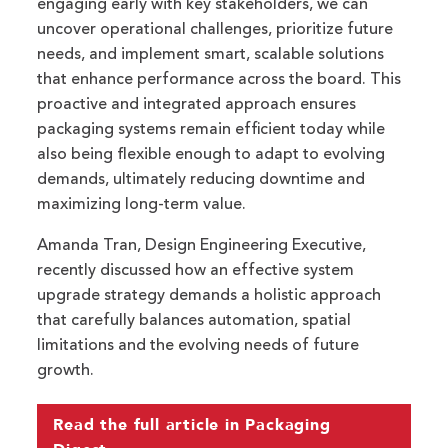
engaging early with key stakeholders, we can
uncover operational challenges, prioritize future
needs, and implement smart, scalable solutions
that enhance performance across the board. This
proactive and integrated approach ensures
packaging systems remain efficient today while
also being flexible enough to adapt to evolving
demands, ultimately reducing downtime and
maximizing long-term value.
Amanda Tran, Design Engineering Executive,
recently discussed how an effective system
upgrade strategy demands a holistic approach
that carefully balances automation, spatial
limitations and the evolving needs of future
growth.
Read the full article in Packaging