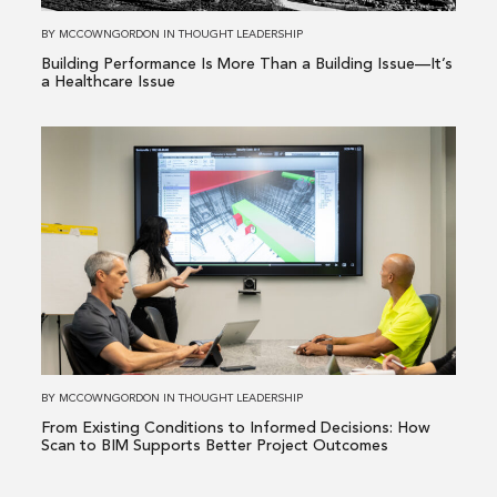
Building
BY
MCCOWNGORDON
IN
THOUGHT LEADERSHIP
Issue
Building Performance Is More Than a Building Issue—It’s
—
a Healthcare Issue
It’s
a
Read
Healthcare
more
Issue
about
From
Existing
Conditions
to
Informed
Decisions:
How
BY
MCCOWNGORDON
IN
THOUGHT LEADERSHIP
Scan
From Existing Conditions to Informed Decisions: How
to
Scan to BIM Supports Better Project Outcomes
BIM