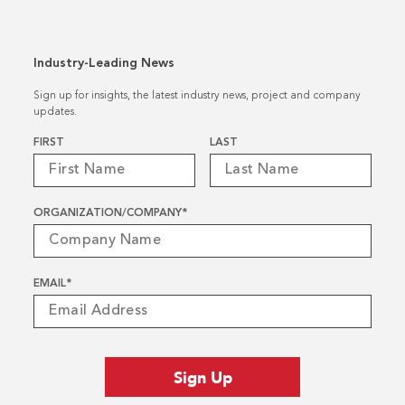
Industry-Leading News
Sign up for insights, the latest industry news, project and company
updates.
Name
*
FIRST
LAST
ORGANIZATION/COMPANY
*
EMAIL
*