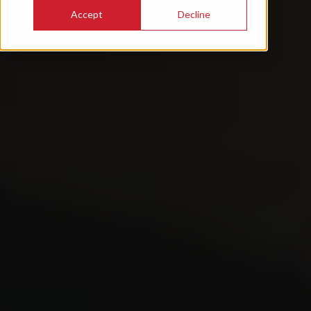
Accept
Decline