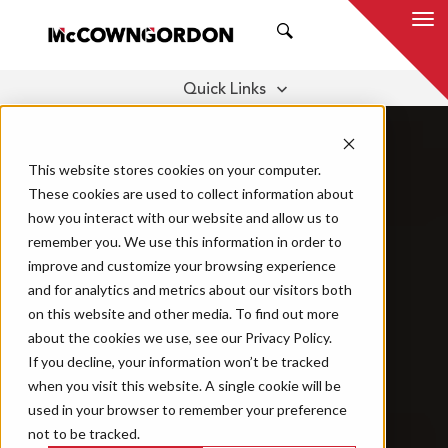
SEARCH
Quick Links
BENEFITS
OUR SERVICES
THOUGHT LEADERSHIP
This website stores cookies on your computer.
These cookies are used to collect information about
how you interact with our website and allow us to
remember you. We use this information in order to
improve and customize your browsing experience
and for analytics and metrics about our visitors both
on this website and other media. To find out more
about the cookies we use, see our Privacy Policy.
If you decline, your information won’t be tracked
when you visit this website. A single cookie will be
used in your browser to remember your preference
not to be tracked.