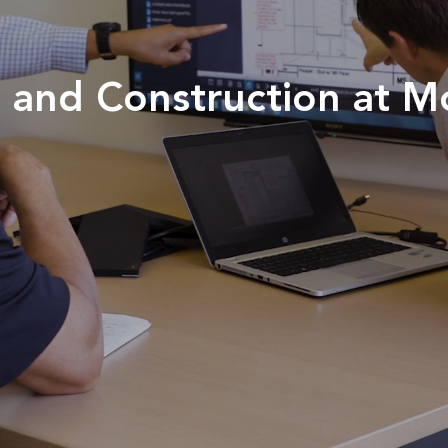
gn and Construction at