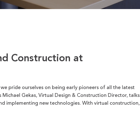
nd Construction at
 pride ourselves on being early pioneers of all the latest
 Michael Gekas, Virtual Design & Construction Director, talks
nd implementing new technologies. With virtual construction,