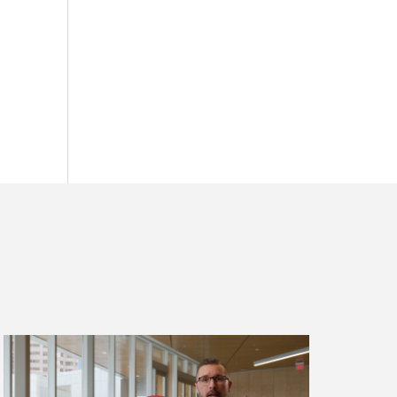
Read
more
about