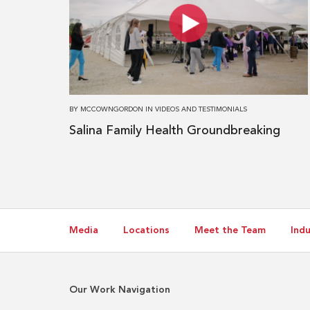
Salina
Family
Health
Groundbreaking
BY
MCCOWNGORDON
IN
VIDEOS AND TESTIMONIALS
Salina Family Health Groundbreaking
Media
Locations
Meet the Team
Indu
Our Work Navigation