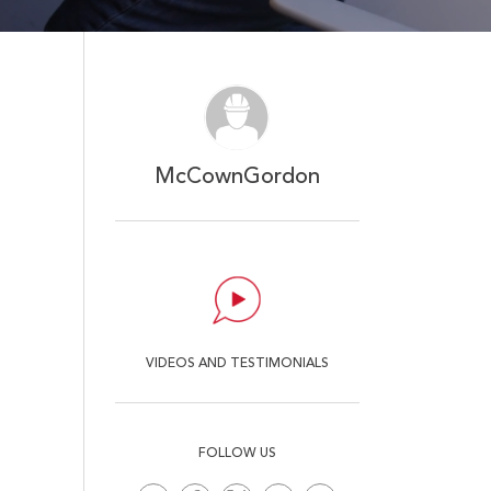
Mute
Ent
ful
McCownGordon
VIDEOS AND TESTIMONIALS
FOLLOW US