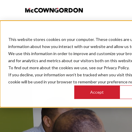
This website stores cookies on your computer. These cookies are u
BACK TO ALL POSTS
information about how you interact with our website and allow us 
We use this information in order to improve and customize your br
and for analytics and metrics about our visitors both on this websit
To find out more about the cookies we use, see our Privacy Policy.
If you decline, your information won’t be tracked when you visit thi
cookie will be used in your browser to remember your preference no
Accept