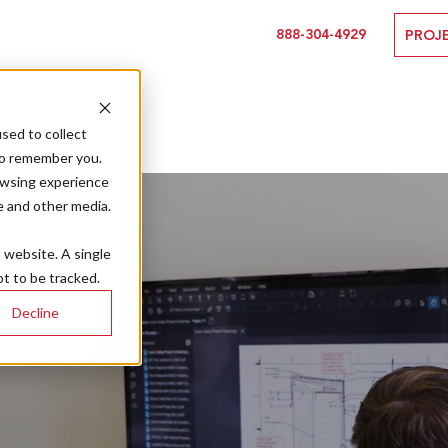
888-304-4929
PROJ
sed to collect
to remember you.
owsing experience
e and other media.
s website. A single
t to be tracked.
Decline