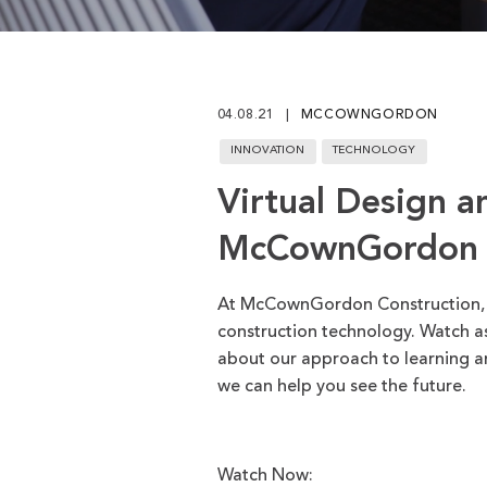
Play
04.08.21
MCCOWNGORDON
INNOVATION
TECHNOLOGY
Virtual Design a
McCownGordon
At McCownGordon Construction, we
construction technology. Watch as
about our approach to learning a
we can help you see the future.
Watch Now: