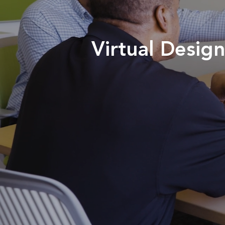
Virtual Desi