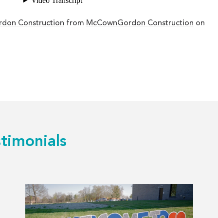
rdon Construction
from
McCownGordon Construction
on
timonials
Read
more
about