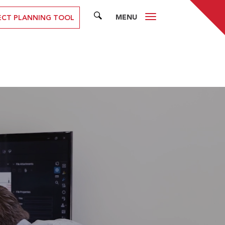
MENU
SEARCH
ECT PLANNING TOOL