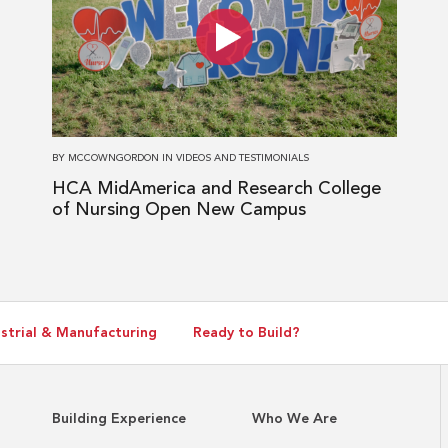
HCA
MidAmerica
and
Research
College
of
BY
MCCOWNGORDON
IN
VIDEOS AND TESTIMONIALS
Nursing
HCA MidAmerica and Research College
Open
of Nursing Open New Campus
New
Campus
strial & Manufacturing
Ready to Build?
Building Experience
Who We Are