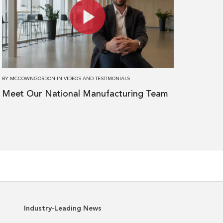
Meet
Our
National
Manufacturing
Team
BY
MCCOWNGORDON
IN
VIDEOS AND TESTIMONIALS
Meet Our National Manufacturing Team
Industry-Leading News