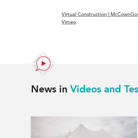
Virtual Construction | McCownGo
Vimeo
.
News in
Videos and Tes
Read
more
about