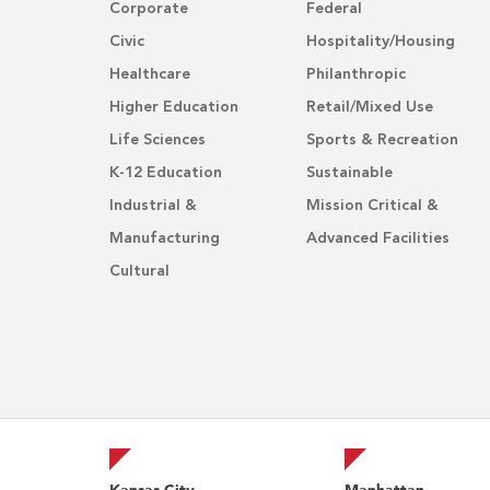
Corporate
Federal
Civic
Hospitality/Housing
Healthcare
Philanthropic
Higher Education
Retail/Mixed Use
Life Sciences
Sports & Recreation
K-12 Education
Sustainable
Industrial &
Mission Critical &
Manufacturing
Advanced Facilities
Cultural