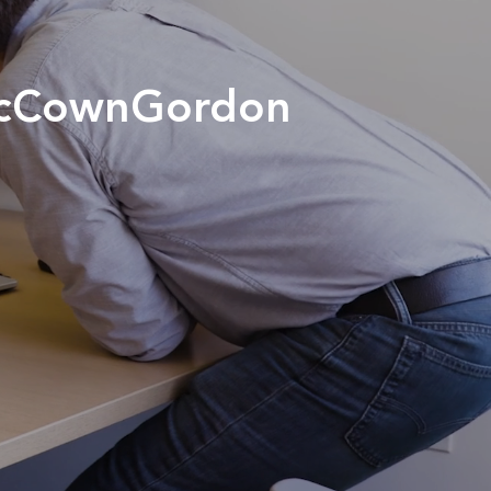
 McCownGordon