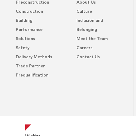
Preconstruction
About Us
Construction
Culture
Building
Inclusion and
Performance
Belonging
Solutions
Meet the Team
Safety
Careers
Delivery Methods
Contact Us
Trade Partner
Prequalification