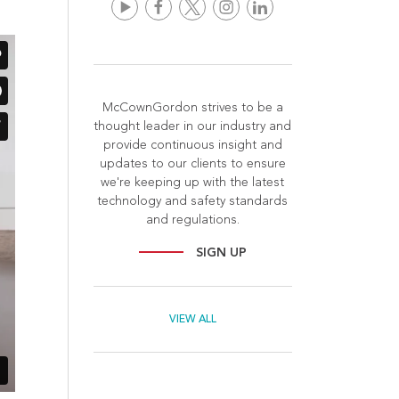
McCownGordon strives to be a
thought leader in our industry and
provide continuous insight and
updates to our clients to ensure
we're keeping up with the latest
technology and safety standards
and regulations.
SIGN UP
VIEW ALL