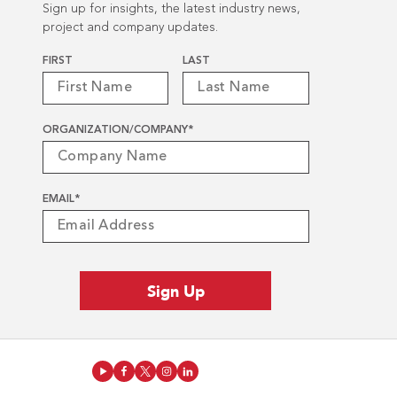
Sign up for insights, the latest industry news,
project and company updates.
Name
*
FIRST
LAST
ORGANIZATION/COMPANY
*
EMAIL
*