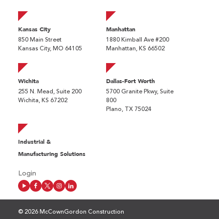
Kansas City
Manhattan
850 Main Street
1880 Kimball Ave #200
Kansas City, MO 64105
Manhattan, KS 66502
Wichita
Dallas-Fort Worth
255 N. Mead, Suite 200
5700 Granite Pkwy, Suite
Wichita, KS 67202
800
Plano, TX 75024
Industrial &
Manufacturing Solutions
Login
© 2026 McCownGordon Construction