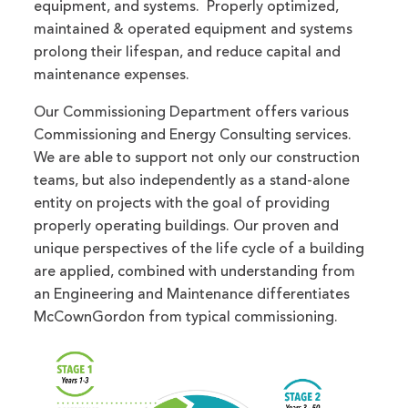
equipment, and systems. Properly optimized,
maintained & operated equipment and systems
prolong their lifespan, and reduce capital and
maintenance expenses.
Our Commissioning Department offers various
Commissioning and Energy Consulting services.
We are able to support not only our construction
teams, but also independently as a stand-alone
entity on projects with the goal of providing
properly operating buildings. Our proven and
unique perspectives of the life cycle of a building
are applied, combined with understanding from
an Engineering and Maintenance differentiates
McCownGordon from typical commissioning.