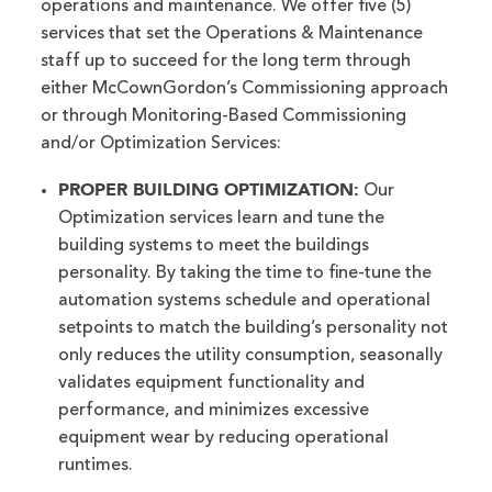
operations and maintenance. We offer five (5)
services that set the Operations & Maintenance
staff up to succeed for the long term through
either McCownGordon’s Commissioning approach
or through Monitoring-Based Commissioning
and/or Optimization Services:
PROPER
BUILDING OPTIMIZATION:
Our
Optimization services learn and tune the
building systems to meet the buildings
personality. By taking the time to fine-tune the
automation systems schedule and operational
setpoints to match the building’s personality not
only reduces the utility consumption, seasonally
validates equipment functionality and
performance, and minimizes excessive
equipment wear by reducing operational
runtimes.