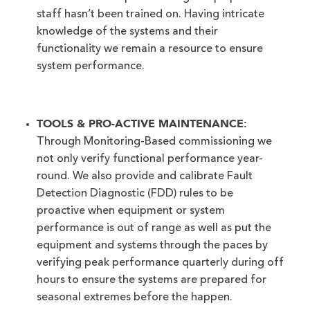
staff hasn’t been trained on. Having intricate
knowledge of the systems and their
functionality we remain a resource to ensure
system performance.
TOOLS & PRO-ACTIVE MAINTENANCE:
Through Monitoring-Based commissioning we
not only verify functional performance year-
round. We also provide and calibrate Fault
Detection Diagnostic (FDD) rules to be
proactive when equipment or system
performance is out of range as well as put the
equipment and systems through the paces by
verifying peak performance quarterly during off
hours to ensure the systems are prepared for
seasonal extremes before the happen.