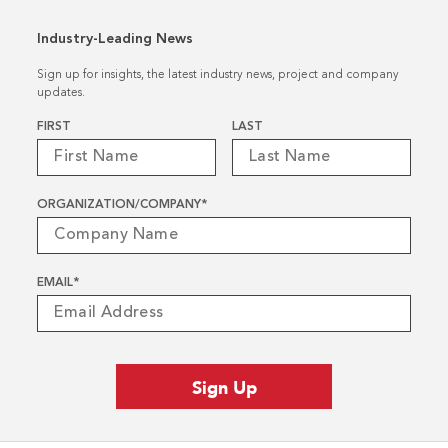
Industry-Leading News
Sign up for insights, the latest industry news, project and company
updates.
Name
*
FIRST
LAST
ORGANIZATION/COMPANY
*
EMAIL
*