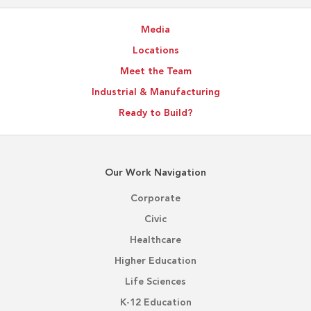
Media
Locations
Meet the Team
Industrial & Manufacturing
Ready to Build?
Our Work Navigation
Corporate
Civic
Healthcare
Higher Education
Life Sciences
K-12 Education