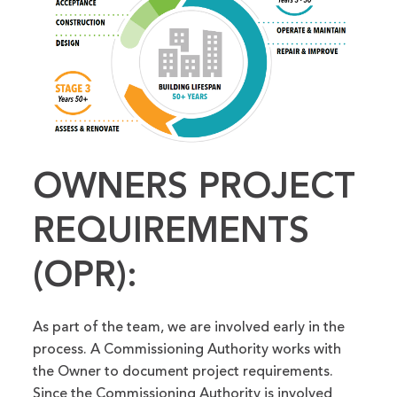
OWNERS PROJECT
REQUIREMENTS
(OPR):
As part of the team, we are involved early in the
process. A Commissioning Authority works with
the Owner to document project requirements.
Since the Commissioning Authority is involved