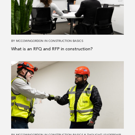
is
an
RFQ
and
RFP
in
BY
MCCOWNGORDON
IN
CONSTRUCTION BASICS
construction?
What is an RFQ and RFP in construction?
Read
more
about
The
Top
3
Advantages
of
Selecting
an