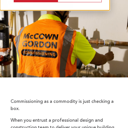
Commissioning as a commodity is just checking a
box.
When you entrust a professional design and
construction team to deliver your unique building