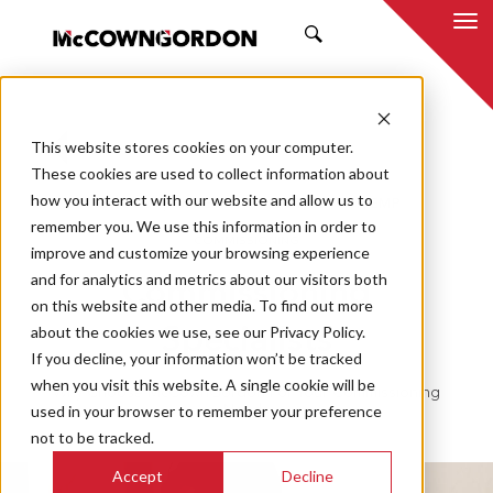
SEARCH
This website stores cookies on your computer.
BACK TO ALL POSTS
These cookies are used to collect information about
how you interact with our website and allow us to
03.06.23
JEREME NOLLETT, PE, CCP, EMP
remember you. We use this information in order to
COMMISSIONING
improve and customize your browsing experience
and for analytics and metrics about our visitors both
Commissioning
on this website and other media. To find out more
about the cookies we use, see our Privacy Policy.
Specialists
If you decline, your information won’t be tracked
when you visit this website. A single cookie will be
Why Choose McCownGordon For Your Commissioning
used in your browser to remember your preference
Needs
not to be tracked.
Accept
Decline