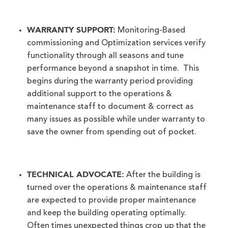
WARRANTY SUPPORT:
Monitoring-Based
commissioning and Optimization services verify
functionality through all seasons and tune
performance beyond a snapshot in time. This
begins during the warranty period providing
additional support to the operations &
maintenance staff to document & correct as
many issues as possible while under warranty to
save the owner from spending out of pocket.
TECHNICAL ADVOCATE:
After the building is
turned over the operations & maintenance staff
are expected to provide proper maintenance
and keep the building operating optimally.
Often times unexpected things crop up that the