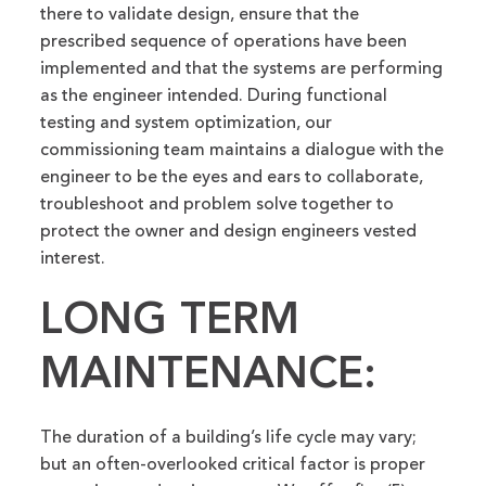
there to validate design, ensure that the
prescribed sequence of operations have been
implemented and that the systems are performing
as the engineer intended. During functional
testing and system optimization, our
commissioning team maintains a dialogue with the
engineer to be the eyes and ears to collaborate,
troubleshoot and problem solve together to
protect the owner and design engineers vested
interest.
LONG TERM
MAINTENANCE:
The duration of a building’s life cycle may vary;
but an often-overlooked critical factor is proper