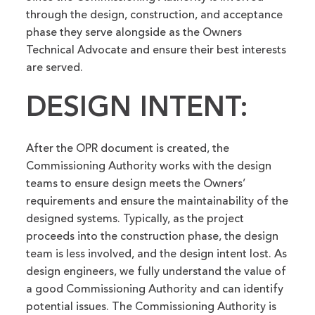
through the design, construction, and acceptance
phase they serve alongside as the Owners
Technical Advocate and ensure their best interests
are served.
DESIGN INTENT:
After the OPR document is created, the
Commissioning Authority works with the design
teams to ensure design meets the Owners’
requirements and ensure the maintainability of the
designed systems. Typically, as the project
proceeds into the construction phase, the design
team is less involved, and the design intent lost. As
design engineers, we fully understand the value of
a good Commissioning Authority and can identify
potential issues. The Commissioning Authority is