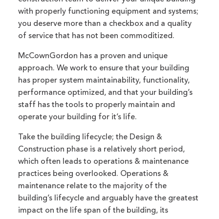
with properly functioning equipment and systems;
you deserve more than a checkbox and a quality
of service that has not been commoditized.
McCownGordon has a proven and unique
approach. We work to ensure that your building
has proper system maintainability, functionality,
performance optimized, and that your building’s
staff has the tools to properly maintain and
operate your building for it’s life.
Take the building lifecycle; the Design &
Construction phase is a relatively short period,
which often leads to operations & maintenance
practices being overlooked. Operations &
maintenance relate to the majority of the
building’s lifecycle and arguably have the greatest
impact on the life span of the building, its