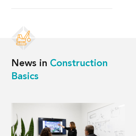
News in
Construction
Basics
Read
more
about
What