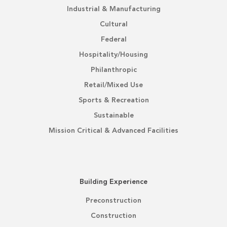
Industrial & Manufacturing
Cultural
Federal
Hospitality/Housing
Philanthropic
Retail/Mixed Use
Sports & Recreation
Sustainable
Mission Critical & Advanced Facilities
Building Experience
Preconstruction
Construction