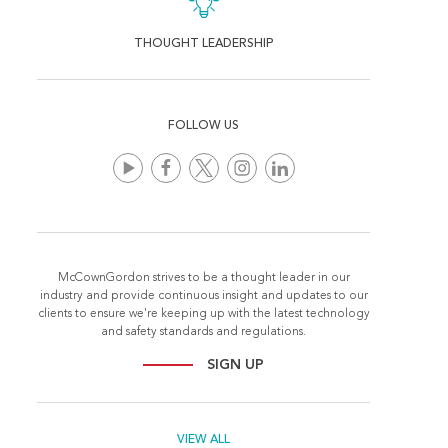
THOUGHT LEADERSHIP
FOLLOW US
McCownGordon strives to be a thought leader in our
industry and provide continuous insight and updates to our
clients to ensure we're keeping up with the latest technology
and safety standards and regulations.
SIGN UP
VIEW ALL