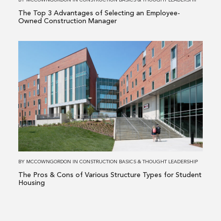
BY
MCCOWNGORDON
IN
CONSTRUCTION BASICS
&
THOUGHT LEADERSHIP
Employee-
The Top 3 Advantages of Selecting an Employee-
Owned
Owned Construction Manager
Construction
Manager
Read
more
about
The
Pros
&
Cons
of
Various
Structure
BY
MCCOWNGORDON
IN
CONSTRUCTION BASICS
&
THOUGHT LEADERSHIP
Types
The Pros & Cons of Various Structure Types for Student
for
Housing
Student
Housing