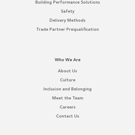
Building Performance Solutions
Safety
Delivery Methods
Trade Partner Prequalification
Who We Are
About Us
Culture
Inclusion and Belonging
Meet the Team
Careers
Contact Us