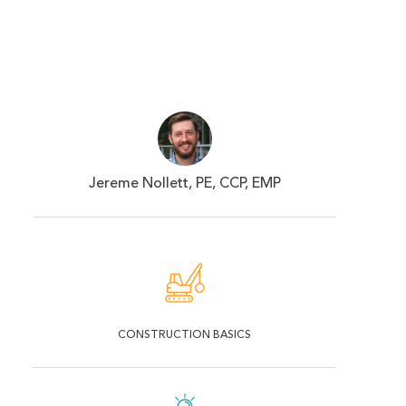
Jereme Nollett, PE, CCP, EMP
CONSTRUCTION BASICS