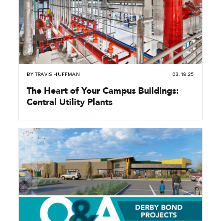
BY
TRAVIS HUFFMAN
03.18.25
The Heart of Your Campus Buildings:
Central Utility Plants