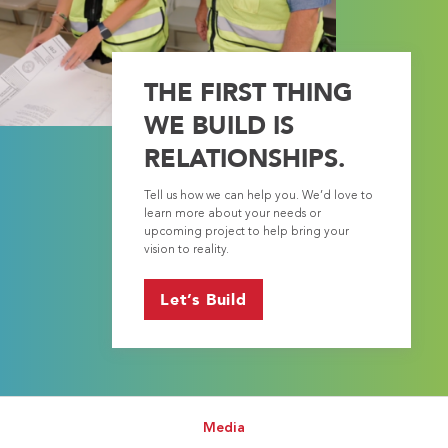
THE FIRST THING
WE BUILD IS
RELATIONSHIPS.
Tell us how we can help you. We’d love to
learn more about your needs or
upcoming project to help bring your
vision to reality.
Let’s Build
Media