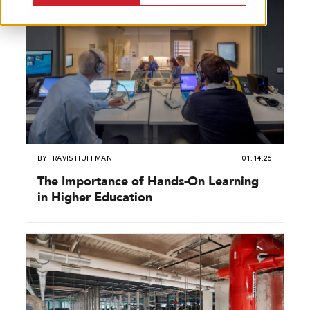
BY
TRAVIS HUFFMAN
01.14.26
The Importance of Hands-On Learning
in Higher Education