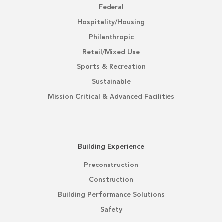
Federal
Hospitality/Housing
Philanthropic
Retail/Mixed Use
Sports & Recreation
Sustainable
Mission Critical & Advanced Facilities
Building Experience
Preconstruction
Construction
Building Performance Solutions
Safety