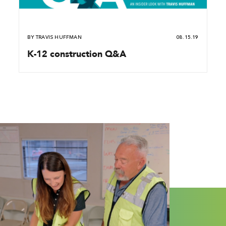
BY
TRAVIS HUFFMAN
08.15.19
K-12 construction Q&A