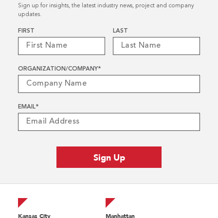
Sign up for insights, the latest industry news, project and company
updates.
Name
*
FIRST
LAST
ORGANIZATION/COMPANY
*
EMAIL
*
Kansas City
Manhattan