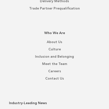
Delivery Methods
Trade Partner Prequalification
Who We Are
About Us
Culture
Inclusion and Belonging
Meet the Team
Careers
Contact Us
Industry-Leading News