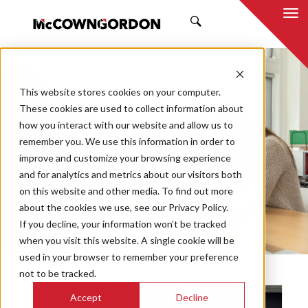
SEARCH
NEWS & INSIGHTS
This website stores cookies on your computer.
BY TRAVIS HUFFMAN
These cookies are used to collect information about
how you interact with our website and allow us to
remember you. We use this information in order to
improve and customize your browsing experience
and for analytics and metrics about our visitors both
Market
on this website and other media. To find out more
Categories
about the cookies we use, see our Privacy Policy.
If you decline, your information won’t be tracked
Topics
when you visit this website. A single cookie will be
used in your browser to remember your preference
not to be tracked.
Accept
Decline