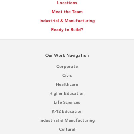
Locations
Meet the Team
Industrial & Manufacturing
Ready to Build?
Our Work Navigation
Corporate
Civic
Healthcare
Higher Education
Life Sciences
K-12 Education
Industrial & Manufacturing
Cultural