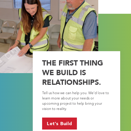
THE FIRST THING
WE BUILD IS
RELATIONSHIPS.
Tell us how we can help you. We’d love to
learn more about your needs or
upcoming project to help bring your
vision to reality.
Let’s Build