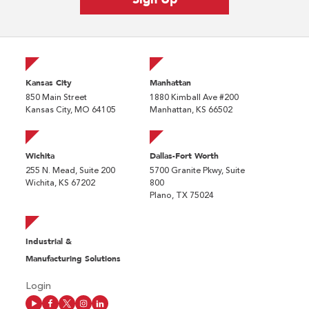
Kansas City
Manhattan
850 Main Street
1880 Kimball Ave #200
Kansas City, MO 64105
Manhattan, KS 66502
Wichita
Dallas-Fort Worth
255 N. Mead, Suite 200
5700 Granite Pkwy, Suite
Wichita, KS 67202
800
Plano, TX 75024
Industrial &
Manufacturing Solutions
Login