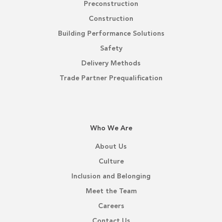
Preconstruction
Construction
Building Performance Solutions
Safety
Delivery Methods
Trade Partner Prequalification
Who We Are
About Us
Culture
Inclusion and Belonging
Meet the Team
Careers
Contact Us