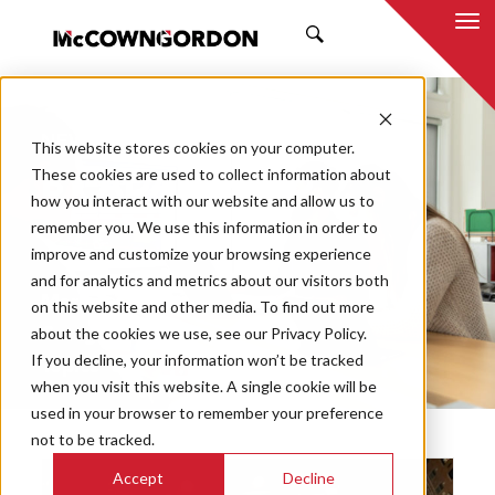
SEARCH
NEWS & INSIGHTS
This website stores cookies on your computer.
BY ADAM REED
These cookies are used to collect information about
how you interact with our website and allow us to
remember you. We use this information in order to
improve and customize your browsing experience
and for analytics and metrics about our visitors both
Market
on this website and other media. To find out more
Categories
about the cookies we use, see our Privacy Policy.
If you decline, your information won’t be tracked
Topics
when you visit this website. A single cookie will be
used in your browser to remember your preference
not to be tracked.
Accept
Decline