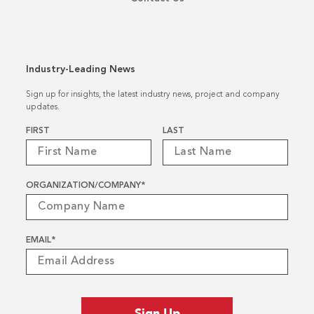
Industry-Leading News
Sign up for insights, the latest industry news, project and company
updates.
Name
*
FIRST
LAST
ORGANIZATION/COMPANY
*
EMAIL
*