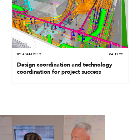
BY
ADAM REED
04.11.22
Design coordination and technology
coordination for project success