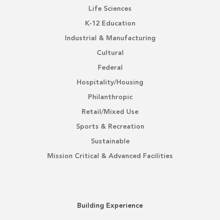
Life Sciences
K-12 Education
Industrial & Manufacturing
Cultural
Federal
Hospitality/Housing
Philanthropic
Retail/Mixed Use
Sports & Recreation
Sustainable
Mission Critical & Advanced Facilities
Building Experience