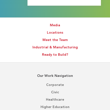
Media
Locations
Meet the Team
Industrial & Manufacturing
Ready to Build?
Our Work Navigation
Corporate
Civic
Healthcare
Higher Education