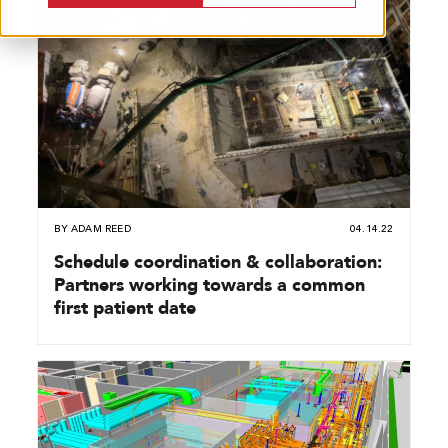
BY
ADAM REED
04.14.22
Schedule coordination & collaboration:
Partners working towards a common
first patient date