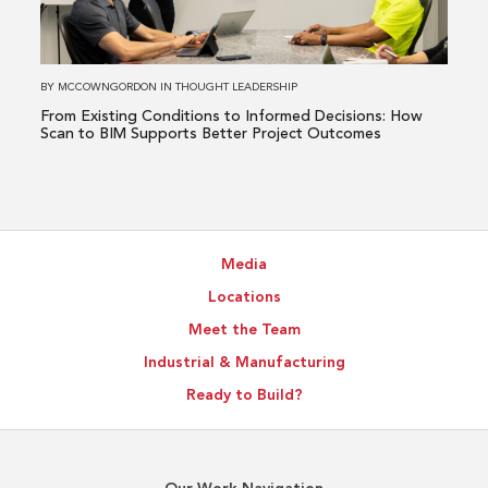
Informed
Decisions:
How
BY
MCCOWNGORDON
IN
THOUGHT LEADERSHIP
Scan
From Existing Conditions to Informed Decisions: How
to
Scan to BIM Supports Better Project Outcomes
BIM
Supports
Better
Project
Media
Outcomes
Locations
Meet the Team
Industrial & Manufacturing
Ready to Build?