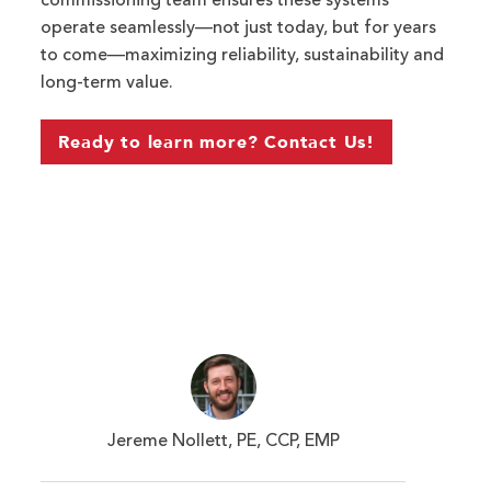
commissioning team ensures these systems
operate
seamlessly—not just today, but for years
to come—maximizing reliability,
sustainability
and
long-term value.
Ready to learn more? Contact Us!
Jereme Nollett, PE, CCP, EMP