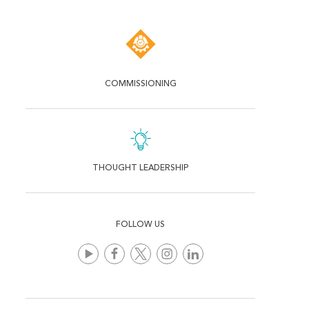
COMMISSIONING
THOUGHT LEADERSHIP
FOLLOW US