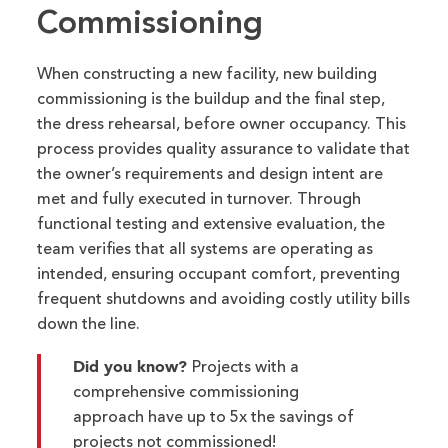
Commissioning
When constructing a new
facility
, new building
commissioning is
the
buildup
and the
final step
,
the dress rehearsal,
before owner occupancy.
This
process provides
quality assurance to
validate
that
the
owner’s
requirement
s
and design intent are
met and fully executed in turnover.
Through
functional testing and extensive
evaluation
, the
team verifies that all systems are
operating
as
inten
ded
, ensuring
occupant comfort,
prevent
ing
frequent
shut
downs
and
avoid
ing
costly utility bills
down the line
.
Did you know?
Projects with a
comprehensive commissioning
approach have up to 5x the savings of
projects not commissioned!