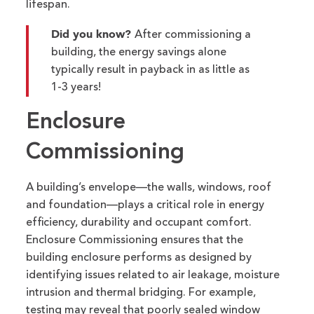
lifespan.
Did you know?
After commissioning a
building, the energy savings alone
typically result in payback in as little as
1-3 years!
Enclosure
Commissioning
A building’s envelope—the walls, windows,
roof
and foundation—plays a critical role in energy
efficiency,
durability
and occupant comfort.
Enclosure Commissioning ensures that the
building enclosure performs as designed by
identifying
issues related to air leakage, moisture
intrusion and thermal bridging. For example,
testing may reveal that poorly sealed window