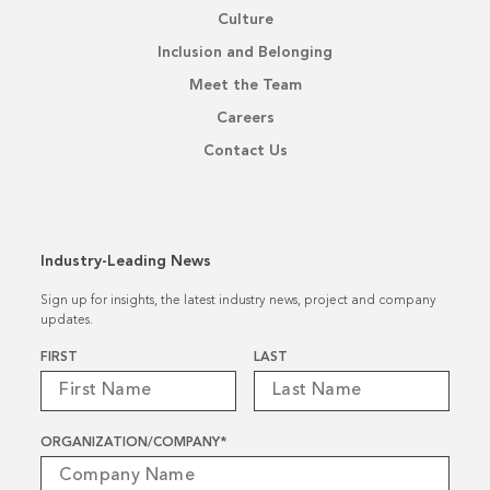
Culture
Inclusion and Belonging
Meet the Team
Careers
Contact Us
Industry-Leading News
Sign up for insights, the latest industry news, project and company
updates.
Name
*
FIRST
LAST
ORGANIZATION/COMPANY
*