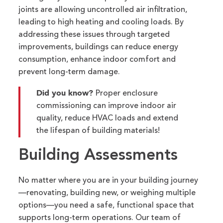
joints
are allowing
uncontrolled air infiltration,
leading to high
heating
and cooling loads. By
addressing these issues through targeted
improvements, buildings can reduce energy
consumption, enhance indoor
comfort
and
prevent long-term damage.
Did you know?
Proper enclosure
commissioning can improve indoor air
quality, reduce HVAC loads and extend
the lifespan of building materials!
Building Assessments
No matter where you are in your building journey
—renovating
,
building new, or weighing multiple
options—you need a safe, functional space that
supports long-term operations. Our team of