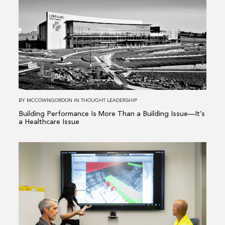
about
Building
Performance
Is
More
Than
a
Building
BY
MCCOWNGORDON
IN
THOUGHT LEADERSHIP
Issue
Building Performance Is More Than a Building Issue—It’s
—
a Healthcare Issue
It’s
a
Read
Healthcare
more
Issue
about
From
Existing
Conditions
to