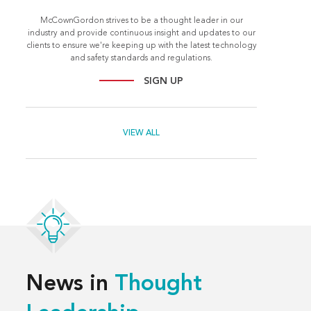
McCownGordon strives to be a thought leader in our
industry and provide continuous insight and updates to our
clients to ensure we're keeping up with the latest technology
and safety standards and regulations.
SIGN UP
VIEW ALL
News in
Thought