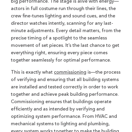
big performance. The stage is alive with energy—
actors in full costume run through their lines, the
crew fine-tunes lighting and sound cues, and the
director watches intently, scanning for any last-
minute adjustments. Every detail matters, from the
precise timing of a spotlight to the seamless
movement of set pieces. It’s the last chance to get
everything right, ensuring every piece comes
together seamlessly for optimal performance.
This is exactly what
commissioning
is—the process
of verifying and ensuring that all building systems
are installed and tested correctly in order to work
together and achieve peak building performance.
Commissioning ensures that buildings operate
efficiently and as intended by verifying and
optimizing system performance. From HVAC and
mechanical systems to lighting and plumbing,
every system works together to make the building