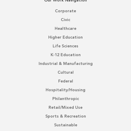
Our Work Navigation
Corporate
Civic
Healthcare
Higher Education
Life Sciences
K-12 Education
Industrial & Manufacturing
Cultural
Federal
Hospitality/Housing
Philanthropic
Retail/Mixed Use
Sports & Recreation
Sustainable