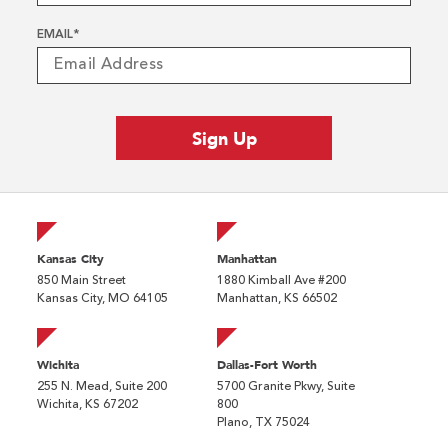
EMAIL
*
Kansas City
Manhattan
850 Main Street
1880 Kimball Ave #200
Kansas City, MO 64105
Manhattan, KS 66502
Wichita
Dallas-Fort Worth
255 N. Mead, Suite 200
5700 Granite Pkwy, Suite
Wichita, KS 67202
800
Plano, TX 75024