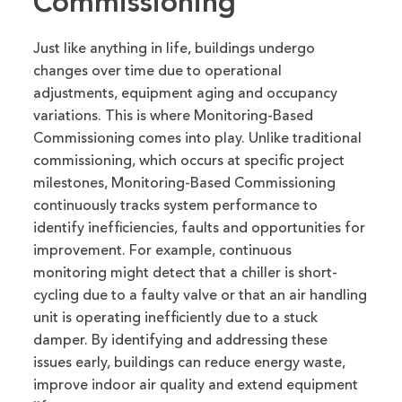
Commissioning
Just like anything in life, buildings undergo
changes over time due to operational
adjustments, equipment aging and occupancy
variations. This is where
Monitoring-Based
Commissioning comes into play.
Unlike traditional
commissioning, which occurs at specific project
milestones, Monitoring-Based Com
missioning
continuously tracks system performance to
identify
inefficiencies,
faults
and opportunities for
improvement.
For example, continuous
monitoring might detect that a chiller is short-
cycling due to a faulty valve or that an air handling
unit is
operating
inefficiently due to a stuck
damper. By
identifying
and addressing these
issues early, buildings can reduce energy waste,
improve indoor air
quality
and extend equipment