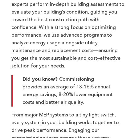
ex
perts perform in-depth building assessments to
evaluate your building’s condition, guiding you
toward the best construction path with
confidence.
With a strong
focus on
optimizing
performance, we use advanced programs to
analyze energy usage alongside utility,
maintenance
and replacement costs—ensuring
you get the most sustainable and cost
–
effective
solution for your needs.
Did you know?
Commissioning
provides an average of 13-16% annual
energy savings, 8-20% lower equipment
costs and better air quality.
From major MEP systems to a tiny light switch,
e
very system in your building works together to
drive peak performance.
Engaging our