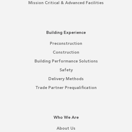
Mission Critical & Advanced Facilities
Building Experience
Preconstruction
Construction
Building Performance Solutions
Safety
Delivery Methods
Trade Partner Prequalification
Who We Are
About Us