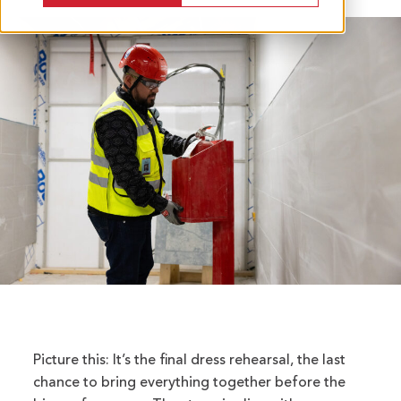
Picture this: It’s the final dress rehearsal, the last
chance to bring everything together before the