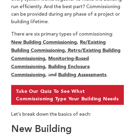
run efficiently. And the best part? Commissioning
can be provided during any phase of a project or
building lifetime.
There are six primary types of commissioning:
New Building Commissioning
,
Re/Existing
Building Commissioning
,
Retro/Existing Building
Commissioning
,
Monitoring-Based
Commissioning
,
Building Enclosure
Commissioning
, and
Building Assessments
.
Take Our Quiz To See What
Commissioning Type Your Building Needs
Let’s break down the basics of each:
New Building