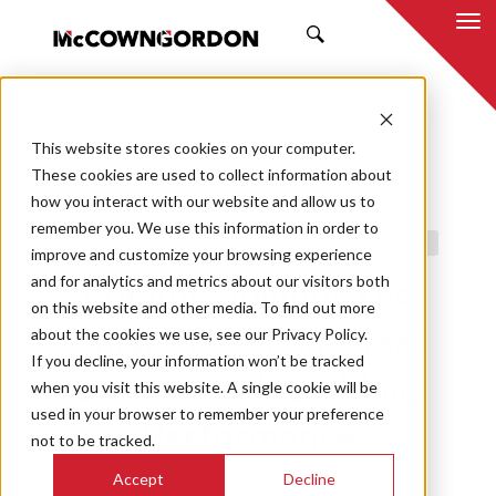
SEARCH
This website stores cookies on your computer.
BACK TO ALL POSTS
These cookies are used to collect information about
how you interact with our website and allow us to
03.26.25
JEREME NOLLETT, PE, CCP, EMP
remember you. We use this information in order to
BUILDING PERFORMANCE SOLUTIONS
COMMISSIONING
improve and customize your browsing experience
and for analytics and metrics about our visitors both
Commissioning: The
on this website and other media. To find out more
about the cookies we use, see our Privacy Policy.
Final Dress Rehearsal
If you decline, your information won’t be tracked
Before Peak Building
when you visit this website. A single cookie will be
used in your browser to remember your preference
Performance
not to be tracked.
Accept
Decline