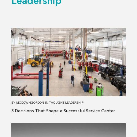
Leadership
Read
more
about
3 Decisions
That
Shape
a
Successful
Service
Center
BY
MCCOWNGORDON
IN
THOUGHT LEADERSHIP
3 Decisions That Shape a Successful Service Center
Read
more