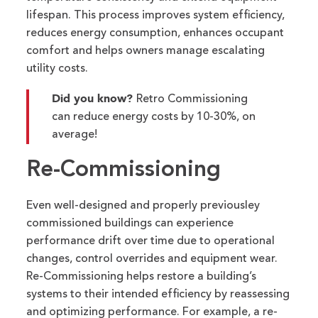
lifespan.
This
process
improves
system
efficiency,
reduc
es
energy consumption
, enhances
occupant
comfort
and
helps owners manage
escalating
utility costs.
Did you know?
Retro Commissioning
can reduce energy costs by 10-30%, on
average!
Re-Commissioning
Even well-designed and properly previousley
commissioned buildings can experience
performance drift over time due to operational
changes, control overrides and equipment wear.
Re-Commissioning helps restore a building’s
systems to their intended efficiency by reassessing
and
optimizing
performance. For example, a re-