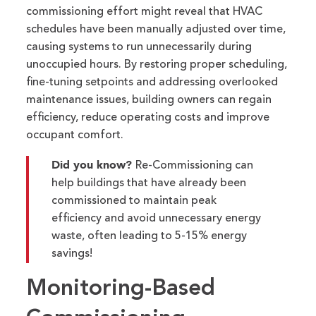
commissioning effort might reveal that HVAC
schedules have been manually adjusted over time,
causing systems to run unnecessarily during
unoccupied hours. By restoring proper scheduling,
fine-tuning setpoints and addressing overlooked
maintenance issues, building owners can regain
efficiency, reduce operating
costs
and improve
occupant comfort.
Did you know?
Re-Commissioning can
help buildings that have already been
commissioned to maintain peak
efficiency and avoid unnecessary energy
waste, often leading to 5-15% energy
savings!
Monitoring-Based