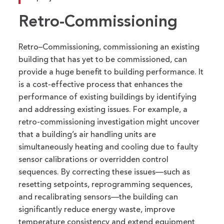
Retro-Commissioning
Retro
–
Commissioning, c
ommissioning an existing
building that has yet to be commissioned
,
can
provide a huge benefit to building performance.
It
is a cost-effective process that enhances the
performance of existing buildings by
identifying
and addressing
existing
issues
.
For example
, a
retro-commissioning investigation might uncover
that a building’s air handling units are
simultaneously heating and cooling due to faulty
sensor calibrations or overridden control
sequences. By correcting these issues—such as
resetting setpoints, reprogramming sequences,
and recalibrating sensors—the building can
significantly reduce energy waste, improve
temperature
consistency
and extend equipment