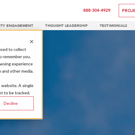
888-304-4929
PROJ
TY ENGAGEMENT
THOUGHT LEADERSHIP
TESTIMONIALS
sed to collect
to remember you.
owsing experience
e and other media.
s website. A single
t to be tracked.
Decline