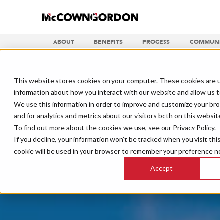
ABOUT
BENEFITS
PROCESS
COMMUNI
This website stores cookies on your computer. These cookies are u
information about how you interact with our website and allow us 
We use this information in order to improve and customize your br
and for analytics and metrics about our visitors both on this websit
To find out more about the cookies we use, see our Privacy Policy.
If you decline, your information won’t be tracked when you visit thi
cookie will be used in your browser to remember your preference no
Accept