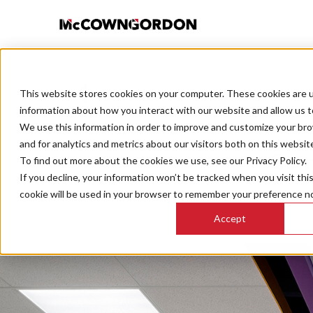
This website stores cookies on your computer. These cookies are u
BACK TO ALL POSTS
information about how you interact with our website and allow us 
We use this information in order to improve and customize your br
and for analytics and metrics about our visitors both on this websit
Com
To find out more about the cookies we use, see our Privacy Policy.
If you decline, your information won’t be tracked when you visit thi
cookie will be used in your browser to remember your preference no
Accept