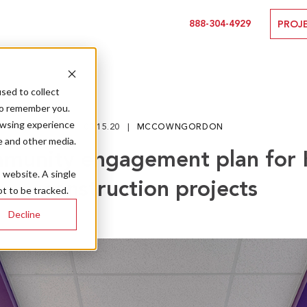
888-304-4929
PROJ
sed to collect
to remember you.
owsing experience
09.15.20
MCCOWNGORDON
e and other media.
munity engagement plan for 
s website. A single
construction projects
t to be tracked.
Decline