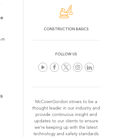
.
ne
CONSTRUCTION BASICS
n →
FOLLOW US
is
McCownGordon strives to be a
thought leader in our industry and
provide continuous insight and
updates to our clients to ensure
we're keeping up with the latest
technology and safety standards