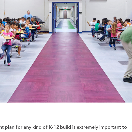
 plan for any kind of
K-12 build
is extremely important to