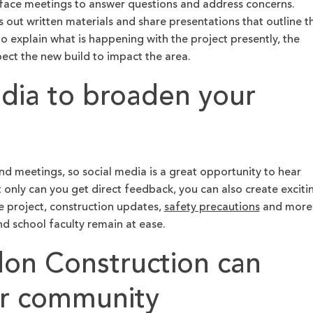
-face meetings to answer questions and address concerns.
s out written materials and share presentations that outline t
 to explain what is happening with the project presently, the
ect the new build to impact the area.
edia to broaden your
end meetings, so social media is a great opportunity to hear
only can you get direct feedback, you can also create exciti
e project, construction updates,
safety precautions
and more
nd school faculty remain at ease.
n Construction can
ur community