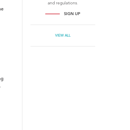
and regulations.
he
SIGN UP
VIEW ALL
ng
.