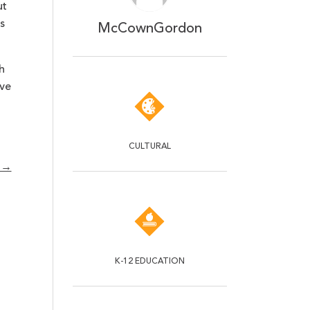
ut
s
McCownGordon
h
ive
CULTURAL
s →
K-12 EDUCATION