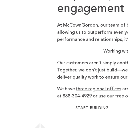
engagement p
At
McCownGordon
, our team of 
allowing us to outperform even yo
performance and relationships, it
Working wi
Our customers aren’t simply anot
Together, we don’t just build—we br
deliver quality work to ensure our
We have
three regional offices
aro
at 888-304-4929 or use our free o
START BUILDING