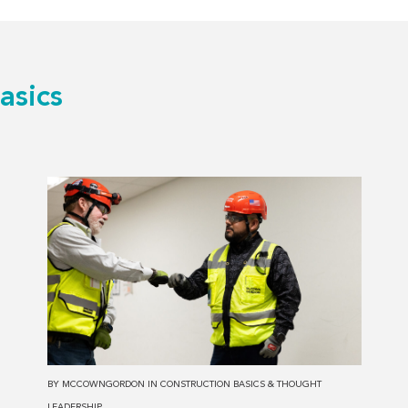
asics
Read
more
about
The
Top
3
Advantages
of
Selecting
BY
MCCOWNGORDON
IN
CONSTRUCTION BASICS
&
THOUGHT
an
LEADERSHIP