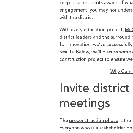
keep local residents aware of wha
engagement, you may not underst
with the district.
With every education project,
McC
district leaders and the surround
for innovation, we’ve successful
results. Below, we’ll discuss som
construction project to ensure w
Why Commu
Invite distric
meetings
The
preconstruction phase
is the
Everyone who is a stakeholder on