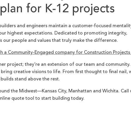
lan for K-12 projects
builders and engineers maintain a customer-focused mentalit
ur highest expectations. Dedicated to promoting integrity,
’s our people and values that truly make the difference.
th a Community-Engaged company for Construction Project
her project; they’re an extension of our team and community.
ing creative visions to life. From first thought to final nail, 
 builds stand above the rest.
und the Midwest—Kansas City, Manhattan and Wichita. Call 
nline quote tool to start building today.