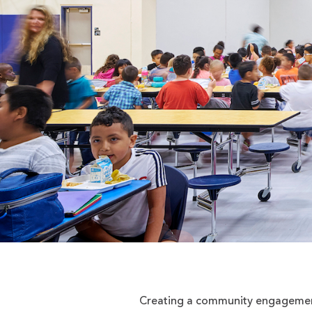
Creating a community engagement