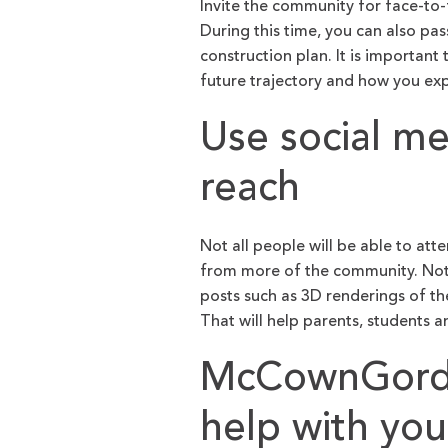
Invite the community for face-to
During this time, you can also pas
construction plan. It is important
future trajectory and how you exp
Use social m
reach
Not all people will be able to att
from more of the community. Not 
posts such as 3D renderings of th
That will help parents, students a
McCownGordo
help with yo