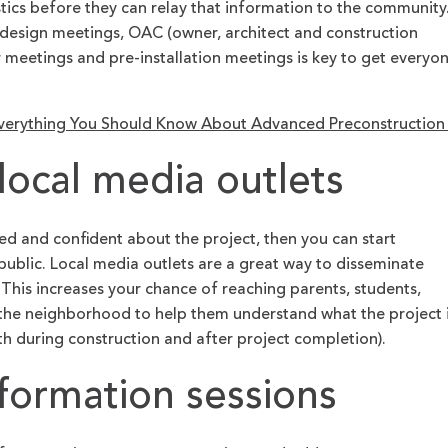
stics before they can relay that information to the community
t design meetings, OAC (owner, architect and construction
meetings and pre-installation meetings is key to get everyo
verything You Should Know About Advanced Preconstructio
local media outlets
d and confident about the project, then you can start
public. Local media outlets are a great way to disseminate
This increases your chance of reaching parents, students,
 the neighborhood to help them understand what the project 
h during construction and after project completion).
formation sessions