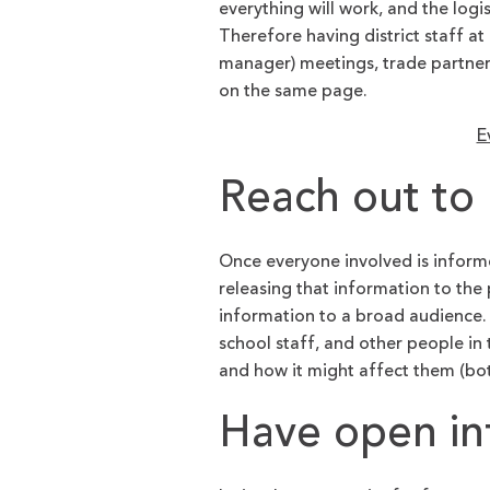
everything will work, and the logi
Therefore having district staff a
manager) meetings, trade partner 
on the same page.
E
Reach out to 
Once everyone involved is informe
releasing that information to the 
information to a broad audience. 
school staff, and other people in
and how it might affect them (bot
Have open in