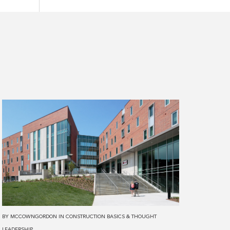
Read
more
about
The
Pros
&
Cons
of
Various
BY
MCCOWNGORDON
IN
CONSTRUCTION BASICS
&
THOUGHT
Structure
LEADERSHIP