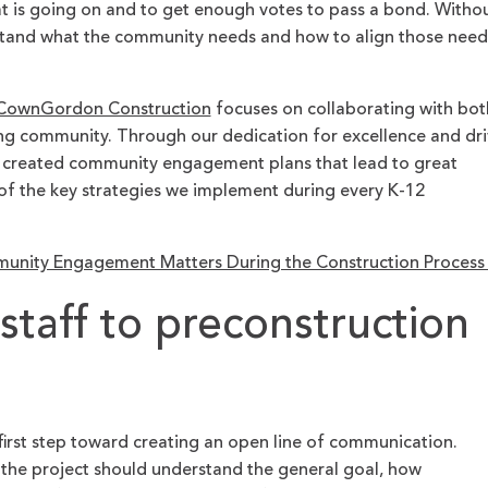
t is going on and to get enough votes to pass a bond. Witho
and what the community needs and how to align those need
ownGordon Construction
focuses on collaborating with bot
ing community. Through our dedication for excellence and dr
ly created community engagement plans that lead to great
e of the key strategies we implement during every K-12
e
nity Engagement Matters During the Construction Proces
t staff to preconstruction
 first step toward creating an open line of communication.
 the project should understand the general goal, how