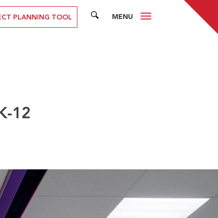
MENU
SEARCH
ECT PLANNING TOOL
K-12