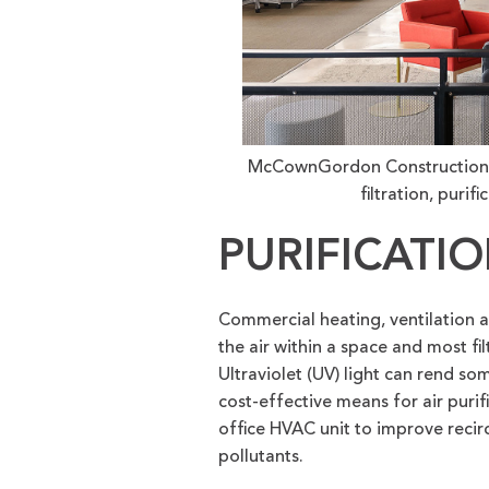
McCownGordon Construction tar
filtration, purif
PURIFICATI
Commercial heating, ventilation a
the air within a space and most fil
Ultraviolet (UV) light can rend so
cost-effective means for air puri
office HVAC unit to improve recir
pollutants.