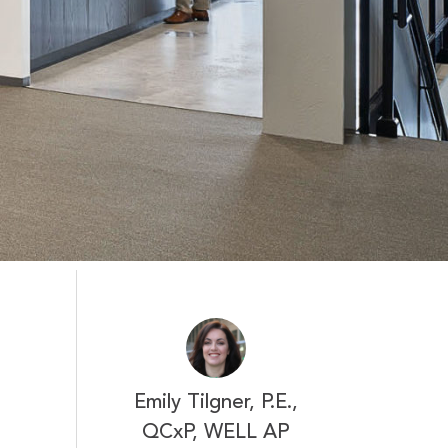
Emily Tilgner, P.E.,
QCxP, WELL AP