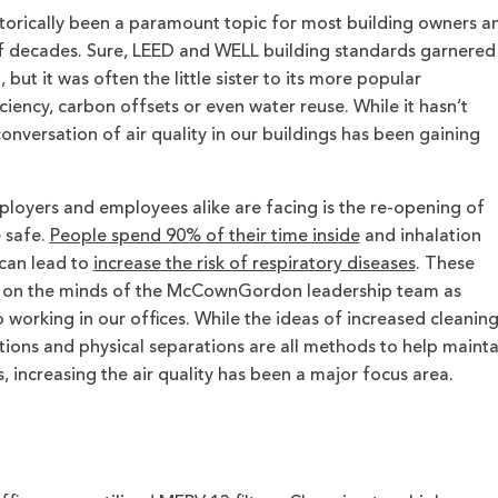
 historically been a paramount topic for most building owners a
f decades. Sure, LEED and WELL building standards garnered
but it was often the little sister to its more popular
ciency, carbon offsets or even water reuse. While it hasn’t
conversation of air quality in our buildings has been gaining
loyers and employees alike are facing is the re-opening of
 safe.
People spend 90% of their time inside
and inhalation
 can lead to
increase the risk of respiratory diseases
. These
y on the minds of the McCownGordon leadership team as
to working in our offices. While the ideas of increased cleanin
tions and physical separations are all methods to help mainta
, increasing the air quality has been a major focus area.