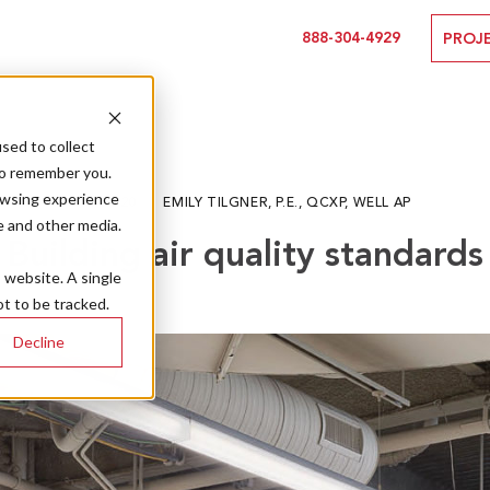
888-304-4929
PROJ
sed to collect
to remember you.
owsing experience
06.12.20
EMILY TILGNER, P.E., QCXP, WELL AP
e and other media.
Building air quality standards
s website. A single
t to be tracked.
Decline