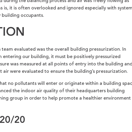
d during the balancing process and air was freely flowing as
s is, it is often overlooked and ignored especially with syste
 building occupants.
TION
eam evaluated was the overall building pressurization. In
entering our building, it must be positively pressurized
sure was measured at all points of entry into the building an
 air were evaluated to ensure the building’s pressurization.
at no pollutants will enter or originate within a building spac
d the indoor air quality of their headquarters building
oning group in order to help promote a healthier environment
20/20