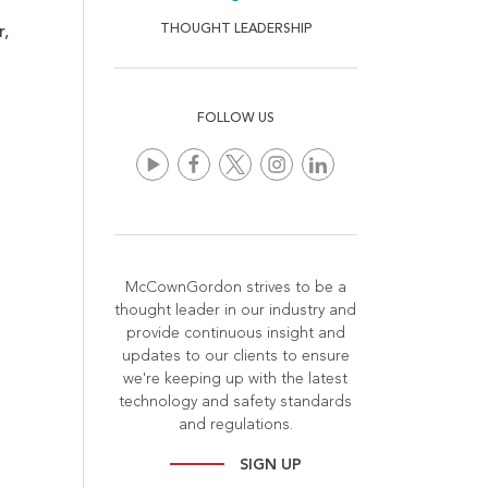
THOUGHT LEADERSHIP
r,
FOLLOW US
McCownGordon strives to be a
thought leader in our industry and
provide continuous insight and
updates to our clients to ensure
we're keeping up with the latest
technology and safety standards
and regulations.
SIGN UP