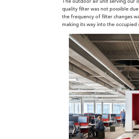
The outdoor air unit serving our o
quality filter was not possible due
the frequency of filter changes w
making its way into the occupied s