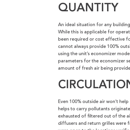
QUANTITY
An ideal situation for any buildin
While this is applicable for opera
been required or cost effective 
cannot always provide 100% outsid
using the unit’s economizer mod
parameters for the economizer set
amount of fresh air being provid
CIRCULATIO
Even 100% outside air won’t help a
helps to carry pollutants origina
exhausted of filtered out of the a
diffusers and return grilles were f