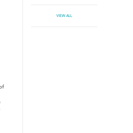
VIEW ALL
of
a
e