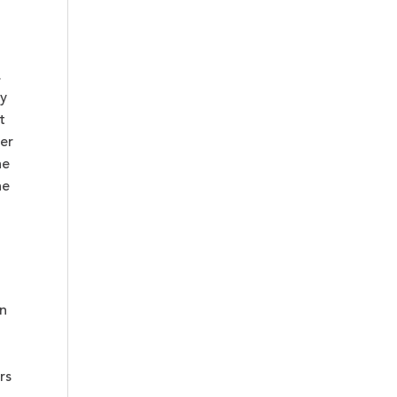
.
ly
t
er
he
he
on
rs