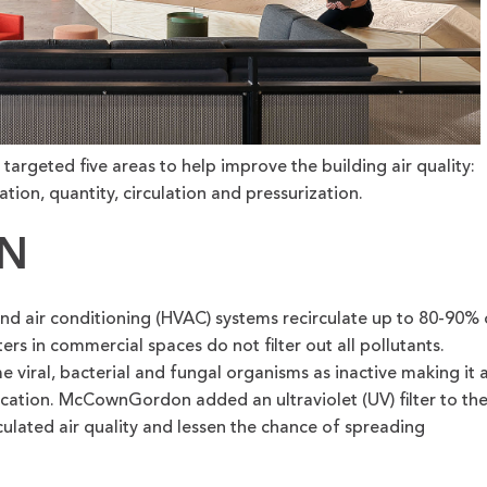
geted five areas to help improve the building air quality:
ication, quantity, circulation and pressurization.
ON
nd air conditioning (HVAC) systems recirculate up to 80-90% 
ters in commercial spaces do not filter out all pollutants.
me viral, bacterial and fungal organisms as inactive making it 
fication. McCownGordon added an ultraviolet (UV) filter to th
culated air quality and lessen the chance of spreading