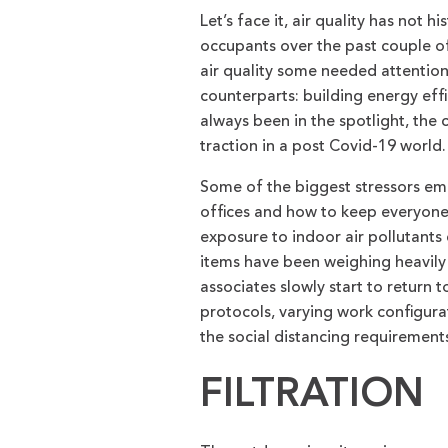
Let’s face it, air quality has not
occupants over the past couple o
air quality some needed attention, 
counterparts: building energy effi
always been in the spotlight, the 
traction in a post Covid-19 world.
Some of the biggest stressors emp
offices and how to keep everyone
exposure to indoor air pollutants
items have been weighing heavil
associates slowly start to return 
protocols, varying work configura
the social distancing requirements
FILTRATION