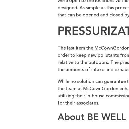
were open to the locations verifie
designed. As simple as this proces
that can be opened and closed by
PRESSURIZA
The last item the McCownGordon t
order to keep new pollutants from 
relative to the outdoors. The pres
the amounts of intake and exhaust
While no solution can guarantee th
the team at McCownGordon enhance
utilizing their in-house commissi
for their associates.
About BE WELL 