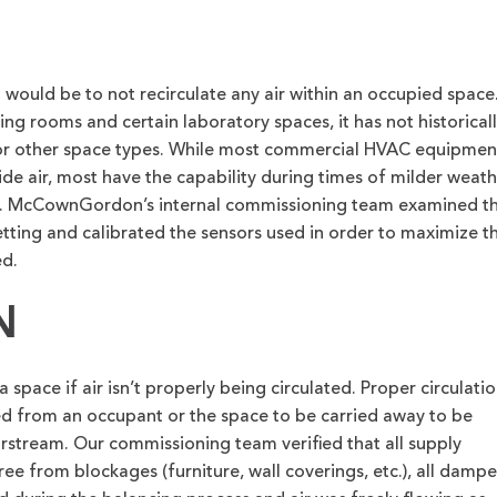
g would be to not recirculate any air within an occupied space
ting rooms and certain laboratory spaces, it has not historical
for other space types. While most commercial HVAC equipmen
e air, most have the capability during times of milder weath
e. McCownGordon’s internal commissioning team examined t
ting and calibrated the sensors used in order to maximize t
ed.
N
 space if air isn’t properly being circulated. Proper circulati
ted from an occupant or the space to be carried away to be
irstream. Our commissioning team verified that all supply
ree from blockages (furniture, wall coverings, etc.), all dampe