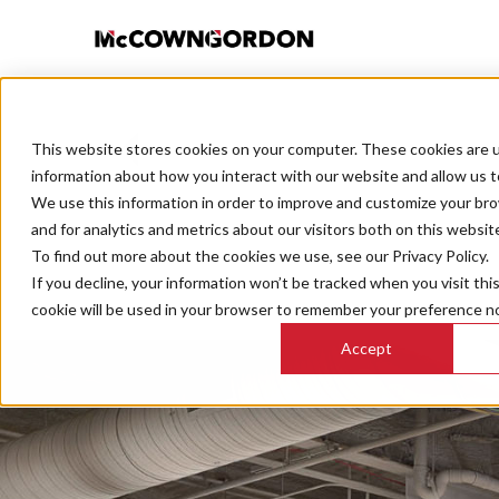
This website stores cookies on your computer. These cookies are u
BACK TO ALL POSTS
information about how you interact with our website and allow us 
We use this information in order to improve and customize your br
and for analytics and metrics about our visitors both on this websit
To find out more about the cookies we use, see our Privacy Policy.
If you decline, your information won’t be tracked when you visit thi
cookie will be used in your browser to remember your preference no
Accept