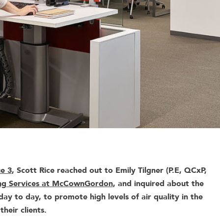
ue 3
, Scott Rice reached out to Emily Tilgner (P.E, QCxP,
ng Services at McCownGordon
, and inquired about the
ay to day, to promote high levels of air quality in the
their clients.