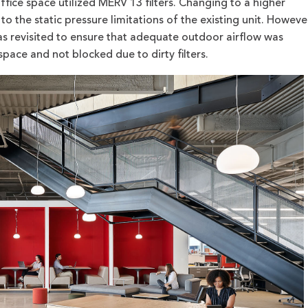
ffice space utilized MERV 13 filters. Changing to a higher
 to the static pressure limitations of the existing unit. Howeve
as revisited to ensure that adequate outdoor airflow was
pace and not blocked due to dirty filters.