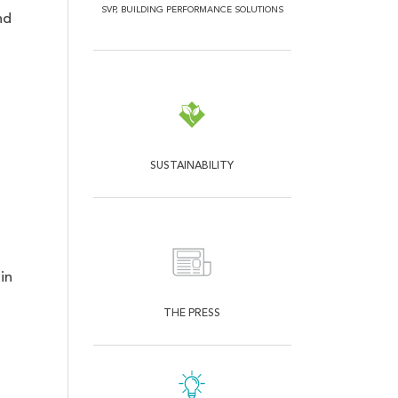
SVP, BUILDING PERFORMANCE SOLUTIONS
nd
SUSTAINABILITY
g
in
THE PRESS