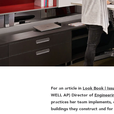
For an article in
Look Book | Iss
WELL AP) Director of
Engineeri
practices her team implements, d
buildings they construct and for 