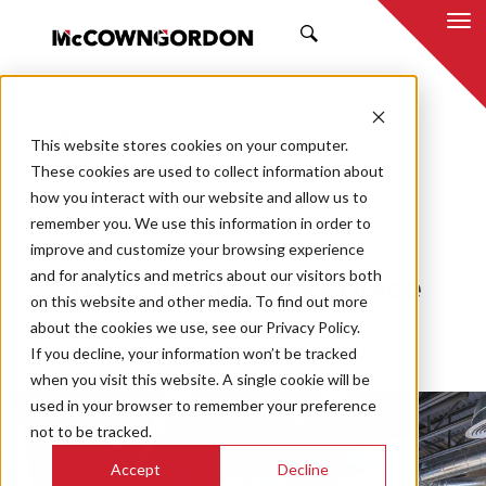
SEARCH
This website stores cookies on your computer.
BACK TO ALL POSTS
These cookies are used to collect information about
how you interact with our website and allow us to
05.19.20
MCCOWNGORDON
remember you. We use this information in order to
EVENT
improve and customize your browsing experience
and for analytics and metrics about our visitors both
Your future workplace
on this website and other media. To find out more
about the cookies we use, see our Privacy Policy.
Safety and Wellness in our Post-Pandemic World
If you decline, your information won’t be tracked
when you visit this website. A single cookie will be
used in your browser to remember your preference
not to be tracked.
Accept
Decline