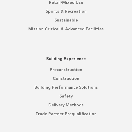
Retail/Mixed Use
Sports & Recreation
Sustainable
Mission Critical & Advanced Facilities
Building Experience
Preconstruction
Construction
Building Performance Solutions
Safety
Delivery Methods
Trade Partner Prequalification