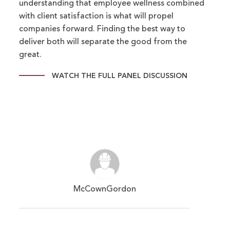
understanding that employee wellness combined
with client satisfaction is what will propel
companies forward. Finding the best way to
deliver both will separate the good from the
great.
WATCH THE FULL PANEL DISCUSSION
McCownGordon