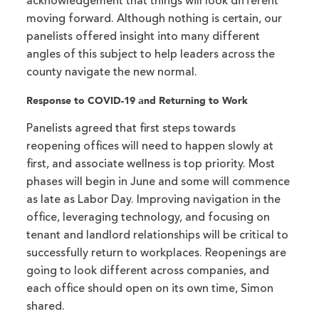
acknowledgement that things will look different
moving forward. Although nothing is certain, our
panelists offered insight into many different
angles of this subject to help leaders across the
county navigate the new normal.
Response to COVID-19 and Returning to Work
Panelists agreed that first steps towards
reopening offices will need to happen slowly at
first, and associate wellness is top priority. Most
phases will begin in June and some will commence
as late as Labor Day. Improving navigation in the
office, leveraging technology, and focusing on
tenant and landlord relationships will be critical to
successfully return to workplaces. Reopenings are
going to look different across companies, and
each office should open on its own time, Simon
shared.