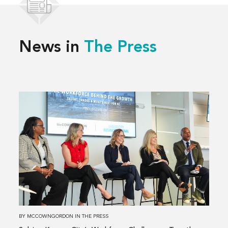
News in
The Press
Read
more
about
Solving
Kansas
City’s
Workforce
Challenges,
Together
BY
MCCOWNGORDON
IN
THE PRESS