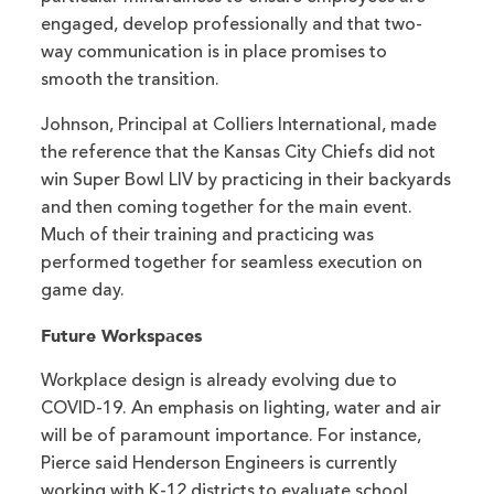
engaged, develop professionally and that two-
way communication is in place promises to
smooth the transition.
Johnson, Principal at Colliers International, made
the reference that the Kansas City Chiefs did not
win Super Bowl LIV by practicing in their backyards
and then coming together for the main event.
Much of their training and practicing was
performed together for seamless execution on
game day.
Future Workspaces
Workplace design is already evolving due to
COVID-19. An emphasis on lighting, water and air
will be of paramount importance. For instance,
Pierce said Henderson Engineers is currently
working with K-12 districts to evaluate school