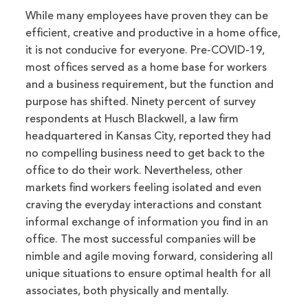
While many employees have proven they can be
efficient, creative and productive in a home office,
it is not conducive for everyone. Pre-COVID-19,
most offices served as a home base for workers
and a business requirement, but the function and
purpose has shifted. Ninety percent of survey
respondents at Husch Blackwell, a law firm
headquartered in Kansas City, reported they had
no compelling business need to get back to the
office to do their work. Nevertheless, other
markets find workers feeling isolated and even
craving the everyday interactions and constant
informal exchange of information you find in an
office. The most successful companies will be
nimble and agile moving forward, considering all
unique situations to ensure optimal health for all
associates, both physically and mentally.