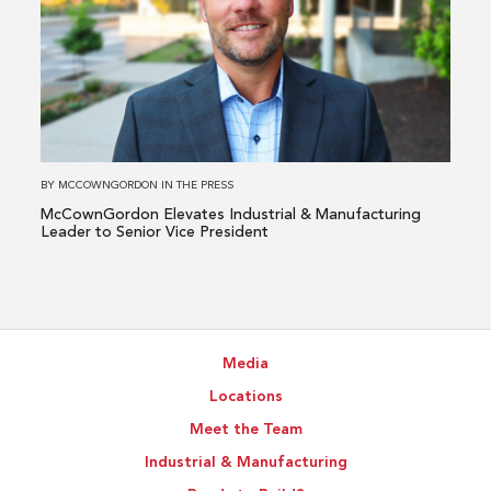
McCownGordon
Elevates
Industrial
&
Manufacturing
Leader
to
BY
MCCOWNGORDON
IN
THE PRESS
Senior
McCownGordon Elevates Industrial & Manufacturing
Vice
Leader to Senior Vice President
President
Media
Locations
Meet the Team
Industrial & Manufacturing