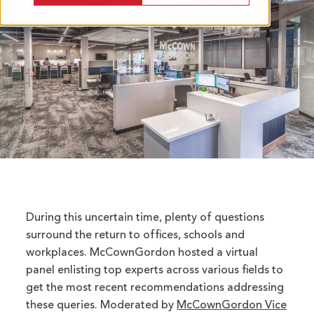
During this uncertain time, plenty of questions
surround the return to offices, schools and
workplaces. McCownGordon hosted a virtual
panel enlisting top experts across various fields to
get the most recent recommendations addressing
these queries. Moderated by
McCownGordon Vice