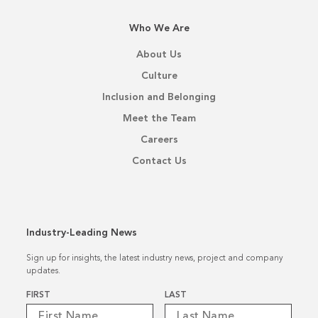
Who We Are
About Us
Culture
Inclusion and Belonging
Meet the Team
Careers
Contact Us
Industry-Leading News
Sign up for insights, the latest industry news, project and company
updates.
Name
*
FIRST
LAST