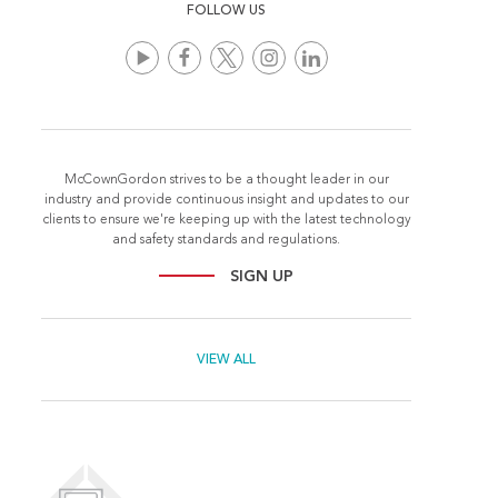
FOLLOW US
McCownGordon strives to be a thought leader in our
industry and provide continuous insight and updates to our
clients to ensure we're keeping up with the latest technology
and safety standards and regulations.
SIGN UP
VIEW ALL