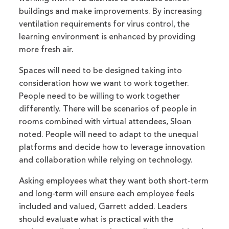
buildings and make improvements. By increasing
ventilation requirements for virus control, the
learning environment is enhanced by providing
more fresh air.
Spaces will need to be designed taking into
consideration how we want to work together.
People need to be willing to work together
differently. There will be scenarios of people in
rooms combined with virtual attendees, Sloan
noted. People will need to adapt to the unequal
platforms and decide how to leverage innovation
and collaboration while relying on technology.
Asking employees what they want both short-term
and long-term will ensure each employee feels
included and valued, Garrett added. Leaders
should evaluate what is practical with the