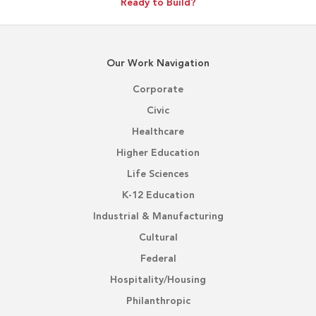
Ready to Build?
Our Work Navigation
Corporate
Civic
Healthcare
Higher Education
Life Sciences
K-12 Education
Industrial & Manufacturing
Cultural
Federal
Hospitality/Housing
Philanthropic