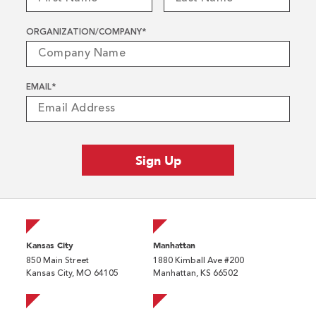
ORGANIZATION/COMPANY
*
EMAIL
*
Kansas City
Manhattan
850 Main Street
1880 Kimball Ave #200
Kansas City, MO 64105
Manhattan, KS 66502