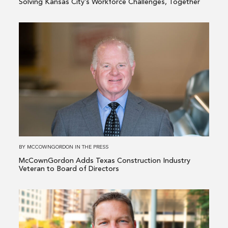
Solving Kansas City’s Workforce Challenges, Together
Read
more
about
McCownGordon
Adds
Texas
Construction
Industry
Veteran
to
BY
MCCOWNGORDON
IN
THE PRESS
Board
McCownGordon Adds Texas Construction Industry
of
Veteran to Board of Directors
Directors
Read
more
about