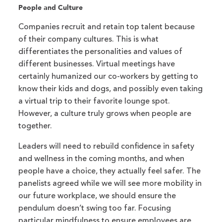
People and Culture
Companies recruit and retain top talent because
of their company cultures. This is what
differentiates the personalities and values of
different businesses. Virtual meetings have
certainly humanized our co-workers by getting to
know their kids and dogs, and possibly even taking
a virtual trip to their favorite lounge spot.
However, a culture truly grows when people are
together.
Leaders will need to rebuild confidence in safety
and wellness in the coming months, and when
people have a choice, they actually feel safer. The
panelists agreed while we will see more mobility in
our future workplace, we should ensure the
pendulum doesn’t swing too far. Focusing
particular mindfulness to ensure employees are