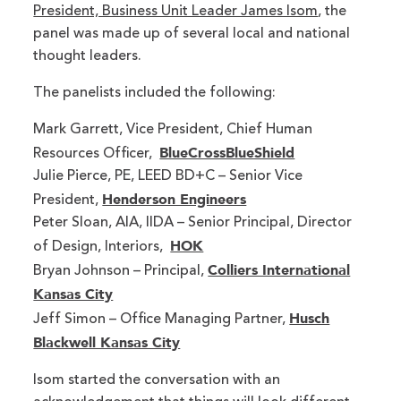
President, Business Unit Leader James Isom
, the
panel was made up of several local and national
thought leaders.
The panelists included the following:
Mark Garrett, Vice President, Chief Human
BlueCrossBlueShield
Resources Officer,
Julie Pierce, PE, LEED BD+C – Senior Vice
Henderson Engineers
President,
Peter Sloan, AIA, IIDA – Senior Principal, Director
HOK
of Design, Interiors,
Colliers International
Bryan Johnson – Principal,
Kansas City
Husch
Jeff Simon – Office Managing Partner,
Blackwell Kansas City
Isom started the conversation with an