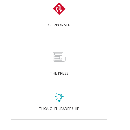
CORPORATE
THE PRESS
THOUGHT LEADERSHIP