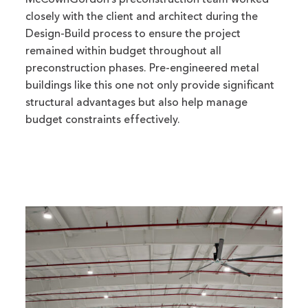
McCownGordon’s preconstruction team worked
closely with the client and architect during the
Design-Build process to ensure the project
remained within budget throughout all
preconstruction phases. Pre-engineered metal
buildings like this one not only provide significant
structural advantages but also help manage
budget constraints effectively.