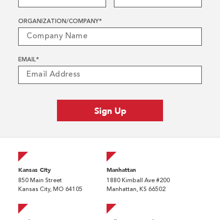
ORGANIZATION/COMPANY
*
EMAIL
*
Kansas City
Manhattan
850 Main Street
1880 Kimball Ave #200
Kansas City, MO 64105
Manhattan, KS 66502