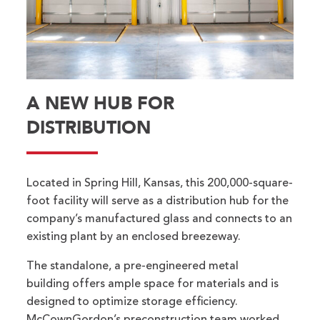
A NEW HUB FOR
DISTRIBUTION
Located in Spring Hill, Kansas, this 200,000-square-
foot facility will serve as a distribution hub for the
company’s manufactured glass and connects to an
existing plant by an enclosed breezeway.
The standalone, a pre-engineered metal
building offers ample space for materials and is
designed to optimize storage efficiency.