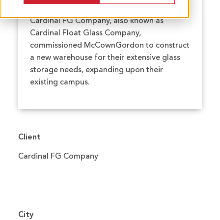
Cardinal FG Company, also known as
Cardinal Float Glass Company,
commissioned McCownGordon to construct
a new warehouse for their extensive glass
storage needs, expanding upon their
existing campus.
Client
Cardinal FG Company
City