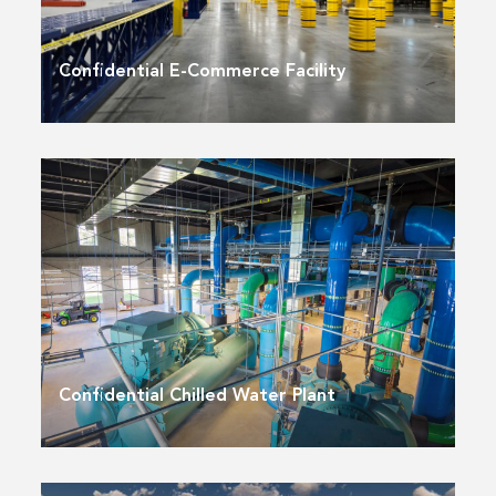
Confidential E-Commerce Facility
Confidential Chilled Water Plant