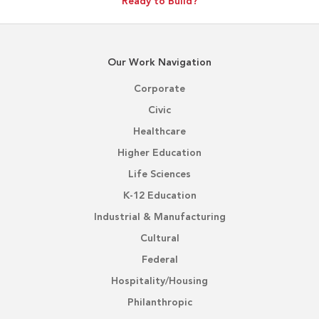
Ready to Build?
Our Work Navigation
Corporate
Civic
Healthcare
Higher Education
Life Sciences
K-12 Education
Industrial & Manufacturing
Cultural
Federal
Hospitality/Housing
Philanthropic