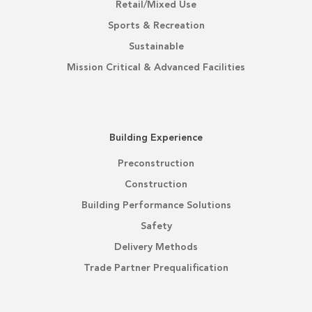
Retail/Mixed Use
Sports & Recreation
Sustainable
Mission Critical & Advanced Facilities
Building Experience
Preconstruction
Construction
Building Performance Solutions
Safety
Delivery Methods
Trade Partner Prequalification