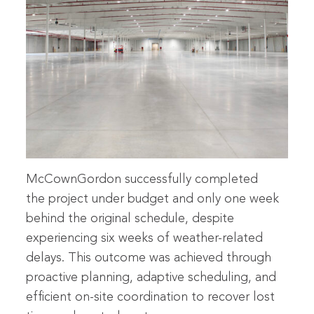
McCownGordon successfully completed
the project under budget and only one week
behind the original schedule, despite
experiencing six weeks of weather-related
delays. This outcome was achieved through
proactive planning, adaptive scheduling, and
efficient on-site coordination to recover lost