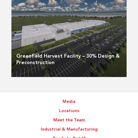
Greenfield Harvest Facility – 30% Design &
Preconstruction
Media
Locations
Meet the Team
Industrial & Manufacturing