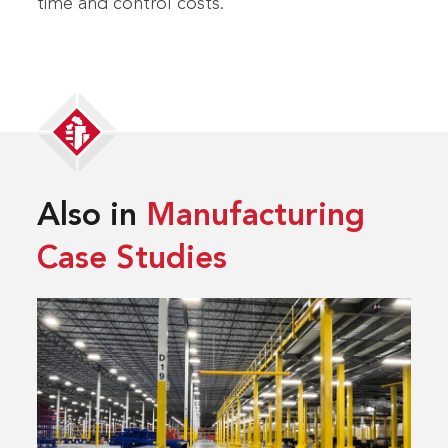
time and control costs.
Also in
Manufacturing
Case Studies