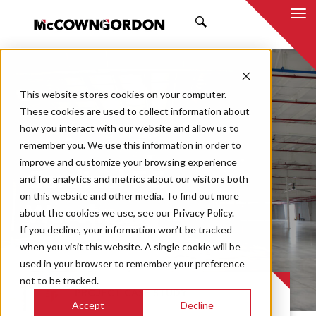
SEARCH
This website stores cookies on your computer.
These cookies are used to collect information about
how you interact with our website and allow us to
remember you. We use this information in order to
improve and customize your browsing experience
Cardinal FG
and for analytics and metrics about our visitors both
on this website and other media. To find out more
Warehouse
about the cookies we use, see our Privacy Policy.
If you decline, your information won’t be tracked
Expansion
when you visit this website. A single cookie will be
used in your browser to remember your preference
not to be tracked.
PROJECT CASE STUDY
Accept
Decline