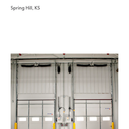
Spring Hill, KS