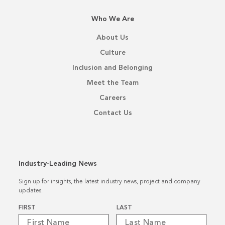
Who We Are
About Us
Culture
Inclusion and Belonging
Meet the Team
Careers
Contact Us
Industry-Leading News
Sign up for insights, the latest industry news, project and company
updates.
Name
*
FIRST
LAST