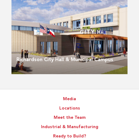
Richardson City Hall & Municipal Campus
Media
Locations
Meet the Team
Industrial & Manufacturing
Ready to Build?