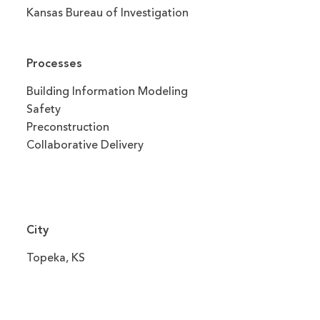
Kansas Bureau of Investigation
Processes
Building Information Modeling
Safety
Preconstruction
Collaborative Delivery
City
Topeka, KS