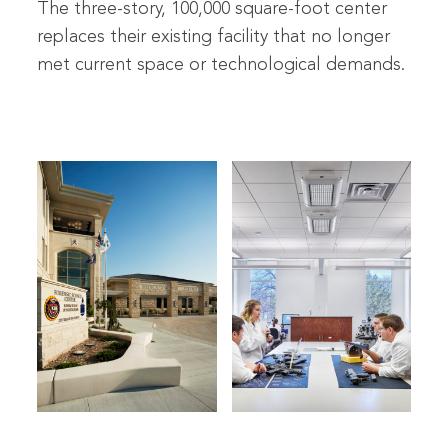
The three-story, 100,000 square-foot center
replaces their existing facility that no longer
met current space or technological demands.