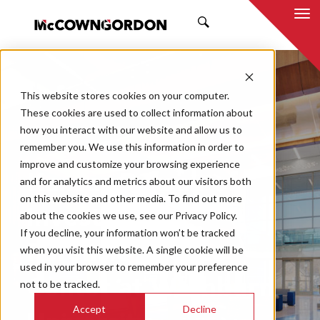
SEARCH
This website stores cookies on your computer.
These cookies are used to collect information about
how you interact with our website and allow us to
remember you. We use this information in order to
improve and customize your browsing experience
Kansas Bureau of
and for analytics and metrics about our visitors both
on this website and other media. To find out more
Investigation
about the cookies we use, see our Privacy Policy.
If you decline, your information won’t be tracked
Forensic Science
when you visit this website. A single cookie will be
used in your browser to remember your preference
Center at Washburn
not to be tracked.
Accept
Decline