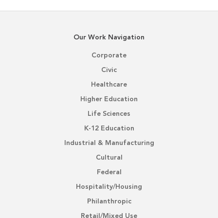
Our Work Navigation
Corporate
Civic
Healthcare
Higher Education
Life Sciences
K-12 Education
Industrial & Manufacturing
Cultural
Federal
Hospitality/Housing
Philanthropic
Retail/Mixed Use