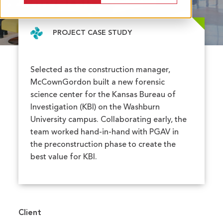
University
PROJECT CASE STUDY
Selected as the construction manager,
McCownGordon built a new forensic
science center for the Kansas Bureau of
Investigation (KBI) on the Washburn
University campus. Collaborating early, the
team worked hand-in-hand with PGAV in
the preconstruction phase to create the
best value for KBI.
Client