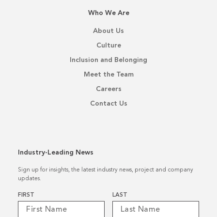
Who We Are
About Us
Culture
Inclusion and Belonging
Meet the Team
Careers
Contact Us
Industry-Leading News
Sign up for insights, the latest industry news, project and company
updates.
Name
*
FIRST
LAST