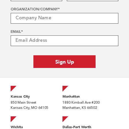
ORGANIZATION/COMPANY
*
EMAIL
*
Kansas City
Manhattan
850 Main Street
1880 Kimball Ave #200
Kansas City, MO 64105
Manhattan, KS 66502
Wichita
Dallas-Fort Worth