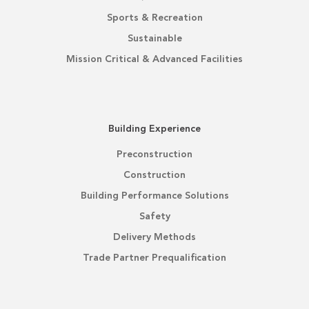
Sports & Recreation
Sustainable
Mission Critical & Advanced Facilities
Building Experience
Preconstruction
Construction
Building Performance Solutions
Safety
Delivery Methods
Trade Partner Prequalification