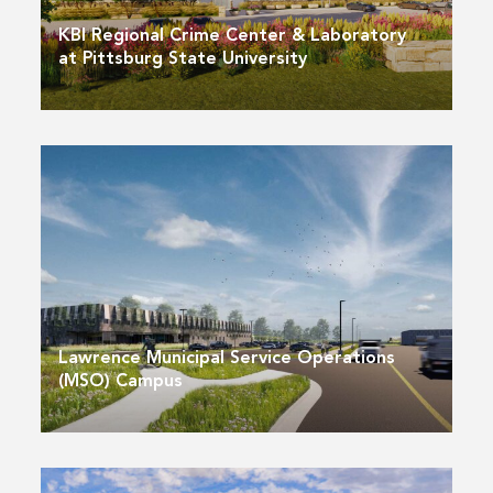
KBI Regional Crime Center & Laboratory
at Pittsburg State University
Lawrence Municipal Service Operations
(MSO) Campus