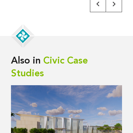
Also in
Civic Case
Studies