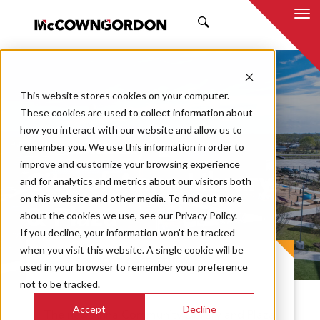
SEARCH
This website stores cookies on your computer.
These cookies are used to collect information about
how you interact with our website and allow us to
remember you. We use this information in order to
improve and customize your browsing experience
City of Anna Library
and for analytics and metrics about our visitors both
on this website and other media. To find out more
& Plaza
about the cookies we use, see our Privacy Policy.
If you decline, your information won’t be tracked
when you visit this website. A single cookie will be
PROJECT CASE STUDY
used in your browser to remember your preference
not to be tracked.
Accept
Decline
The new Anna Community Library and Plaza