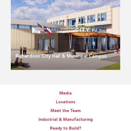
Richardson City Hall & Municipal Campus
Media
Locations
Meet the Team
Industrial & Manufacturing
Ready to Build?