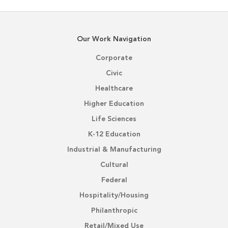
Our Work Navigation
Corporate
Civic
Healthcare
Higher Education
Life Sciences
K-12 Education
Industrial & Manufacturing
Cultural
Federal
Hospitality/Housing
Philanthropic
Retail/Mixed Use