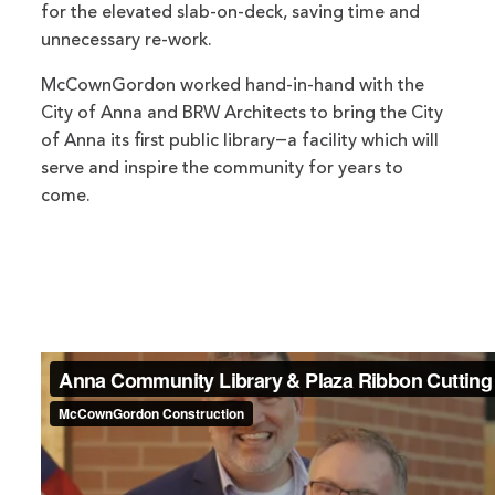
for the elevated slab-on-deck, saving time and
unnecessary re-work.
McCownGordon worked hand-in-hand with the
City of Anna and BRW Architects to bring the City
of Anna its first public library−a facility which will
serve and inspire the community for years to
come.