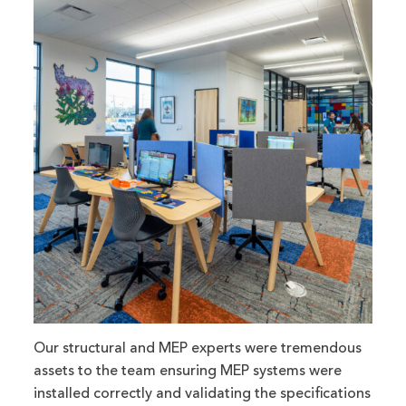
Our structural and MEP experts were tremendous
assets to the team ensuring MEP systems were
installed correctly and validating the specifications