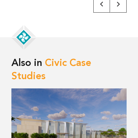
Also in
Civic Case
Studies