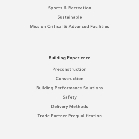
Sports & Recreation
Sustainable
Mission Critical & Advanced Facilities
Building Experience
Preconstruction
Construction
Building Performance Solutions
Safety
Delivery Methods
Trade Partner Prequalification