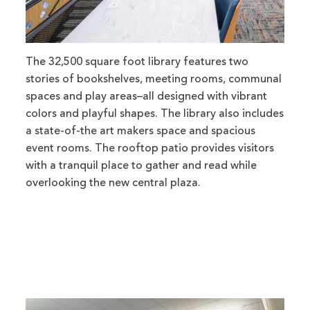
The 32,500 square foot library features two
stories of bookshelves, meeting rooms, communal
spaces and play areas–all designed with vibrant
colors and playful shapes. The library also includes
a state-of-the art makers space and spacious
event rooms. The rooftop patio provides visitors
with a tranquil place to gather and read while
overlooking the new central plaza.