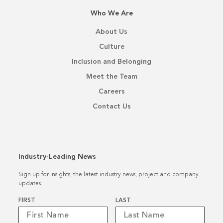
Who We Are
About Us
Culture
Inclusion and Belonging
Meet the Team
Careers
Contact Us
Industry-Leading News
Sign up for insights, the latest industry news, project and company
updates.
Name
*
FIRST
LAST