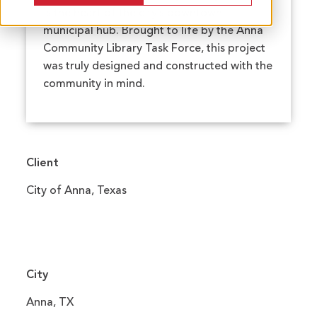
is the heart of the city’s downtown
municipal hub. Brought to life by the Anna
Community Library Task Force, this project
was truly designed and constructed with the
community in mind.
Client
City of Anna, Texas
City
Anna, TX