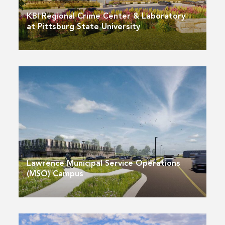
KBI Regional Crime Center & Laboratory
at Pittsburg State University
Lawrence Municipal Service Operations
(MSO) Campus