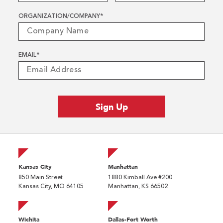
ORGANIZATION/COMPANY
*
EMAIL
*
Kansas City
Manhattan
850 Main Street
1880 Kimball Ave #200
Kansas City, MO 64105
Manhattan, KS 66502
Wichita
Dallas-Fort Worth