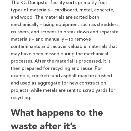
The KC Dumpster facility sorts primarily four
types of materials – cardboard, metal, concrete,
and wood. The materials are sorted both
mechanically – using equipment such as shredders,
crushers, and screens to break down and separate
materials – and manually – to remove
contaminants and recover valuable materials that
may have been missed during the mechanical
processes. After the material is processed, it is
then prepared for recycling and reuse. For
example, concrete and asphalt may be crushed
and used as aggregate for new construction
projects, while metals are sent to scrap yards for
recycling.
What happens to the
waste after it’s