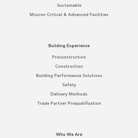
Sustainable
Mission Critical & Advanced Facilities
Building Experience
Preconstruction
Construction
Building Performance Solutions
Safety
Delivery Methods
Trade Partner Prequalification
Who We Are