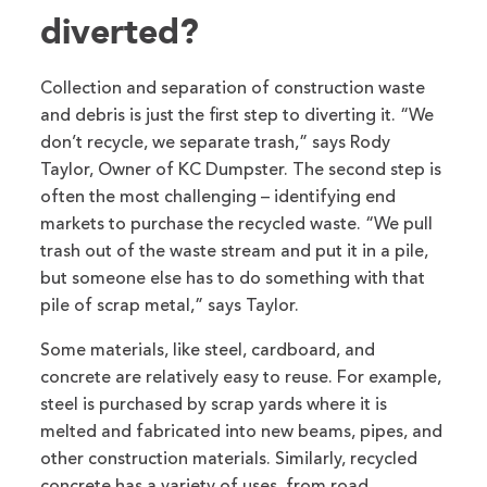
diverted?
Collection and separation of construction waste
and debris is just the first step to diverting it. “We
don’t recycle, we separate trash,” says Rody
Taylor, Owner of KC Dumpster. The second step is
often the most challenging – identifying end
markets to purchase the recycled waste. “We pull
trash out of the waste stream and put it in a pile,
but someone else has to do something with that
pile of scrap metal,” says Taylor.
Some materials, like steel, cardboard, and
concrete are relatively easy to reuse. For example,
steel is purchased by scrap yards where it is
melted and fabricated into new beams, pipes, and
other construction materials. Similarly, recycled