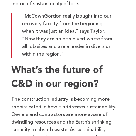
metric of sustainability efforts.
“McCownGordon really bought into our
recovery facility from the beginning
when it was just an idea,” says Taylor.
“Now they are able to divert waste from
all job sites and are a leader in diversion
within the region.”
What’s the future of
C&D in our region?
The construction industry is becoming more
sophisticated in how it addresses sustainability.
Owners and contractors are more aware of
dwindling resources and the Earth’s shrinking
capacity to absorb waste. As sustainability