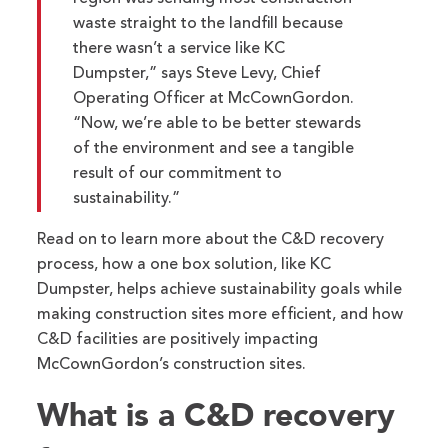
waste straight to the landfill because
there wasn’t a service like KC
Dumpster,” says Steve Levy, Chief
Operating Officer at McCownGordon.
“Now, we’re able to be better stewards
of the environment and see a tangible
result of our commitment to
sustainability.”
Read on to learn more about the C&D recovery
process, how a one box solution, like KC
Dumpster, helps achieve sustainability goals while
making construction sites more efficient, and how
C&D facilities are positively impacting
McCownGordon’s construction sites.
What is a C&D recovery