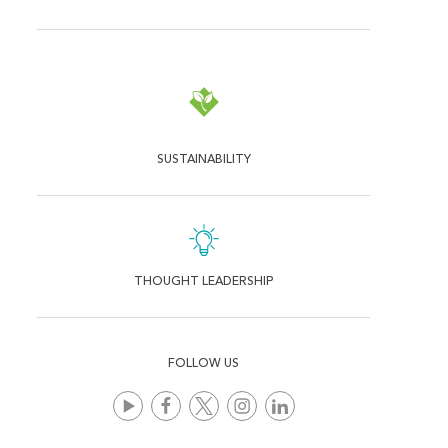
SUSTAINABILITY
THOUGHT LEADERSHIP
FOLLOW US