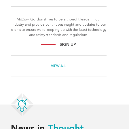
McCownGordon strives to be a thought leader in our
industry and provide continuous insight and updates to our
clients to ensure we're keeping up with the latest technology
and safety standards and regulations.
SIGN UP
VIEW ALL