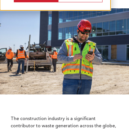
The construction industry is a significant
contributor to waste generation across the globe,