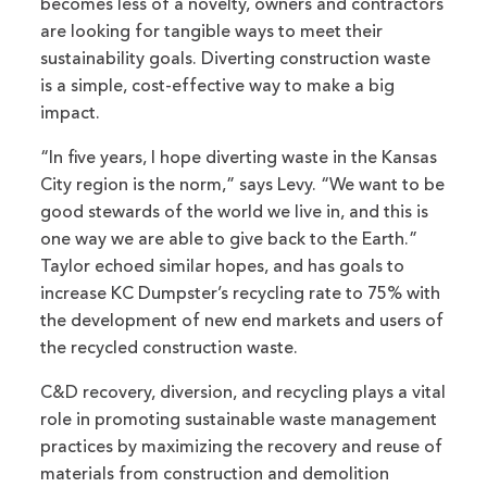
becomes less of a novelty, owners and contractors
are looking for tangible ways to meet their
sustainability goals. Diverting construction waste
is a simple, cost-effective way to make a big
impact.
“In five years, I hope diverting waste in the Kansas
City region is the norm,” says Levy. “We want to be
good stewards of the world we live in, and this is
one way we are able to give back to the Earth.”
Taylor echoed similar hopes, and has goals to
increase KC Dumpster’s recycling rate to 75% with
the development of new end markets and users of
the recycled construction waste.
C&D recovery, diversion, and recycling plays a vital
role in promoting sustainable waste management
practices by maximizing the recovery and reuse of
materials from construction and demolition