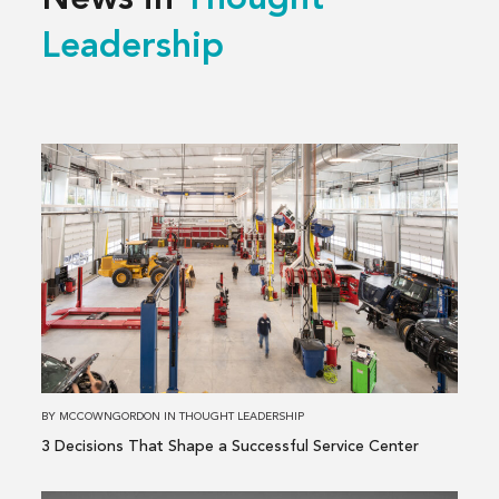
News in
Thought
Leadership
Read
more
about
3 Decisions
That
Shape
a
Successful
Service
Center
BY
MCCOWNGORDON
IN
THOUGHT LEADERSHIP
3 Decisions That Shape a Successful Service Center