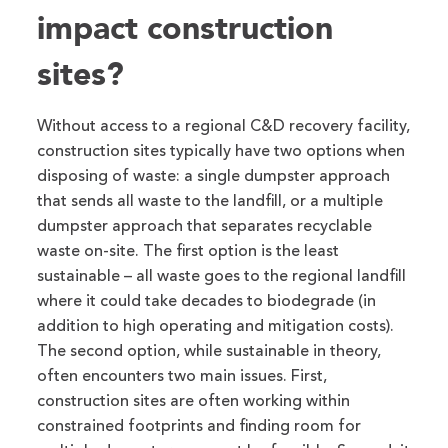
impact construction
sites?
Without access to a regional C&D recovery facility,
construction sites typically have two options when
disposing of waste: a single dumpster approach
that sends all waste to the landfill, or a multiple
dumpster approach that separates recyclable
waste on-site. The first option is the least
sustainable – all waste goes to the regional landfill
where it could take decades to biodegrade (in
addition to high operating and mitigation costs).
The second option, while sustainable in theory,
often encounters two main issues. First,
construction sites are often working within
constrained footprints and finding room for