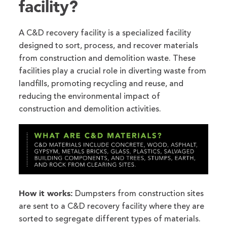
facility?
A C&D recovery facility is a specialized facility
designed to sort, process, and recover materials
from construction and demolition waste. These
facilities play a crucial role in diverting waste from
landfills, promoting recycling and reuse, and
reducing the environmental impact of
construction and demolition activities.
How it works:
Dumpsters from construction sites
are sent to a C&D recovery facility where they are
sorted to segregate different types of materials.