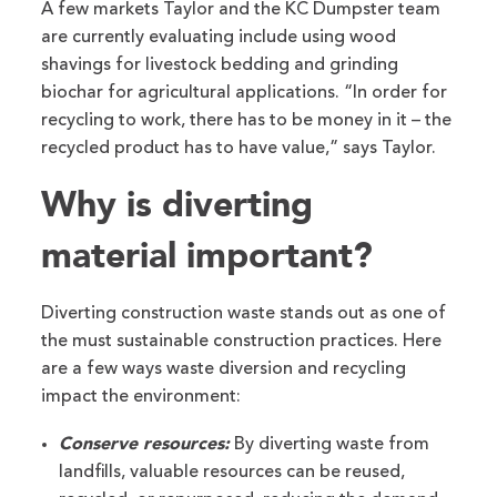
A few markets Taylor and the KC Dumpster team
are currently evaluating include using wood
shavings for livestock bedding and grinding
biochar for agricultural applications. “In order for
recycling to work, there has to be money in it – the
recycled product has to have value,” says Taylor.
Why is diverting
material important?
Diverting construction waste stands out as one of
the must sustainable construction practices. Here
are a few ways waste diversion and recycling
impact the environment:
Conserve resources:
By diverting waste from
landfills, valuable resources can be reused,