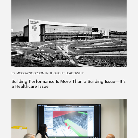
Read
more
about
Building
Performance
Is
More
Than
a
Building
BY
MCCOWNGORDON
IN
THOUGHT LEADERSHIP
Issue
Building Performance Is More Than a Building Issue—It’s
—
a Healthcare Issue
It’s
a
Read
Healthcare
more
Issue
about
From
Existing