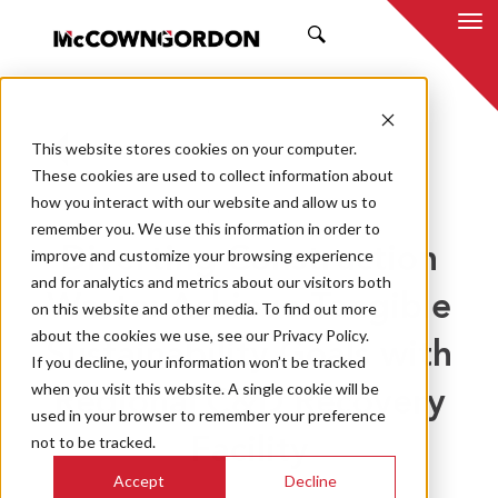
SEARCH
This website stores cookies on your computer.
BACK TO ALL POSTS
These cookies are used to collect information about
how you interact with our website and allow us to
04.17.24
MCCOWNGORDON
remember you. We use this information in order to
Diverting Construction
improve and customize your browsing experience
and for analytics and metrics about our visitors both
Waste: Achieve Tangible
on this website and other media. To find out more
about the cookies we use, see our Privacy Policy.
Sustainability Goals with
If you decline, your information won’t be tracked
when you visit this website. A single cookie will be
Regional C&D Recovery
used in your browser to remember your preference
not to be tracked.
Facility
Accept
Decline