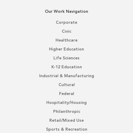
Our Work Navigation
Corporate
Civic
Healthcare
Higher Education
Life Sciences
K-12 Education
Industrial & Manufacturing
Cultural
Federal
Hospitality/Housing
Philanthropic
Retail/Mixed Use
Sports & Recreation