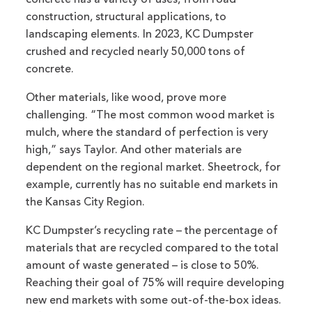
concrete has a variety of uses, from road
construction, structural applications, to
landscaping elements. In 2023, KC Dumpster
crushed and recycled nearly 50,000 tons of
concrete.
Other materials, like wood, prove more
challenging. “The most common wood market is
mulch, where the standard of perfection is very
high,” says Taylor. And other materials are
dependent on the regional market. Sheetrock, for
example, currently has no suitable end markets in
the Kansas City Region.
KC Dumpster’s recycling rate – the percentage of
materials that are recycled compared to the total
amount of waste generated – is close to 50%.
Reaching their goal of 75% will require developing
new end markets with some out-of-the-box ideas.