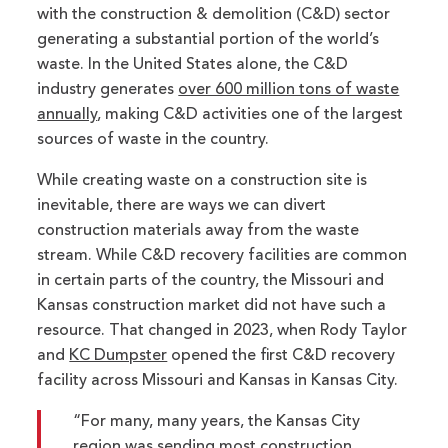
with the construction & demolition (C&D) sector
generating a substantial portion of the world’s
waste. In the United States alone, the C&D
industry generates
over 600 million tons of waste
annually
, making C&D activities one of the largest
sources of waste in the country.
While creating waste on a construction site is
inevitable, there are ways we can divert
construction materials away from the waste
stream. While C&D recovery facilities are common
in certain parts of the country, the Missouri and
Kansas construction market did not have such a
resource. That changed in 2023, when Rody Taylor
and
KC Dumpster
opened the first C&D recovery
facility across Missouri and Kansas in Kansas City.
“For many, many years, the Kansas City
region was sending most construction