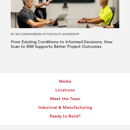
Conditions
to
Informed
Decisions:
How
BY
MCCOWNGORDON
IN
THOUGHT LEADERSHIP
Scan
From Existing Conditions to Informed Decisions: How
to
Scan to BIM Supports Better Project Outcomes
BIM
Supports
Better
Project
Media
Outcomes
Locations
Meet the Team
Industrial & Manufacturing
Ready to Build?