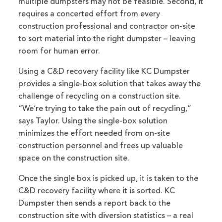
multiple dumpsters may not be feasible. Second, it
requires a concerted effort from every
construction professional and contractor on-site
to sort material into the right dumpster – leaving
room for human error.
Using a C&D recovery facility like KC Dumpster
provides a single-box solution that takes away the
challenge of recycling on a construction site.
“We’re trying to take the pain out of recycling,”
says Taylor. Using the single-box solution
minimizes the effort needed from on-site
construction personnel and frees up valuable
space on the construction site.
Once the single box is picked up, it is taken to the
C&D recovery facility where it is sorted. KC
Dumpster then sends a report back to the
construction site with diversion statistics – a real