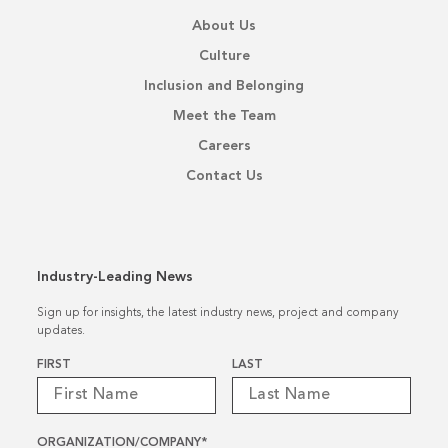
About Us
Culture
Inclusion and Belonging
Meet the Team
Careers
Contact Us
Industry-Leading News
Sign up for insights, the latest industry news, project and company
updates.
Name
*
FIRST
LAST
ORGANIZATION/COMPANY
*