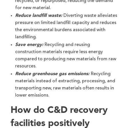
recycled, or repurposed, reducing the demand
for new material.
Reduce landfill waste:
Diverting waste alleviates
pressure on limited landfill capacity and reduces
the environmental burdens associated with
landfilling.
Save energy:
Recycling and reusing
construction materials require less energy
compared to producing new materials from raw
resources.
Reduce greenhouse gas emissions:
Recycling
materials instead of extracting, processing, and
transporting new, raw materials often results in
lower emissions.
How do C&D recovery
facilities positively