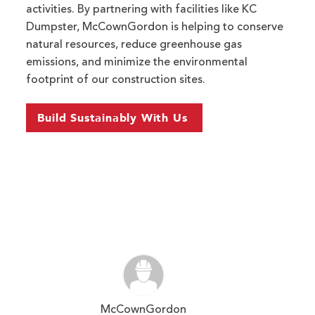
activities. By partnering with facilities like KC
Dumpster, McCownGordon is helping to conserve
natural resources, reduce greenhouse gas
emissions, and minimize the environmental
footprint of our construction sites.
Build Sustainably With Us
McCownGordon