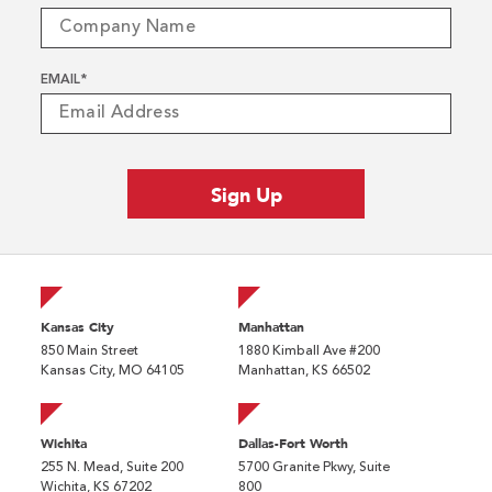
EMAIL
*
Kansas City
Manhattan
850 Main Street
1880 Kimball Ave #200
Kansas City, MO 64105
Manhattan, KS 66502
Wichita
Dallas-Fort Worth
255 N. Mead, Suite 200
5700 Granite Pkwy, Suite
Wichita, KS 67202
800